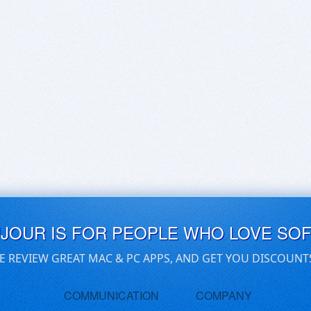
UJOUR IS FOR PEOPLE WHO LOVE SO
E REVIEW GREAT MAC & PC APPS, AND GET YOU DISCOUNT
COMMUNICATION
COMPANY