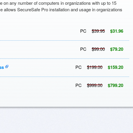
e on any number of computers in organizations with up to 15
se allows SecureSafe Pro installation and usage in organizations
PC
$39.95
$31.96
PC
$99.00
$79.20
ss
PC
$199.00
$159.20
PC
$999.00
$799.20