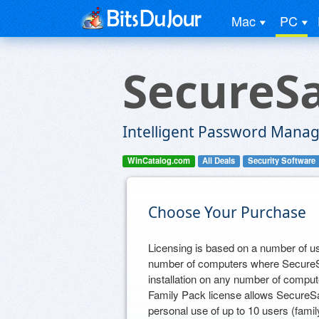
Mac
PC
SecureSa
Intelligent Password Mana
WinCatalog.com
All Deals
Security Software
Choose Your Purchase
Licensing is based on a number of us
number of computers where SecureSaf
installation on any number of compute
Family Pack license allows SecureSa
personal use of up to 10 users (fami