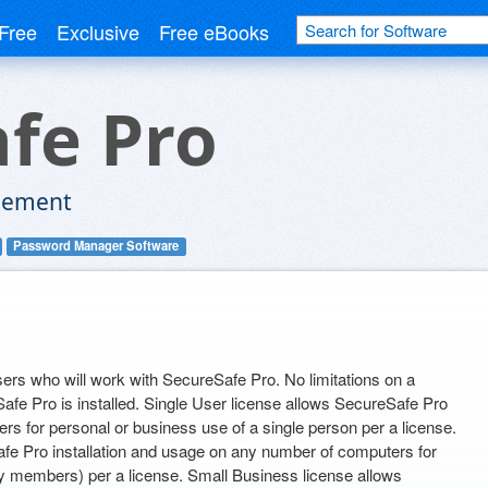
Free
Exclusive
Free eBooks
fe Pro
gement
Password Manager Software
ers who will work with SecureSafe Pro. No limitations on a
e Pro is installed. Single User license allows SecureSafe Pro
rs for personal or business use of a single person per a license.
fe Pro installation and usage on any number of computers for
ly members) per a license. Small Business license allows