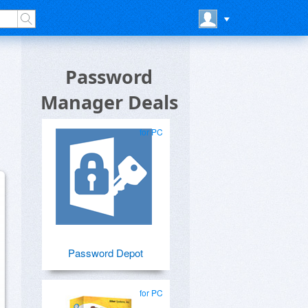
Password
Manager Deals
for PC
Password Depot
for PC