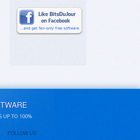
FTWARE
S UP TO 100%
FOLLOW US