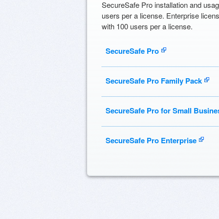
SecureSafe Pro installation and usag
users per a license. Enterprise licen
with 100 users per a license.
SecureSafe Pro
SecureSafe Pro Family Pack
SecureSafe Pro for Small Busine
SecureSafe Pro Enterprise