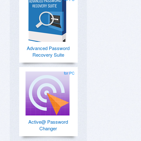
Advanced Password
Recovery Suite
for PC
Active@ Password
Changer