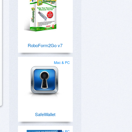
RoboForm2Go v7
Mac & PC
SafeWallet
for PC