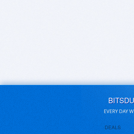
BITSD
EVERY DAY W
DEALS