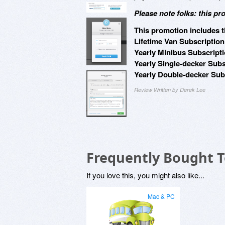
Please note folks: this pr
This promotion includes t
Lifetime Van Subscription
Yearly Minibus Subscripti
Yearly Single-decker Subs
Yearly Double-decker Subs
Review Written by Derek Lee
Frequently Bought 
If you love this, you might also like...
Mac & PC