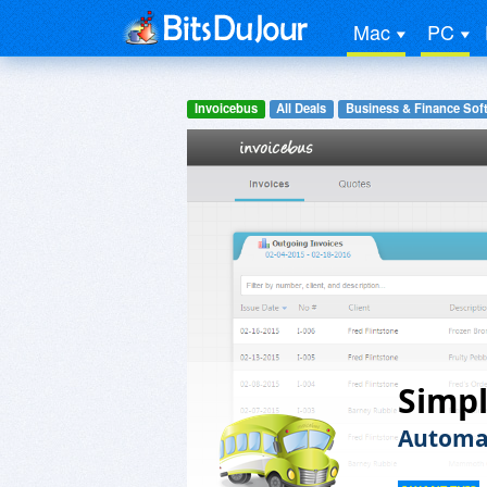
Mac
PC
Invoicebus
All Deals
Business & Finance Sof
Simpl
Automat