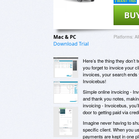
I WANT THIS
BU
Mac & PC
Platforms:
Al
Download Trial
Here’s the thing they don’t
you forget to invoice your cl
invoices, your search ends 
Invoicebus!
Simple online invoicing - In
and thank you notes, making
invoicing - Invoicebus, you’l
door to getting paid via cre
Imagine never having to shuf
specific client. When you us
payments are kept in one pla