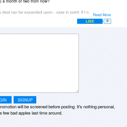
on) a month or two from now?
 deal can be expanded upon - case in point: if I cannot afford
Read More
e in a country whose currency is 4.4X less than the US dollar)
LIKE
0
ion, can I buy two of your yearly Minibus plans (both of them
scription extended by another year? Would appreciate your
GIN
SIGNUP
romotion will be screened before posting. It's nothing personal,
a few bad apples last time around.