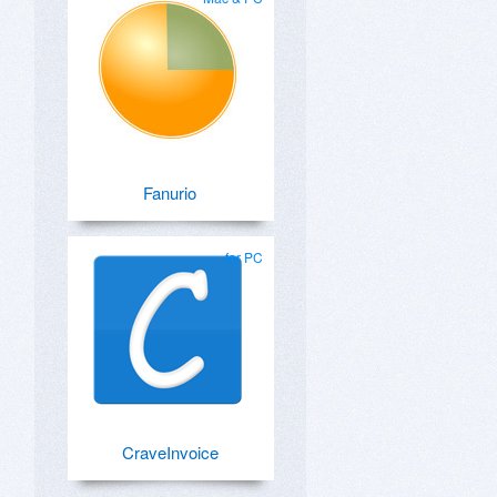
Fanurio
for PC
CraveInvoice