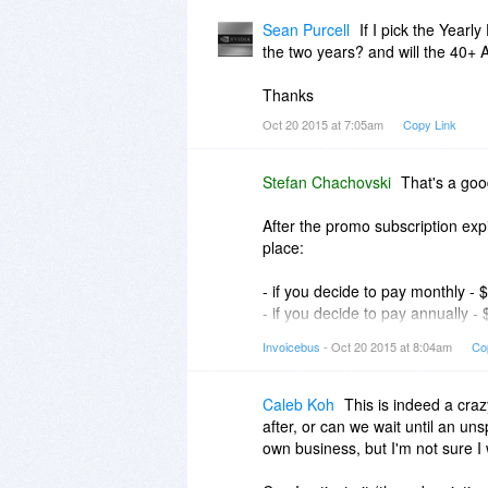
Please let me know if this helps.
Sean Purcell
If I pick the Year
the two years? and will the 40+ A
Stefan
Thanks
Oct 20 2015 at 7:05am
Copy Link
Stefan Chachovski
That's a goo
After the promo subscription expi
place:
- if you decide to pay monthly -
- if you decide to pay annually -
- if you decide to pay biennially
Invoicebus
- Oct 20 2015 at 8:04am
Co
That means, the longer the perio
You can find more info about our
Caleb Koh
This is indeed a craz
after, or can we wait until an un
Regarding the templates, the an
own business, but I'm not sure I 
with Invoicebus. The Double-dec
existing one from the bundle) and