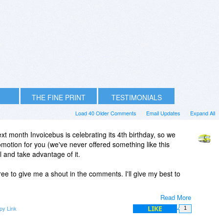
THE FINE PRINT
TESTIMONIALS
Load 40 Older Comments
Email Updates
Expand All
xt month Invoicebus is celebrating its 4th birthday, so we
omotion for you (we've never offered something like this
ul and take advantage of it.
ee to give me a shout in the comments. I'll give my best to
Read More
LIKE
py Link
1