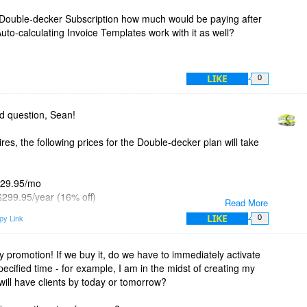
ly Double-decker Subscription how much would be paying after
uto-calculating Invoice Templates work with it as well?
LIKE
0
d question, Sean!
res, the following prices for the Double-decker plan will take
 $29.95/mo
 $299.95/year (16% off)
Read More
 - $499.95/2 years (30% off)
LIKE
py Link
0
d, the bigger the discount.
 pricing at
https://invoicebus.com/pricing/
y promotion! If we buy it, do we have to immediately activate
specified time - for example, I am in the midst of creating my
swer is yes. They can work standalone or in a combination
will have clients by today or tomorrow?
ker even allows you create your own template (or modify an
 then attach it to Invoicebus.