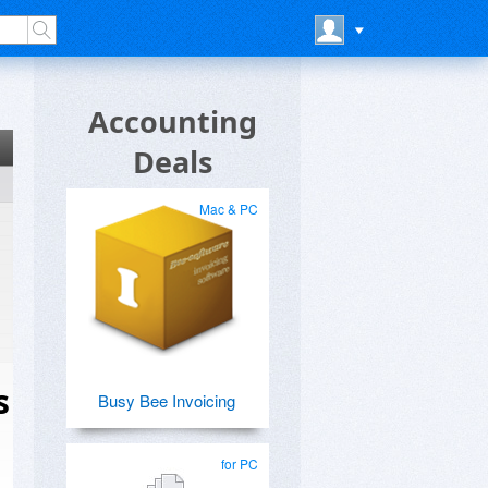
Accounting
Deals
Mac & PC
s
Busy Bee Invoicing
for PC