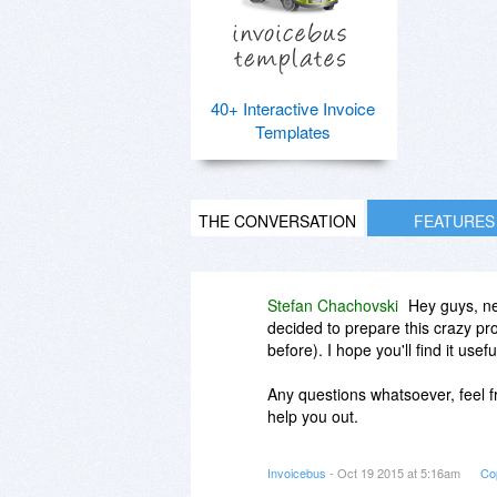
40+ Interactive Invoice
Templates
THE CONVERSATION
FEATURES
Stefan Chachovski
Hey guys, ne
decided to prepare this crazy pr
before). I hope you'll find it usef
Any questions whatsoever, feel fr
help you out.
Cheers,
Invoicebus
- Oct 19 2015 at 5:16am
Co
Stefan