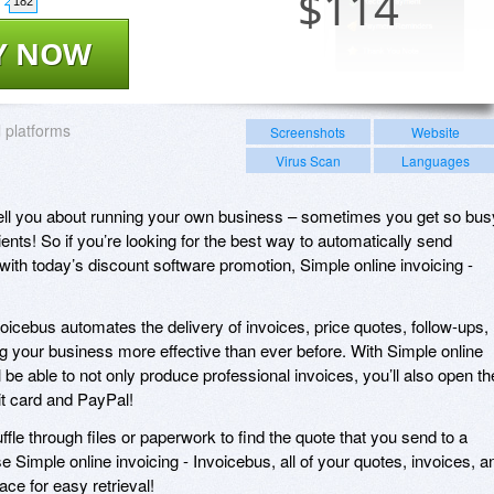
$
114
182
Y NOW
l platforms
Screenshots
Website
Virus Scan
Languages
 tell you about running your own business – sometimes you get so bus
ients! So if you’re looking for the best way to automatically send
with today’s discount software promotion, Simple online invoicing -
voicebus automates the delivery of invoices, price quotes, follow-ups,
 your business more effective than ever before. With Simple online
l be able to not only produce professional invoices, you’ll also open th
dit card and PayPal!
fle through files or paperwork to find the quote that you send to a
e Simple online invoicing - Invoicebus, all of your quotes, invoices, a
ce for easy retrieval!