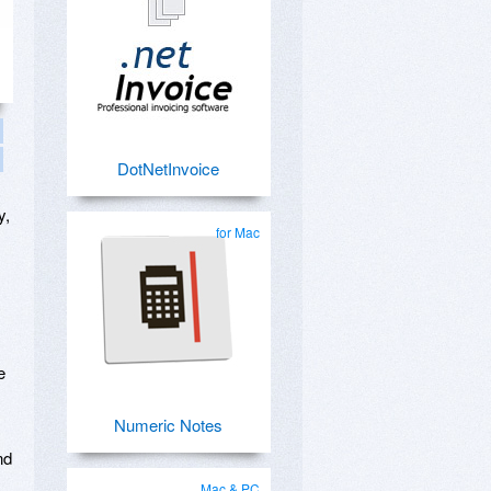
DotNetInvoice
y,
for Mac
e
Numeric Notes
nd
Mac & PC