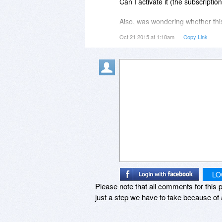
Can I activate it (the subscripti
Does this help?
Also, was wondering whether this
(as I am an entrepreneur and liv
Oct 21 2015 at 1:18am
Copy Link
Best,
to pay the year after this promot
Stefan
the same plan) and have my sub
soonest reply!
Thanks and God bless you!
Sincerely,
Caleb
LO
Please note that all comments for this p
just a step we have to take because of 