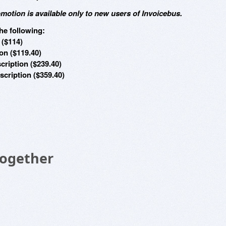
omotion is available only to new users of Invoicebus.
he following:
 ($114)
on ($119.40)
cription ($239.40)
cription ($359.40)
Together