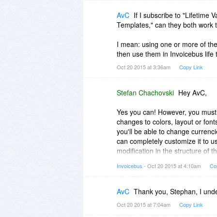
AvC
If I subscribe to "Lifetime
Templates," can they both work 
I mean: using one or more of th
then use them in Invoicebus life
Oct 20 2015 at 3:36am
Copy Link
Stefan Chachovski
Hey AvC,
Yes you can! However, you must 
changes to colors, layout or font
you'll be able to change currenc
can completely customize it to u
modification in the structure of
decker plans allow you to do th
Invoicebus
- Oct 20 2015 at 4:10am
Co
template i.e., to make your templ
To save the template to Invoicebu
AvC
Thank you, Stephan, I und
template. This will automatically
Oct 20 2015 at 7:04am
Copy Link
account.