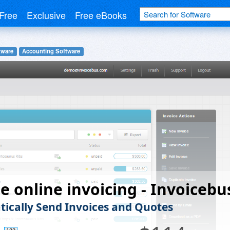
Free
Exclusive
Free eBooks
tware
Accounting Software
e online invoicing - Invoicebu
ically Send Invoices and Quotes