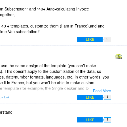
 Van Subscription" and "40+ Auto-calculating Invoice
together,
e 40 + templates, customize them (I am in France),and and
 time Van subscription?
LIKE
0
use the same design of the template (you can't make
s). This doesn't apply to the customization of the data, so
ies, date/number formats, languages, etc. In other words, you
se it in France, but you won't be able to make custom
 the template (for example, the Single-decker and Double-
Read More
is on a lower level and make changes in the HTML code of the
LIKE
py Link
1
ate look exactly as you want).
s, just click 'Save Invoice Online' from the top of the
erstand.
 save the invoice (and the template) in your Invoicebus
LIKE
1