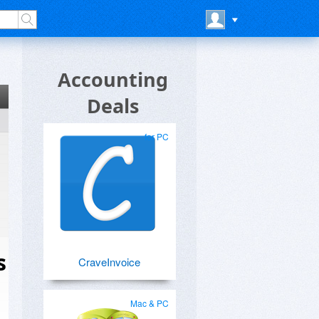
Accounting
Deals
for PC
s
CraveInvoice
Mac & PC