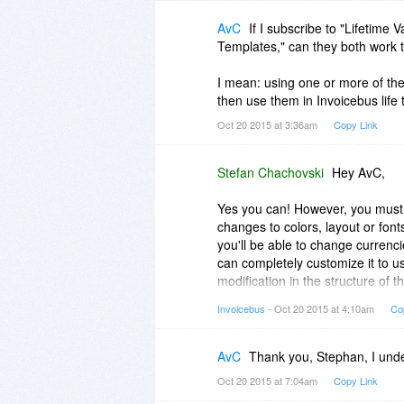
AvC
If I subscribe to "Lifetime
Templates," can they both work 
I mean: using one or more of th
then use them in Invoicebus life
Oct 20 2015 at 3:36am
Copy Link
Stefan Chachovski
Hey AvC,
Yes you can! However, you must 
changes to colors, layout or font
you'll be able to change currenc
can completely customize it to u
modification in the structure of
decker plans allow you to do th
Invoicebus
- Oct 20 2015 at 4:10am
Co
template i.e., to make your templ
To save the template to Invoicebu
AvC
Thank you, Stephan, I und
template. This will automatically
Oct 20 2015 at 7:04am
Copy Link
account.