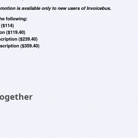
omotion is available only to new users of Invoicebus.
he following:
 ($114)
on ($119.40)
cription ($239.40)
cription ($359.40)
Together