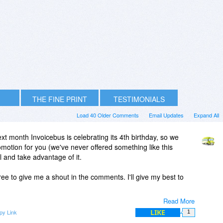
THE FINE PRINT
TESTIMONIALS
Load 40 Older Comments
Email Updates
Expand All
xt month Invoicebus is celebrating its 4th birthday, so we
omotion for you (we've never offered something like this
ul and take advantage of it.
ee to give me a shout in the comments. I'll give my best to
Read More
LIKE
py Link
1