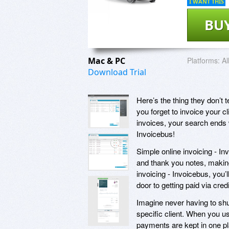
I WANT THIS
BU
Mac & PC
Platforms:
Al
Download Trial
Here’s the thing they don’t
you forget to invoice your cl
invoices, your search ends 
Invoicebus!
Simple online invoicing - In
and thank you notes, making
invoicing - Invoicebus, you’l
door to getting paid via cre
Imagine never having to shuf
specific client. When you us
payments are kept in one pla