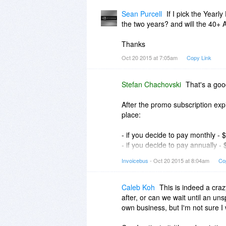
Please let me know if this helps.
Sean Purcell
If I pick the Year
the two years? and will the 40+ A
Stefan
Thanks
Oct 20 2015 at 7:05am
Copy Link
Stefan Chachovski
That's a goo
After the promo subscription expi
place:
- if you decide to pay monthly -
- if you decide to pay annually -
- if you decide to pay biennially
Invoicebus
- Oct 20 2015 at 8:04am
Co
That means, the longer the perio
You can find more info about our
Caleb Koh
This is indeed a craz
after, or can we wait until an un
Regarding the templates, the an
own business, but I'm not sure I 
with Invoicebus. The Double-dec
existing one from the bundle) and