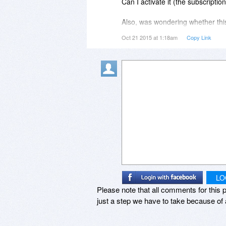
Can I activate it (the subscripti
Does this help?
Also, was wondering whether this
(as I am an entrepreneur and liv
Oct 21 2015 at 1:18am
Copy Link
Best,
to pay the year after this promot
Stefan
the same plan) and have my sub
soonest reply!
Thanks and God bless you!
Sincerely,
Caleb
LO
Please note that all comments for this p
just a step we have to take because of 