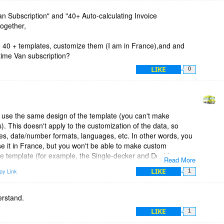
 Van Subscription" and "40+ Auto-calculating Invoice
together,
e 40 + templates, customize them (I am in France),and and
 time Van subscription?
LIKE
0
use the same design of the template (you can't make
s). This doesn't apply to the customization of the data, so
ies, date/number formats, languages, etc. In other words, you
se it in France, but you won't be able to make custom
 the template (for example, the Single-decker and Double-
Read More
is on a lower level and make changes in the HTML code of the
LIKE
py Link
1
ate look exactly as you want).
s, just click 'Save Invoice Online' from the top of the
erstand.
 save the invoice (and the template) in your Invoicebus
LIKE
1