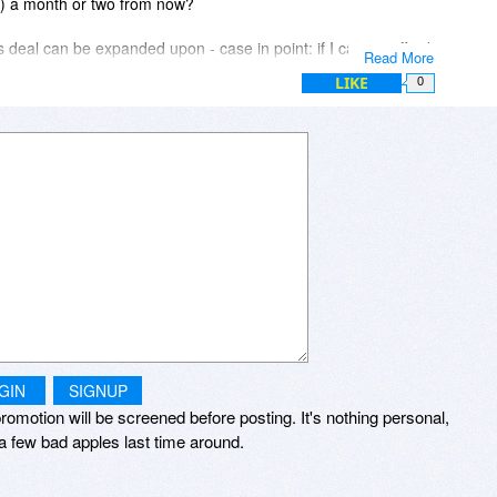
on) a month or two from now?
 deal can be expanded upon - case in point: if I cannot afford
Read More
e in a country whose currency is 4.4X less than the US dollar)
LIKE
0
ion, can I buy two of your yearly Minibus plans (both of them
scription extended by another year? Would appreciate your
GIN
SIGNUP
romotion will be screened before posting. It's nothing personal,
a few bad apples last time around.