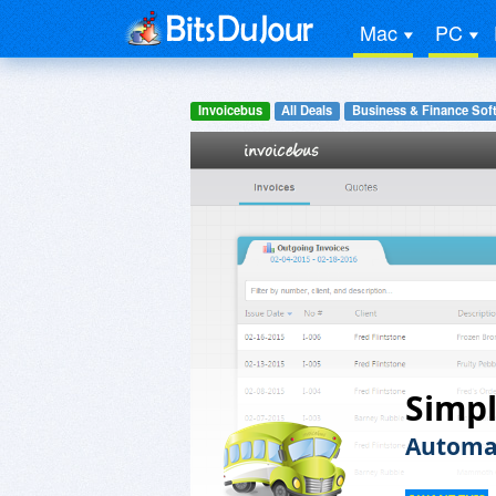
Mac
PC
Invoicebus
All Deals
Business & Finance Sof
Simpl
Automat