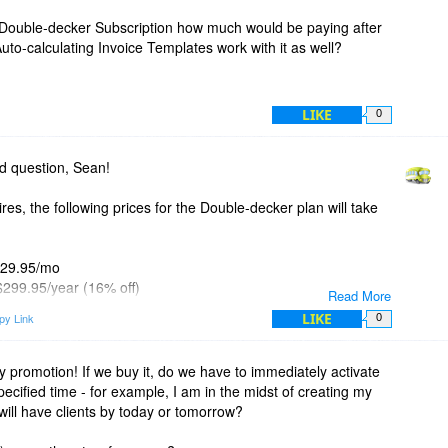
ly Double-decker Subscription how much would be paying after
uto-calculating Invoice Templates work with it as well?
LIKE
0
d question, Sean!
res, the following prices for the Double-decker plan will take
 $29.95/mo
 $299.95/year (16% off)
Read More
 - $499.95/2 years (30% off)
LIKE
py Link
0
d, the bigger the discount.
 pricing at
https://invoicebus.com/pricing/
y promotion! If we buy it, do we have to immediately activate
specified time - for example, I am in the midst of creating my
swer is yes. They can work standalone or in a combination
will have clients by today or tomorrow?
ker even allows you create your own template (or modify an
 then attach it to Invoicebus.