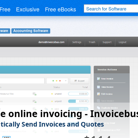
Free
Exclusive
Free eBooks
tware
Accounting Software
e online invoicing - Invoicebu
ically Send Invoices and Quotes