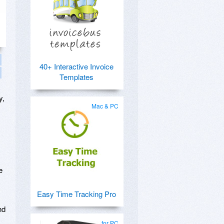
40+ Interactive Invoice
Templates
y,
Mac & PC
e
Easy Time Tracking Pro
nd
for PC