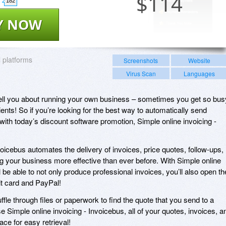
$
114
182
Y NOW
l platforms
Screenshots
Website
Virus Scan
Languages
 tell you about running your own business – sometimes you get so bus
ients! So if you’re looking for the best way to automatically send
with today’s discount software promotion, Simple online invoicing -
voicebus automates the delivery of invoices, price quotes, follow-ups,
 your business more effective than ever before. With Simple online
l be able to not only produce professional invoices, you’ll also open th
dit card and PayPal!
fle through files or paperwork to find the quote that you send to a
e Simple online invoicing - Invoicebus, all of your quotes, invoices, a
ce for easy retrieval!