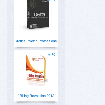
Cretica Invoice Professional
for PC
f-Billing Revolution 2012