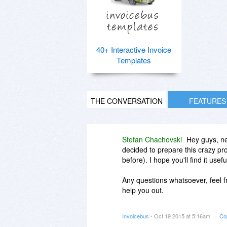
40+ Interactive Invoice
Templates
THE CONVERSATION
FEATURES
Stefan Chachovski
Hey guys, ne
decided to prepare this crazy pr
before). I hope you'll find it usef
Any questions whatsoever, feel fr
help you out.
Cheers,
Invoicebus
- Oct 19 2015 at 5:16am
Co
Stefan