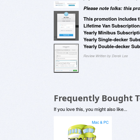
Please note folks: this pr
This promotion includes t
Lifetime Van Subscription
Yearly Minibus Subscripti
Yearly Single-decker Subs
Yearly Double-decker Subs
Review Written by Derek Lee
Frequently Bought 
If you love this, you might also like...
Mac & PC