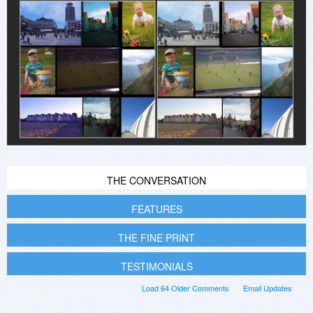
THE CONVERSATION
FEATURES
THE FINE PRINT
TESTIMONIALS
Load 64 Older Comments
Email Updates