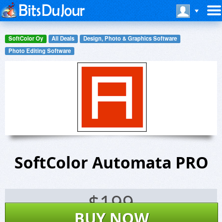
SoftColor Oy
All Deals
Design, Photo & Graphics Software
Photo Editing Software
SoftColor Automata PRO
$
199
BUY NOW