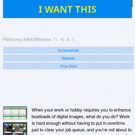
102
I WANT THIS
Platforms:
64bit Windows 11, 10, 8, 7
Screenshots
Website
Virus Scan
When your work or hobby requires you to enhance
boatloads of digital images, what do you do? Work
is hard enough without having to put in overtime
just to clear your job queue, and you're not about to