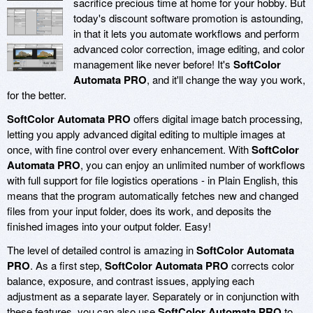
sacrifice precious time at home for your hobby. But
today's discount software promotion is astounding,
in that it lets you automate workflows and perform
advanced color correction, image editing, and color
management like never before! It's
SoftColor
Automata PRO
, and it'll change the way you work,
for the better.
SoftColor Automata PRO
offers digital image batch processing,
letting you apply advanced digital editing to multiple images at
once, with fine control over every enhancement. With
SoftColor
Automata PRO
, you can enjoy an unlimited number of workflows
with full support for file logistics operations - in Plain English, this
means that the program automatically fetches new and changed
files from your input folder, does its work, and deposits the
finished images into your output folder. Easy!
The level of detailed control is amazing in
SoftColor Automata
PRO
. As a first step,
SoftColor Automata PRO
corrects color
balance, exposure, and contrast issues, applying each
adjustment as a separate layer. Separately or in conjunction with
these features, you can also use
SoftColor Automata PRO
to