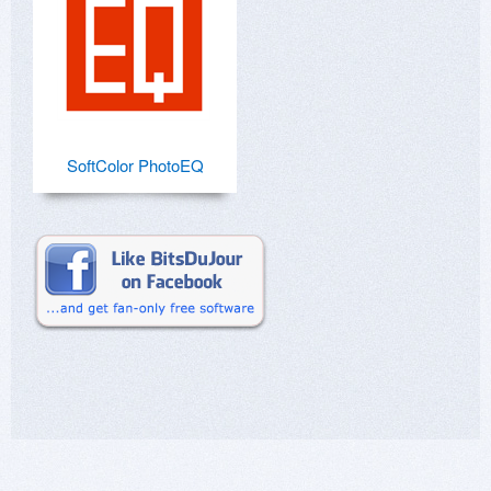
SoftColor PhotoEQ