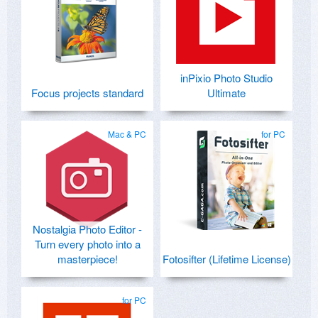
inPixio Photo Studio
Focus projects standard
Ultimate
Mac & PC
for PC
Nostalgia Photo Editor -
Turn every photo into a
masterpiece!
Fotosifter (Lifetime License)
for PC