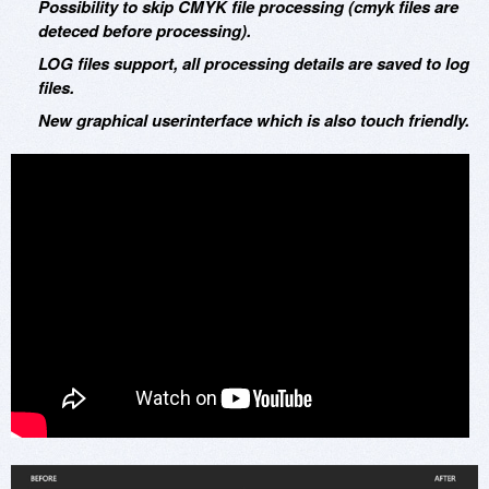
Possibility to skip CMYK file processing (cmyk files are
deteced before processing).
LOG files support, all processing details are saved to log
files.
New graphical userinterface which is also touch friendly.