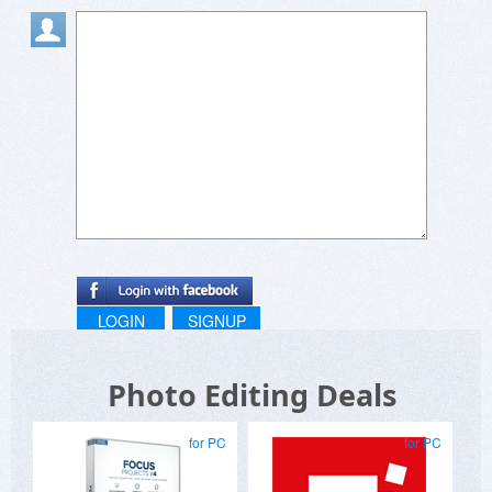
LOGIN
SIGNUP
Photo Editing Deals
for PC
for PC