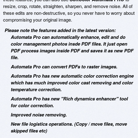
resize, crop, rotate, straighten, sharpen, and remove noise. All of
these edits are non-destructive, so you never have to worry about
compromising your original image.
Please note the features added in the latest version:
Automata Pro can automatically enhance, edit and do
color management photos insde PDF files. It just open
PDF process images inside PDF and saves it as new PDF
file.
Automata Pro can convert PDFs to raster images.
Automata Pro has new automatic color correction engine
which has much improved color cast removing and color
temperature correction.
Automata Pro has new "Rich dynamics enhancer" tool
for color correction.
Improved noise removing.
New file logistics operations. (Copy / move files, move
skipped files etc)