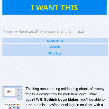
58
I WANT THIS
Platforms:
Windows XP, Vista (x32, x64), 7 (x32, x64)
Screenshots
Website
Virus Scan
Thinking about setting aside a big chunk of money
to pay a design firm for your new logo? Think
again! With
Sothink Logo Maker
, you'll be able to
create a slick, professional logo in no time, with a