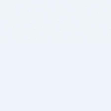
BITSDUJOUR IS FOR PEOPLE WHO
LOVE SOFTWARE
EVERY DAY WE REVIEW GREAT MAC & PC APPS, AND
GET YOU DISCOUNTS UP TO 100%