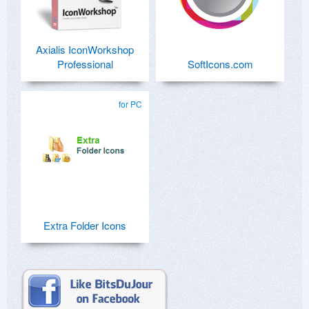
Axialis IconWorkshop
Professional
SoftIcons.com
for PC
Extra Folder Icons