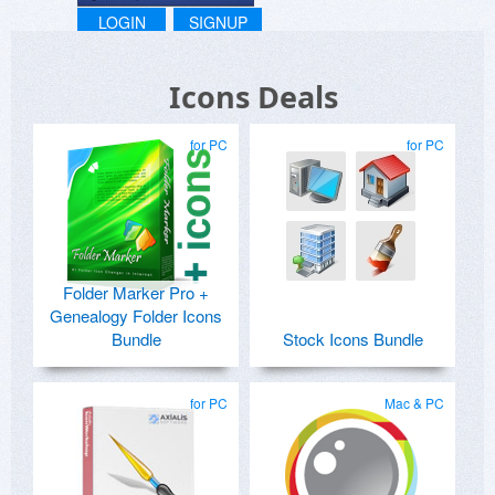
Registration Protection System ***
LOGIN
SIGNUP
Icons Deals
for PC
for PC
Folder Marker Pro +
Genealogy Folder Icons
Bundle
Stock Icons Bundle
for PC
Mac & PC