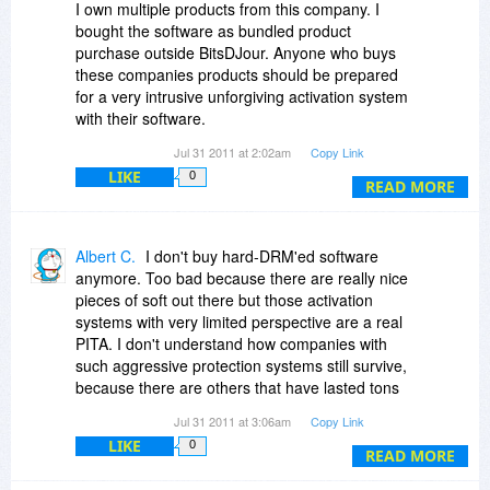
I own multiple products from this company. I
bought the software as bundled product
purchase outside BitsDJour. Anyone who buys
these companies products should be prepared
for a very intrusive unforgiving activation system
with their software.
Jul 31 2011 at 2:02am
Copy Link
This company as noted uses hardware based
LIKE
0
activation. I would like to add that I feel it is a
READ MORE
poorly run or designed system. I also would add
Sothink seems very paranoid in managing these
activation on their customers computers. I have
Albert C.
I don't buy hard-DRM'ed software
had the products for over a year and I can tell
anymore. Too bad because there are really nice
you with a high degree of certainty that any
pieces of soft out there but those activation
minor hardware configuration change to your
systems with very limited perspective are a real
computer will trigger the need for you to
PITA. I don't understand how companies with
reactivate the software again. So if I hook-up
such aggressive protection systems still survive,
and/or disconnect a hard drive, or change the
because there are others that have lasted tons
video card in your system, or make any other
of years and never use such an unfriendly
Jul 31 2011 at 3:06am
Copy Link
hardware change you will be required to
protection system. My 2 cents only! ^_^
reactivate the software again. What is worse is if
LIKE
0
READ MORE
you install a minor update to the software like