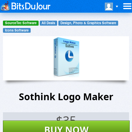
SourceTec Software
All Deals
Design, Photo & Graphics Software
Icons Software
Sothink Logo Maker
$
35
BUY NOW