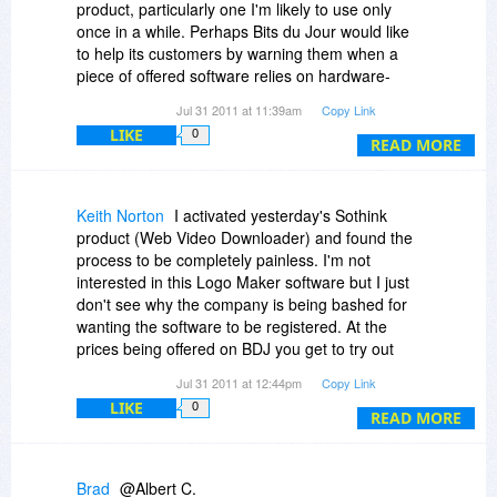
product, particularly one I'm likely to use only
emails back to company support "Activation Hell”
once in a while. Perhaps Bits du Jour would like
You would think that they might have built into
to help its customers by warning them when a
their software the capability to activate and
piece of offered software relies on hardware-
deactivate the software so that I end-user has
based activation?
some control over this process. But it is not
Jul 31 2011 at 11:39am
Copy Link
available.
LIKE
0
READ MORE
Here is a copy of the multiple responses you will
receive from SoThink if you need to re-activate
the product if you add an extra hard drive or add
some RAM to your machine. If you don’t mind
Keith Norton
I activated yesterday's Sothink
activating the software half-a –dozen times
product (Web Video Downloader) and found the
through the year then by all means buy the
process to be completely painless. I'm not
software.
interested in this Logo Maker software but I just
don't see why the company is being bashed for
As an aside I do have three other software
wanting the software to be registered. At the
products which use hardware based activation
prices being offered on BDJ you get to try out
and I have never had any issue whatsoever with
some great stuff cheaply (and in most cases free
Jul 31 2011 at 12:44pm
Copy Link
the need to reactivate.
for a brief time). Notice the naysayers above are
LIKE
0
not bashing the software itself, just the
READ MORE
By the way I have not run into any issue with
activation.
SoThink failing tothem not increasing my
activation, it for me is just the annoyance factor.
Brad
@Albert C.