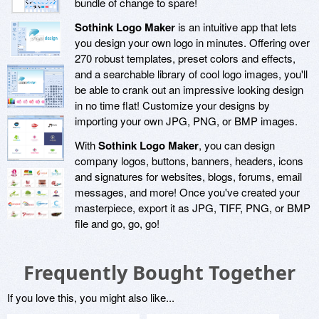
bundle of change to spare!
Sothink Logo Maker
is an intuitive app that lets
you design your own logo in minutes. Offering over
270 robust templates, preset colors and effects,
and a searchable library of cool logo images, you'll
be able to crank out an impressive looking design
in no time flat! Customize your designs by
importing your own JPG, PNG, or BMP images.
With
Sothink Logo Maker
, you can design
company logos, buttons, banners, headers, icons
and signatures for websites, blogs, forums, email
messages, and more! Once you've created your
masterpiece, export it as JPG, TIFF, PNG, or BMP
file and go, go, go!
Frequently Bought Together
If you love this, you might also like...