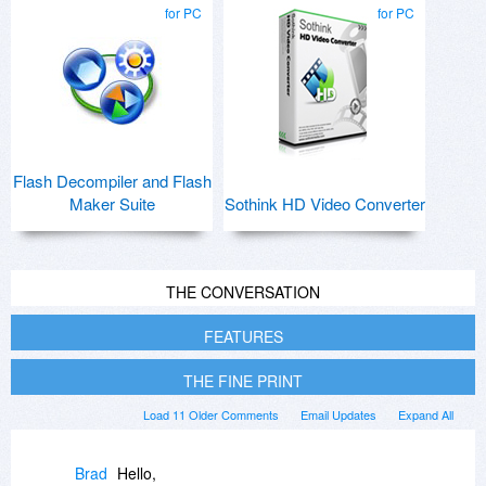
for PC
for PC
Flash Decompiler and Flash
Maker Suite
Sothink HD Video Converter
THE CONVERSATION
FEATURES
THE FINE PRINT
Load 11 Older Comments
Email Updates
Expand All
Brad
Hello,