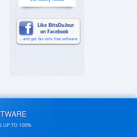
FTWARE
S UP TO 100%