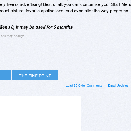
ly free of advertising! Best of all, you can customize your Start Men
ount picture, favorite applications, and even alter the way programs
Menu 8, it may be used for 6 months.
ng and may change
THE FINE PRINT
Load 25 Older Comments
Email Updates