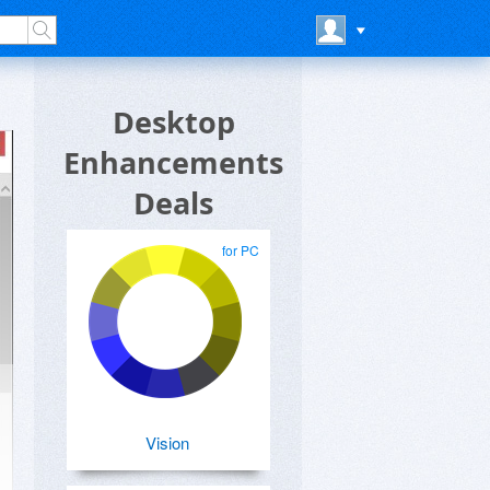
Desktop
Enhancements
Deals
for PC
Vision