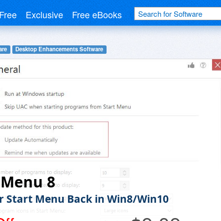
Free
Exclusive
Free eBooks
are
Desktop Enhancements Software
 Menu 8
r Start Menu Back in Win8/Win10