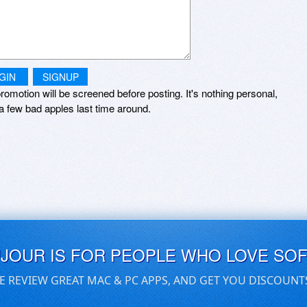
GIN
SIGNUP
romotion will be screened before posting. It's nothing personal,
a few bad apples last time around.
UJOUR IS FOR PEOPLE WHO LOVE SO
E REVIEW GREAT MAC & PC APPS, AND GET YOU DISCOUNT