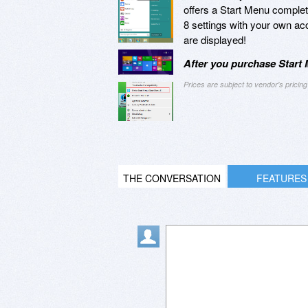
offers a Start Menu complete
8 settings with your own acc
are displayed!
After you purchase Start 
Prices are subject to vendor's prici
THE CONVERSATION
FEATURES