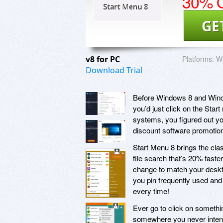
30% O
GE
v8 for PC
Platforms:
Wi
Download Trial
Before Windows 8 and Windo
you’d just click on the Sta
systems, you figured out yo
discount software promotion
Start Menu 8 brings the cl
file search that’s 20% fast
change to match your deskto
you pin frequently used and 
every time!
Ever go to click on somethi
somewhere you never intende