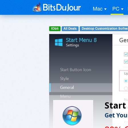
Mac
PC
IObit
All Deals
Desktop Customization Softw
Start
Get You