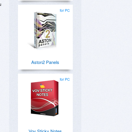
u
for PC
Aston2 Panels
for PC
Vov Sticky Notes