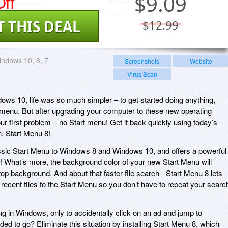
ff
$
9.09
T THIS DEAL
$12.99
ndows 10, 8, 7
Screenshots
Website
Virus Scan
ws 10, life was so much simpler – to get started doing anything,
rt menu. But after upgrading your computer to these new operating
ur first problem – no Start menu! Get it back quickly using today’s
, Start Menu 8!
assic Start Menu to Windows 8 and Windows 10, and offers a powerful
er! What’s more, the background color of your new Start Menu will
p background. And about that faster file search - Start Menu 8 lets
recent files to the Start Menu so you don’t have to repeat your searc
ng in Windows, only to accidentally click on an ad and jump to
d to go? Eliminate this situation by installing Start Menu 8, which