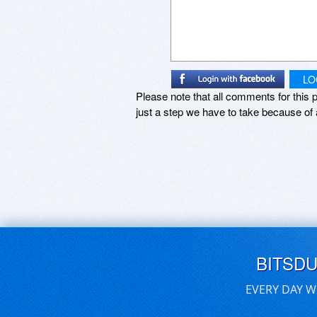
LO
Please note that all comments for this p
just a step we have to take because of 
BITSD
EVERY DAY W