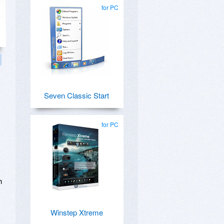
for PC
Seven Classic Start
for PC
h
Winstep Xtreme