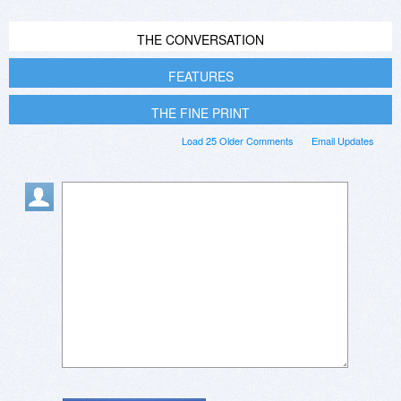
THE CONVERSATION
FEATURES
THE FINE PRINT
Load 25 Older Comments
Email Updates