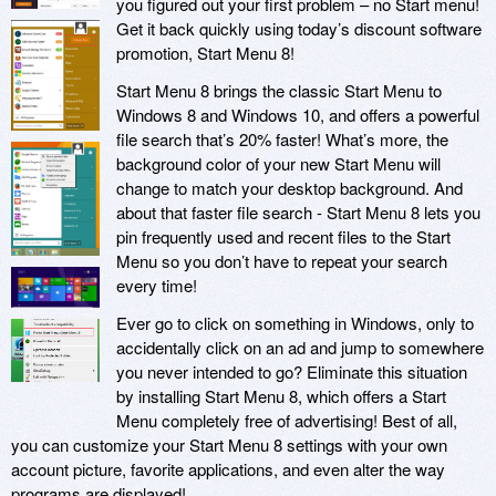
you figured out your first problem – no Start menu!
Get it back quickly using today’s discount software
promotion, Start Menu 8!
Start Menu 8 brings the classic Start Menu to
Windows 8 and Windows 10, and offers a powerful
file search that’s 20% faster! What’s more, the
background color of your new Start Menu will
change to match your desktop background. And
about that faster file search - Start Menu 8 lets you
pin frequently used and recent files to the Start
Menu so you don’t have to repeat your search
every time!
Ever go to click on something in Windows, only to
accidentally click on an ad and jump to somewhere
you never intended to go? Eliminate this situation
by installing Start Menu 8, which offers a Start
Menu completely free of advertising! Best of all,
you can customize your Start Menu 8 settings with your own
account picture, favorite applications, and even alter the way
programs are displayed!