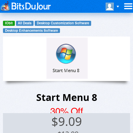
IObit
All Deals
Desktop Customization Software
Desktop Enhancements Software
Start Menu 8
30% Off
$
9.09