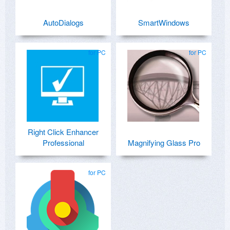
AutoDialogs
SmartWindows
for PC
for PC
Right Click Enhancer
Professional
Magnifying Glass Pro
for PC