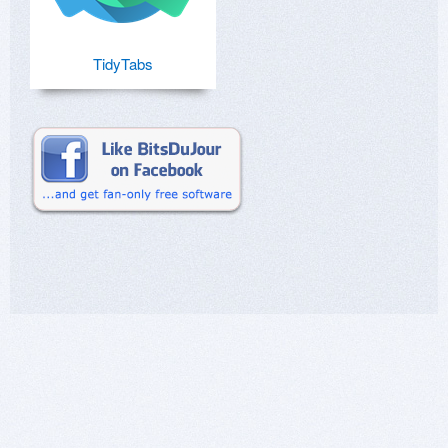
TidyTabs