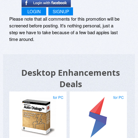
LOGIN
SIGNUP
Please note that all comments for this promotion will be
screened before posting. It's nothing personal, just a
step we have to take because of a few bad apples last
time around.
Desktop Enhancements
Deals
for PC
for PC