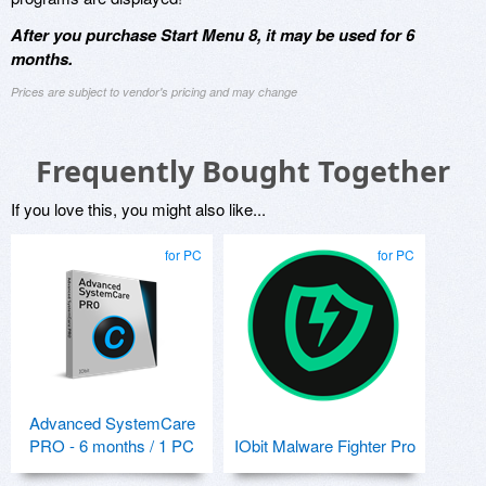
After you purchase Start Menu 8, it may be used for 6
months.
Prices are subject to vendor's pricing and may change
Frequently Bought Together
If you love this, you might also like...
for PC
for PC
Advanced SystemCare
PRO - 6 months / 1 PC
IObit Malware Fighter Pro