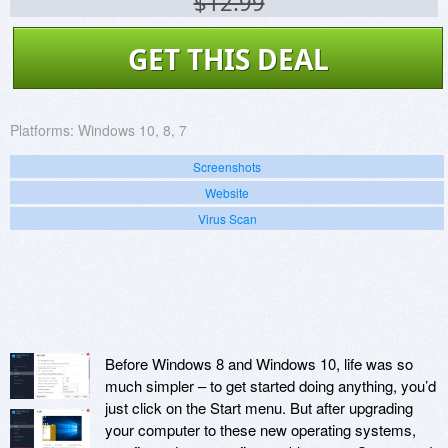
$12.99
GET THIS DEAL
Platforms:
Windows 10, 8, 7
Screenshots
Website
Virus Scan
Before Windows 8 and Windows 10, life was so
much simpler – to get started doing anything, you’d
just click on the Start menu. But after upgrading
your computer to these new operating systems,