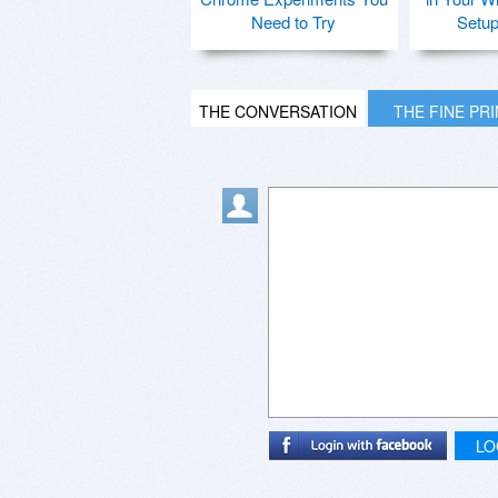
Need to Try
Setu
THE CONVERSATION
THE FINE PR
LO