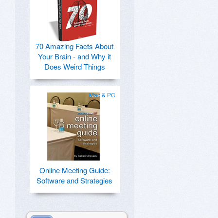
70 Amazing Facts About
Your Brain - and Why it
Does Weird Things
Mac & PC
Online Meeting Guide:
Software and Strategies