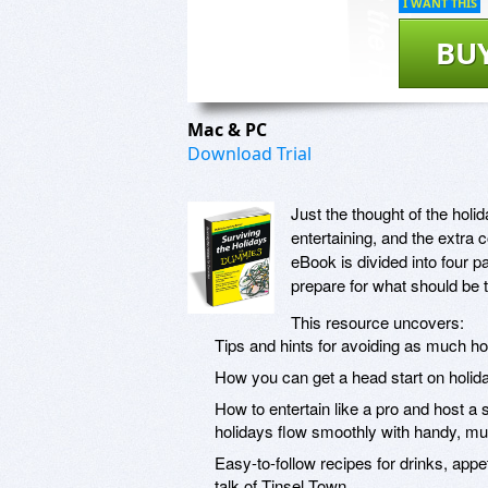
I WANT THIS
BU
Mac & PC
Download Trial
Just the thought of the hol
entertaining, and the extra 
eBook is divided into four p
prepare for what should be 
This resource uncovers:
Tips and hints for avoiding as much ho
How you can get a head start on holida
How to entertain like a pro and host a
holidays flow smoothly with handy, mus
Easy-to-follow recipes for drinks, app
talk of Tinsel Town