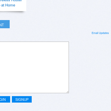
p at Home
INT
Email Updates
GIN
SIGNUP