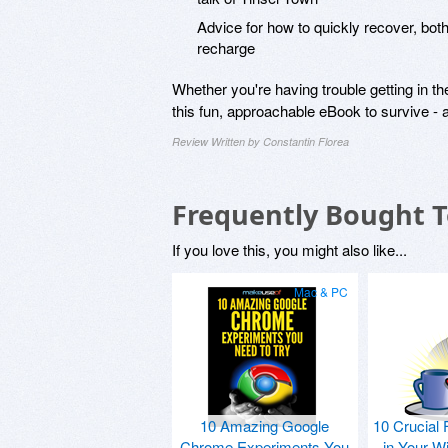
Advice for how to quickly recover, bot
recharge
Whether you're having trouble getting in th
this fun, approachable eBook to survive - a
Review Written by Constantin Florea
Frequently Bought 
If you love this, you might also like...
Mac & PC
10 Amazing Google
10 Crucial 
Chrome Experiments You
in Your W