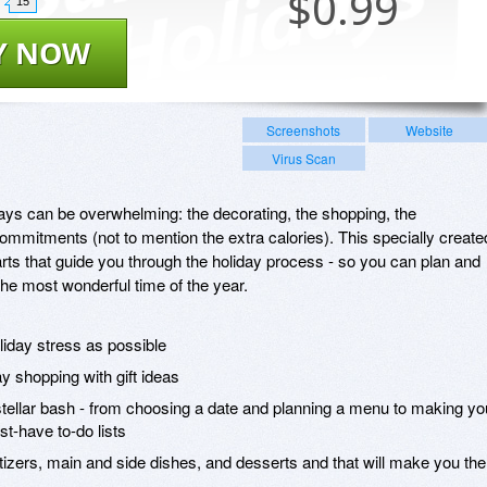
$
0.99
15
Y NOW
Screenshots
Website
Virus Scan
idays can be overwhelming: the decorating, the shopping, the
commitments (not to mention the extra calories). This specially create
arts that guide you through the holiday process - so you can plan and
the most wonderful time of the year.
liday stress as possible
y shopping with gift ideas
 stellar bash - from choosing a date and planning a menu to making yo
t-have to-do lists
etizers, main and side dishes, and desserts and that will make you the