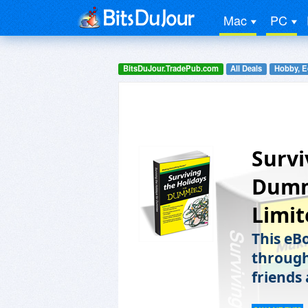
Mac
PC
BitsDuJour.TradePub.com
All Deals
Hobby, E
Survi
Dummi
Limit
This eBo
through
friends 