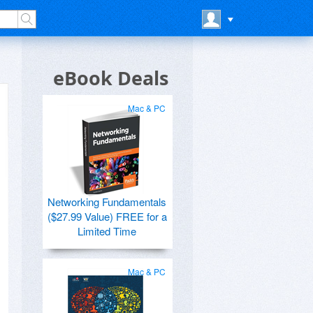
eBook Deals
Mac & PC
Networking Fundamentals
($27.99 Value) FREE for a
Limited Time
Mac & PC