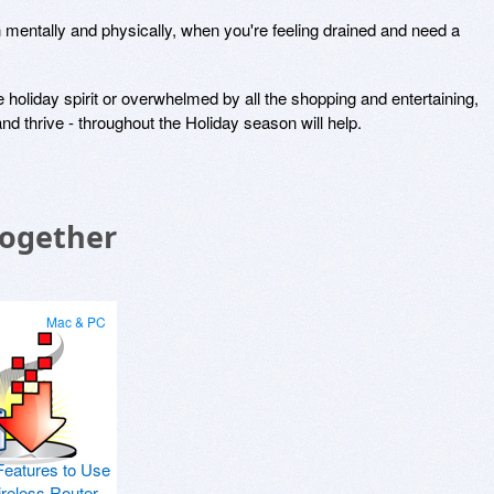
h mentally and physically, when you're feeling drained and need a
e holiday spirit or overwhelmed by all the shopping and entertaining,
nd thrive - throughout the Holiday season will help.
Together
Mac & PC
Features to Use
ireless Router