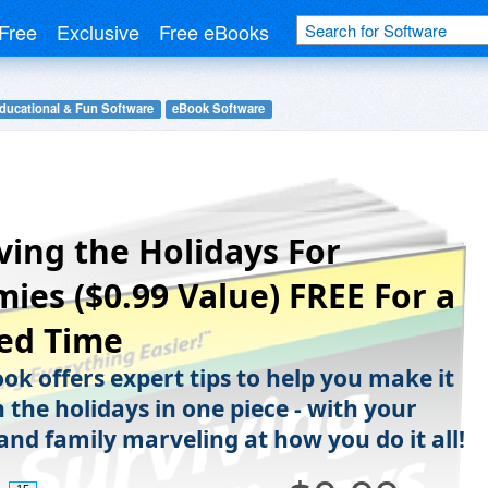
Free
Exclusive
Free eBooks
ducational & Fun Software
eBook Software
ving the Holidays For
es ($0.99 Value) FREE For a
ed Time
ok offers expert tips to help you make it
 the holidays in one piece - with your
and family marveling at how you do it all!