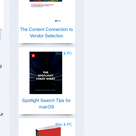
The Content Connection to
Vendor Selection
Mac & PC
d
Spotlight Search Tips for
macOS
ur
Mac & PC