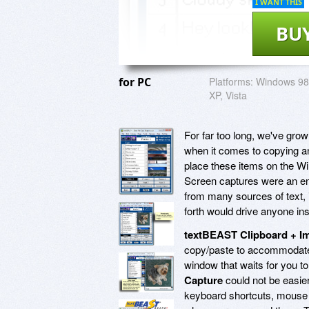
I WANT THIS
BU
for PC
Platforms:
Windows 98
XP, Vista
For far too long, we've gro
when it comes to copying an
place these items on the Win
Screen captures were an ent
from many sources of text,
forth would drive anyone in
textBEAST Clipboard + I
copy/paste to accommodate 
window that waits for you to
Capture
could not be easier
keyboard shortcuts, mouse 