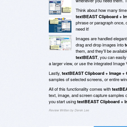
whenever you need them. To 
Think about how many times 
textBEAST Clipboard + I
phrase or paragraph once, c
need it!
Images are handled elegant
drag and drop images into
them, and they'll be availabl
textBEAST
, you can easily
a larger view, or use the integrated Image V
Lastly,
textBEAST Clipboard + Image + 
samples of selected screens, or entire win
All of this functionality comes with
textBE
text, image, and screen capture samples or
you start using
textBEAST Clipboard + I
Review Written by Derek Lee