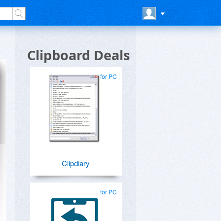
Clipboard Deals
for PC
Clipdiary
for PC