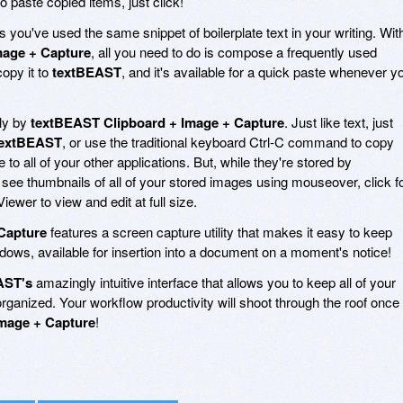
paste copied items, just click!
you've used the same snippet of boilerplate text in your writing. Wit
mage + Capture
, all you need to do is compose a frequently used
opy it to
textBEAST
, and it's available for a quick paste whenever y
ly by
textBEAST Clipboard + Image + Capture
. Just like text, just
textBEAST
, or use the traditional keyboard Ctrl-C command to copy
e to all of your other applications. But, while they're stored by
 see thumbnails of all of your stored images using mouseover, click f
iewer to view and edit at full size.
Capture
features a screen capture utility that makes it easy to keep
dows, available for insertion into a document on a moment's notice!
AST's
amazingly intuitive interface that allows you to keep all of your
ganized. Your workflow productivity will shoot through the roof once
mage + Capture
!