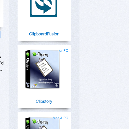
ClipboardFusion
for PC
y
'd
s.
Clipstory
Mac & PC