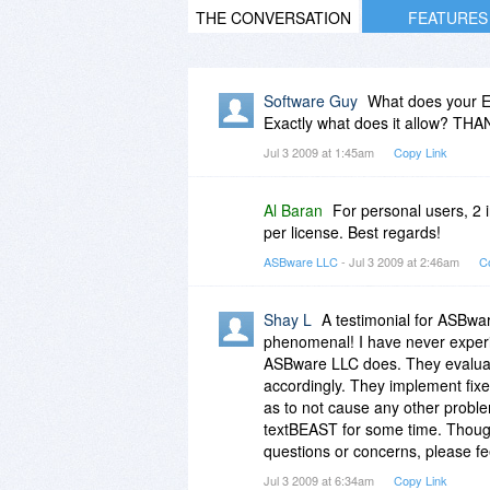
THE CONVERSATION
FEATURES
Software Guy
What does your EU
Exactly what does it allow? THA
Jul 3 2009 at 1:45am
Copy Link
Al Baran
For personal users, 2 i
per license. Best regards!
ASBware LLC
- Jul 3 2009 at 2:46am
C
Shay L
A testimonial for ASBwa
phenomenal! I have never exper
ASBware LLC does. They evaluate
accordingly. They implement fixes
as to not cause any other proble
textBEAST for some time. Though
questions or concerns, please fee
Jul 3 2009 at 6:34am
Copy Link