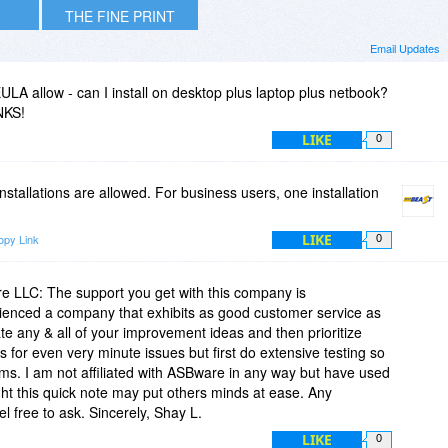
THE FINE PRINT
Email Updates
LA allow - can I install on desktop plus laptop plus netbook?
NKS!
LIKE
0
nstallations are allowed. For business users, one installation
LIKE
opy Link
0
re LLC: The support you get with this company is
ienced a company that exhibits as good customer service as
 any & all of your improvement ideas and then prioritize
 for even very minute issues but first do extensive testing so
ms. I am not affiliated with ASBware in any way but have used
t this quick note may put others minds at ease. Any
l free to ask. Sincerely, Shay L.
LIKE
0