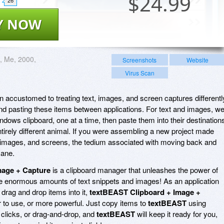
$
24.99
26
Y NOW
, Me, 2000,
Screenshots
Website
Virus Scan
wn accustomed to treating text, images, and screen captures differentl
d pasting these items between applications. For text and images, we
dows clipboard, one at a time, then paste them into their destination
irely different animal. If you were assembling a new project made
 images, and screens, the tedium associated with moving back and
sane.
mage + Capture
is a clipboard manager that unleashes the power of
enormous amounts of text snippets and images! As an application
 drag and drop items into it,
textBEAST Clipboard + Image +
 to use, or more powerful. Just copy items to
textBEAST
using
clicks, or drag-and-drop, and
textBEAST
will keep it ready for you,