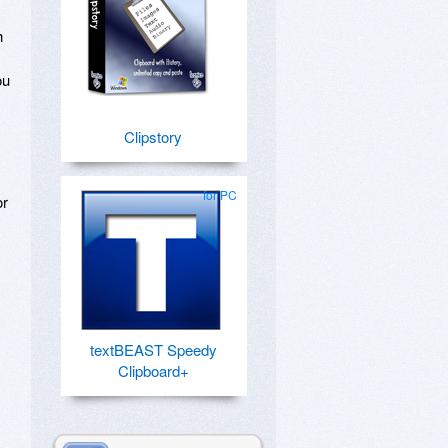
h
ou
Clipstory
for PC
or
textBEAST Speedy
Clipboard+