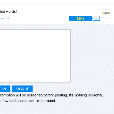
kind words!
LIKE
opy Link
0
GIN
SIGNUP
romotion will be screened before posting. It's nothing personal,
a few bad apples last time around.