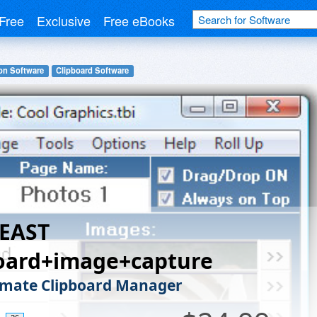
Free
Exclusive
Free eBooks
on Software
Clipboard Software
BEAST
board+image+capture
imate Clipboard Manager