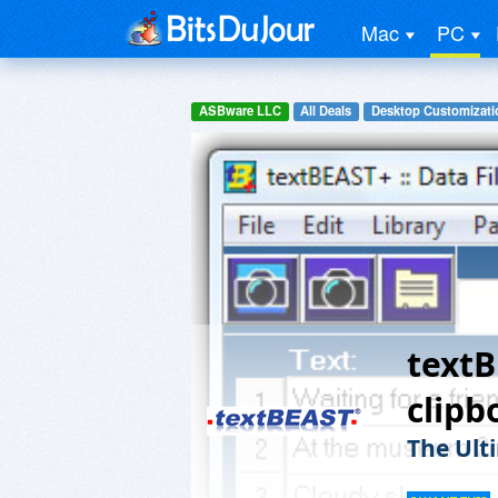
Mac
PC
ASBware LLC
All Deals
Desktop Customizati
text
clip
The Ult