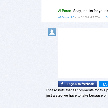
Al Baran
Shay, thanks for your 
ASBware LLC
- Jul 3 2009 at 7:37am
C
LO
Please note that all comments for this p
just a step we have to take because of 