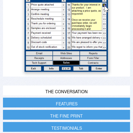
THE CONVERSATION
FEATURES
THE FINE PRINT
TESTIMONIALS