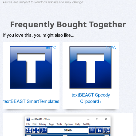
Prices are subject to vendor's pricing and may change
Frequently Bought Together
If you love this, you might also like...
for PC
for PC
textBEAST Speedy
textBEAST SmartTemplates
Clipboard+