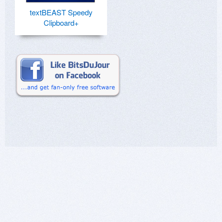
textBEAST Speedy
Clipboard+