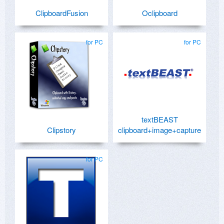
ClipboardFusion
Oclipboard
for PC
for PC
textBEAST
Clipstory
clipboard+image+capture
for PC