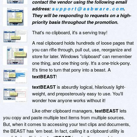
contact the vendor using the following email
address:
s u p p o r t @ a s b w a r e . c o m
.
They will be responding to requests on a high-
priority basis throughout the promotion.
That's no clipboard, it's a serving tray!
A real clipboard holds hundreds of loose pages that
you can rifle through, pull out, use, reorganize and
store for later. Windows "clipboard" can remember
one thing, and one thing only. It's a one-trick-pony.
It's time to turn that pony into a beast. A
textBEAST
!
textBEAST
is absurdly logical, hilariously light-
weight, and preposterously easy to use. You'll
wonder how anyone works without it!
Like other clipboard managers,
textBEAST
lets
you copy and paste multiple text items from multiple sources.
But, when it comes to accessing your text clips and documents,
the BEAST has 'em beat. In fact, calling it a clipboard utility is