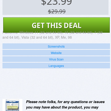
$
23.99
$29.99
GET THIS DEAL
Platforms:
Windows 11 (32 and 64 bit), 10 (32 and 64 bit), 7 (32
and 64 bit), Vista (32 and 64 bit), XP, Me, 98
Screenshots
Website
Virus Scan
Languages
Please note folks, for any questions or issues
you may have about the product, you may