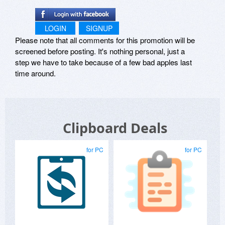
LOGIN
SIGNUP
Please note that all comments for this promotion will be
screened before posting. It's nothing personal, just a
step we have to take because of a few bad apples last
time around.
Clipboard Deals
for PC
for PC