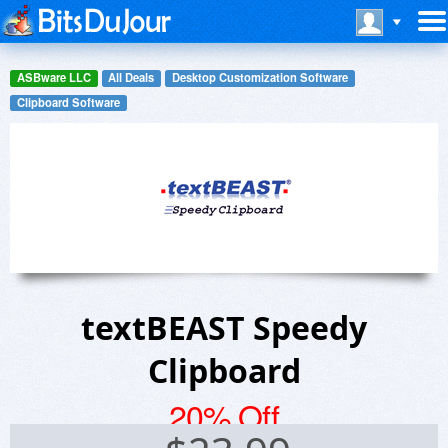
ASBware LLC
All Deals
Desktop Customization Software
Clipboard Software
textBEAST Speedy
Clipboard
20% Off