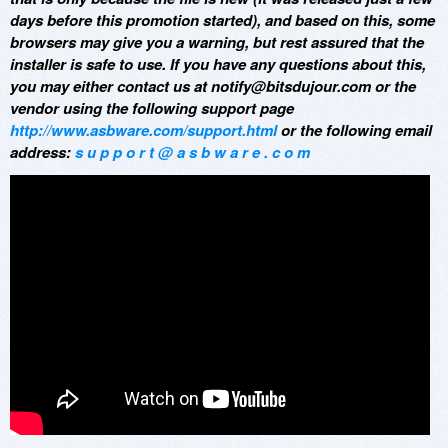
days before this promotion started), and based on this, some
browsers may give you a warning, but rest assured that the
installer is safe to use. If you have any questions about this,
you may either contact us at notify@bitsdujour.com or the
vendor using the following support page
http://www.asbware.com/support.html
or the following email
address:
s u p p o r t @ a s b w a r e . c o m