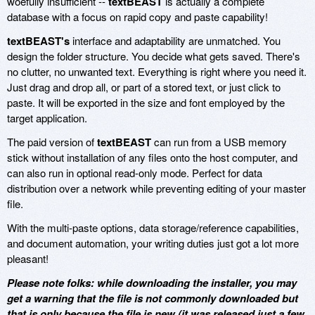
woefully insufficient --
textBEAST
is actually a complete
database with a focus on rapid copy and paste capability!
textBEAST's
interface and adaptability are unmatched. You
design the folder structure. You decide what gets saved. There's
no clutter, no unwanted text. Everything is right where you need it.
Just drag and drop all, or part of a stored text, or just click to
paste. It will be exported in the size and font employed by the
target application.
The paid version of
textBEAST
can run from a USB memory
stick without installation of any files onto the host computer, and
can also run in optional read-only mode. Perfect for data
distribution over a network while preventing editing of your master
file.
With the multi-paste options, data storage/reference capabilities,
and document automation, your writing duties just got a lot more
pleasant!
Please note folks: while downloading the installer, you may
get a warning that the file is not commonly downloaded but
that is only because the file is new (it was released just a few