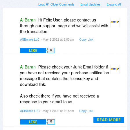
Load 61 Older Comments
Email Updates
Expand All
Al Baran
Hi Felix User, please contact us
through our support page and we will assist with
the transaction.
ASBware LLC
- May 2 2022 at 8:03am
Copy Link
LIKE
0
Al Baran
Please check your Junk Email folder if
you have not received your purchase notification
message that contains the license key and
download link.
Also check there if you have not received a
response to your email to us.
ASBware LLC
- May 4 2022 at 7:15pm
Copy Link
Thanks again for all the interest in this
promotion!
READ MORE
LIKE
0