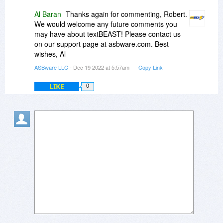
Al Baran
Thanks again for commenting, Robert.
We would welcome any future comments you
may have about textBEAST! Please contact us
on our support page at asbware.com. Best
wishes, Al
ASBware LLC
- Dec 19 2022 at 5:57am
Copy Link
LIKE
0