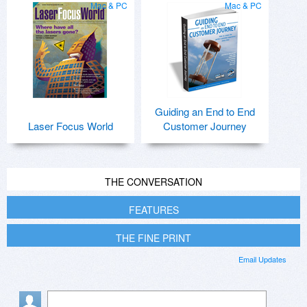
Mac & PC
Mac & PC
Guiding an End to End
Laser Focus World
Customer Journey
THE CONVERSATION
FEATURES
THE FINE PRINT
Email Updates