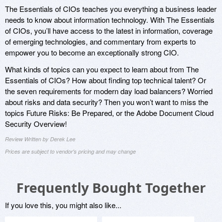
The Essentials of CIOs teaches you everything a business leader
needs to know about information technology. With The Essentials
of CIOs, you’ll have access to the latest in information, coverage
of emerging technologies, and commentary from experts to
empower you to become an exceptionally strong CIO.
What kinds of topics can you expect to learn about from The
Essentials of CIOs? How about finding top technical talent? Or
the seven requirements for modern day load balancers? Worried
about risks and data security? Then you won’t want to miss the
topics Future Risks: Be Prepared, or the Adobe Document Cloud
Security Overview!
Review Written by Derek Lee
Prices are subject to vendor's pricing and may change
Frequently Bought Together
If you love this, you might also like...