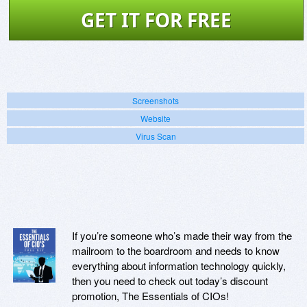
GET IT FOR FREE
Screenshots
Website
Virus Scan
If you’re someone who’s made their way from the
mailroom to the boardroom and needs to know
everything about information technology quickly,
then you need to check out today’s discount
promotion, The Essentials of CIOs!