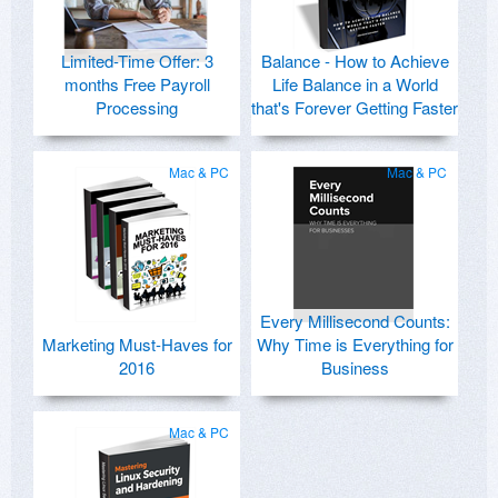
Limited-Time Offer: 3
Balance - How to Achieve
months Free Payroll
Life Balance in a World
Processing
that's Forever Getting Faster
Mac & PC
Mac & PC
Every Millisecond Counts:
Marketing Must-Haves for
Why Time is Everything for
2016
Business
Mac & PC