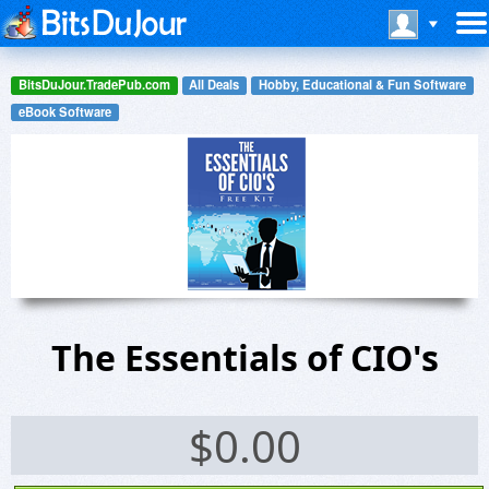
BitsDuJour.TradePub.com
All Deals
Hobby, Educational & Fun Software
eBook Software
The Essentials of CIO's
$
0.00