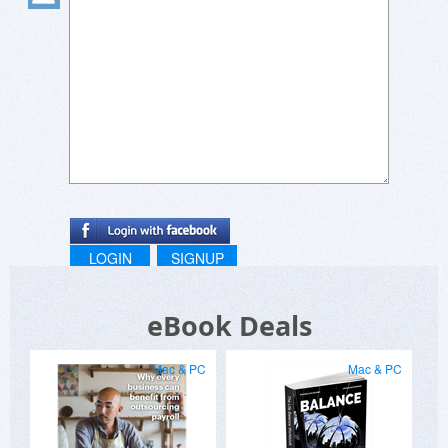
LOGIN
SIGNUP
eBook Deals
Mac & PC
Mac & PC