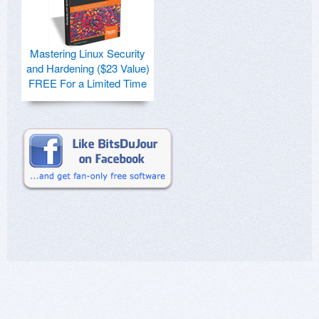
Mastering Linux Security
and Hardening ($23 Value)
FREE For a Limited Time