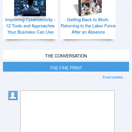
Improving Cybersecurity -
Getting Back to Work:
12 Tools and Approaches
Returning to the Labor Force
Your Business Can Use
After an Absence
THE CONVERSATION
THE FINE PRINT
Email Updates