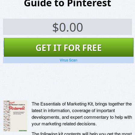
Guide to Pinterest
$
0.00
Screenshots
GET IT FOR FREE
Website
Virus Scan
The Essentials of Marketing Kit, brings together the
latest in information, coverage of important
developments, and expert commentary to help with
your marketing related decisions.
The following kit contents will help you get the most