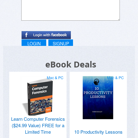
LOGIN
SIGNUP
eBook Deals
Mac & PC
Mac & PC
Learn Computer Forensics
($24.99 Value) FREE for a
Limited Time
10 Productivity Lessons