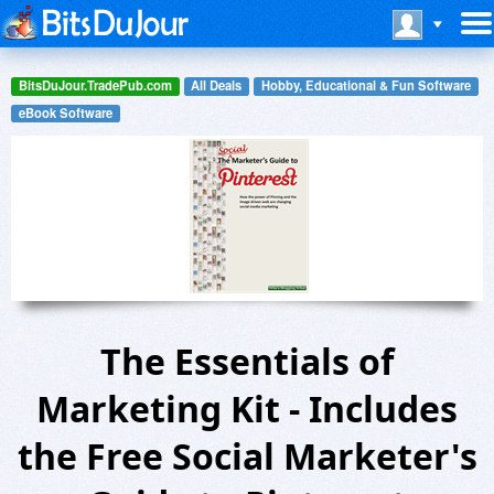
BitsDuJour.TradePub.com
All Deals
Hobby, Educational & Fun Software
eBook Software
The Essentials of
Marketing Kit - Includes
the Free Social Marketer's