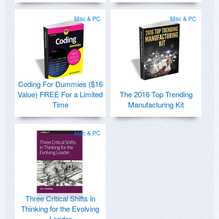
Mac & PC
Mac & PC
Coding For Dummies ($16
Value) FREE For a Limited
The 2016 Top Trending
Time
Manufacturing Kit
Mac & PC
Three Critical Shifts in
Thinking for the Evolving
Leader