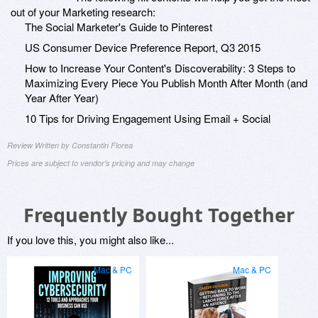
out of your Marketing research:
The Social Marketer's Guide to Pinterest
US Consumer Device Preference Report, Q3 2015
How to Increase Your Content's Discoverability: 3 Steps to
Maximizing Every Piece You Publish Month After Month (and
Year After Year)
10 Tips for Driving Engagement Using Email + Social
Review Written by Constantin Florea
Prices are subject to vendor's pricing and may change
Frequently Bought Together
If you love this, you might also like...
Mac & PC
Mac & PC