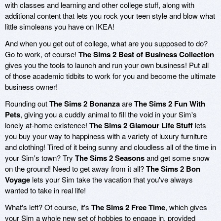
with classes and learning and other college stuff, along with
additional content that lets you rock your teen style and blow what
little simoleans you have on IKEA!
And when you get out of college, what are you supposed to do?
Go to work, of course!
The Sims 2 Best of Business Collection
gives you the tools to launch and run your own business! Put all
of those academic tidbits to work for you and become the ultimate
business owner!
Rounding out
The Sims 2 Bonanza
are
The Sims 2 Fun With
Pets
, giving you a cuddly animal to fill the void in your Sim's
lonely at-home existence!
The Sims 2 Glamour Life Stuff
lets
you buy your way to happiness with a variety of luxury furniture
and clothing! Tired of it being sunny and cloudless all of the time in
your Sim's town? Try
The Sims 2 Seasons
and get some snow
on the ground! Need to get away from it all?
The Sims 2 Bon
Voyage
lets your Sim take the vacation that you've always
wanted to take in real life!
What's left? Of course, it's
The Sims 2 Free Time
, which gives
your Sim a whole new set of hobbies to engage in, provided