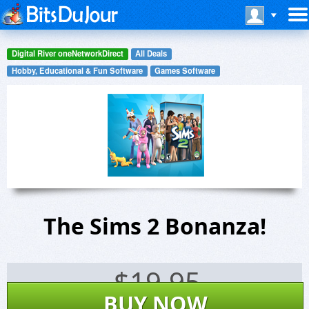
Digital River oneNetworkDirect
All Deals
Hobby, Educational & Fun Software
Games Software
The Sims 2 Bonanza!
$
19.95
BUY NOW