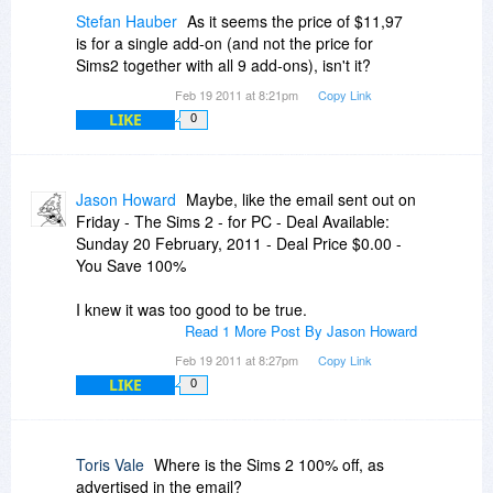
Stefan Hauber
As it seems the price of $11,97
is for a single add-on (and not the price for
Sims2 together with all 9 add-ons), isn't it?
Feb 19 2011 at 8:21pm
Copy Link
LIKE
0
Jason Howard
Maybe, like the email sent out on
Friday - The Sims 2 - for PC - Deal Available:
Sunday 20 February, 2011 - Deal Price $0.00 -
You Save 100%
I knew it was too good to be true.
Read 1 More Post By Jason Howard
Feb 19 2011 at 8:27pm
Copy Link
LIKE
0
Toris Vale
Where is the Sims 2 100% off, as
advertised in the email?