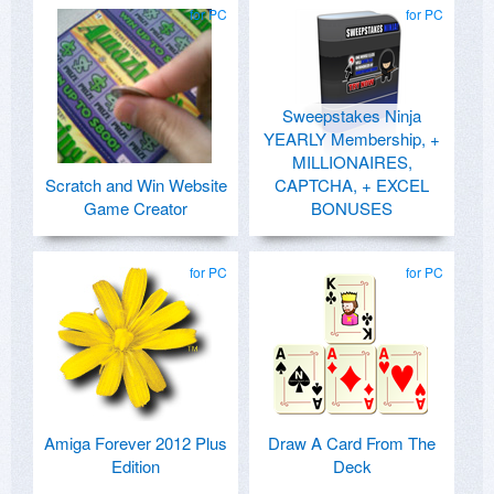
for PC
for PC
Sweepstakes Ninja
YEARLY Membership, +
MILLIONAIRES,
Scratch and Win Website
CAPTCHA, + EXCEL
Game Creator
BONUSES
for PC
for PC
Amiga Forever 2012 Plus
Draw A Card From The
Edition
Deck