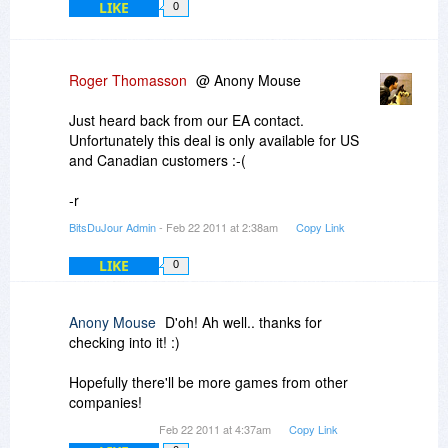
LIKE
0
Roger Thomasson
@ Anony Mouse
Just heard back from our EA contact.
Unfortunately this deal is only available for US
and Canadian customers :-(
-r
BitsDuJour Admin
- Feb 22 2011 at 2:38am
Copy Link
LIKE
0
Anony Mouse
D'oh! Ah well.. thanks for
checking into it! :)
Hopefully there'll be more games from other
companies!
Feb 22 2011 at 4:37am
Copy Link