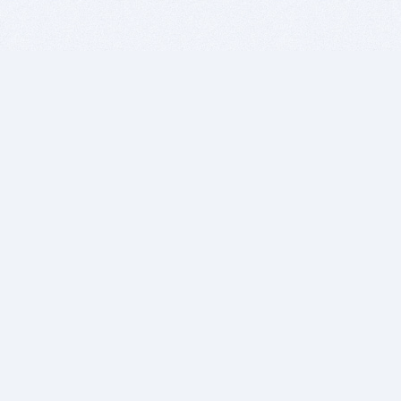
BITSDUJOUR IS FOR PEOPLE WHO
LOVE SOFTWARE
EVERY DAY WE REVIEW GREAT MAC & PC APPS, AND
GET YOU DISCOUNTS UP TO 100%
DEALS
Software Download Deals
Free Software Download
Popular Deals