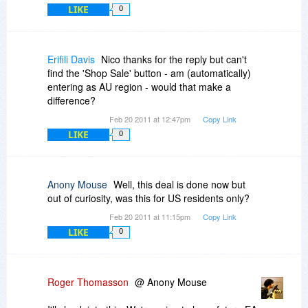
LIKE
0
Erifili Davis
Nico thanks for the reply but can't
find the 'Shop Sale' button - am (automatically)
entering as AU region - would that make a
difference?
Feb 20 2011 at 12:47pm
Copy Link
LIKE
0
Anony Mouse
Well, this deal is done now but
out of curiosity, was this for US residents only?
Feb 20 2011 at 11:15pm
Copy Link
LIKE
0
Roger Thomasson
@ Anony Mouse