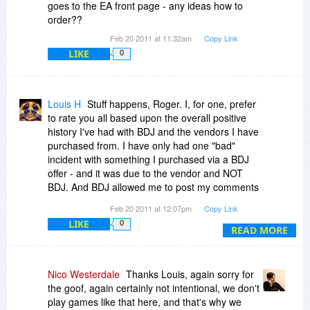
goes to the EA front page - any ideas how to
order??
Feb 20 2011 at 11:32am
Copy Link
LIKE
0
Louis H
Stuff happens, Roger. I, for one, prefer
to rate you all based upon the overall positive
history I've had with BDJ and the vendors I have
purchased from. I have only had one "bad"
incident with something I purchased via a BDJ
offer - and it was due to the vendor and NOT
BDJ. And BDJ allowed me to post my comments
about the vendor so others could learn from my
Feb 20 2011 at 12:07pm
Copy Link
experience. My record with vendors NOT offering
LIKE
0
their apps via BDJ has been a LOT worse!
READ MORE
So folks, unless you are specifically looking to
find a reason to voice your negativity towards
Nico Westerdale
Thanks Louis, again sorry for
BDJ, may I suggest you allow for the occasional
the goof, again certainly not intentional, we don't
hiccup, and not throw the proverbial baby out
play games like that here, and that's why we