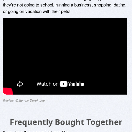
they're not going to school, running a business, shopping, dating,
or going on vacation with their pets!
Review Written by Derek Lee
Frequently Bought Together