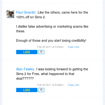
Paul Girardin
Like the others, came here for the
100% off on Sims 2.
I dislike false advertising or marketing scams like
these.
Enough of those and you start losing credibility!
Feb 20 2011 at 5:03am
Copy Link
LIKE
0
Alan Fawley
I was looking forward to getting the
Sims 2 for Free, what happened to that
deal??????
Feb 20 2011 at 8:46am
Copy Link
LIKE
0