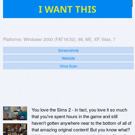
30
I WANT THIS
Platforms:
Windowsr 2000 (FAT16/32), 98, ME, XP, Vista, 7
Screenshots
Website
Virus Scan
You love the Sims 2 - in fact, you love it so much
that you've spent hours in the game and still
haven't gotten anywhere near to the bottom of all of
that amazing original content! But you know what?