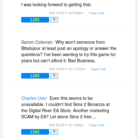
I was looking forward to getting that.
Feb 19 2011 at 9:00pm
Copy Link
LIKE
0
Samm Coleman
Why won't someone from
Bitsdujour at least post an apology or answer the
questions? I've been wanting to try this game for
years but can't afford it. Bad Business.
Feb 19 2011 at 11:37pm
Copy Link
LIKE
0
Charles User
Even this seems to be
unavailable. I couldn't find Sims 2 Bonanza at
the Digital River EA Store. Another marketing
SCAM by EA? Let alone Sims 2 free....
Feb 20 2011 at 1:29am
Copy Link
LIKE
0