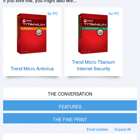
If you love this, you might also like...
for PC
for PC
Trend Micro Titanium
Trend Micro Antivirus
Internet Security
THE CONVERSATION
FEATURES
THE FINE PRINT
Email Updates
Expand All