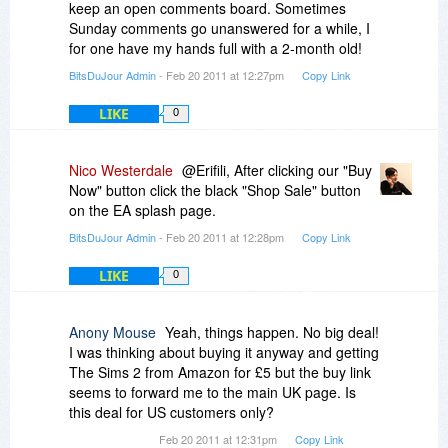
with the bathwater?
keep an open comments board. Sometimes
Sunday comments go unanswered for a while, I
P.S. Caps used to emphasize certain words and
for one have my hands full with a 2-month old!
not intended to represent yelling. :)
BitsDuJour Admin
- Feb 20 2011 at 12:27pm
Copy Link
LIKE
0
Nico Westerdale
@Erifili, After clicking our "Buy
Now" button click the black "Shop Sale" button
on the EA splash page.
BitsDuJour Admin
- Feb 20 2011 at 12:28pm
Copy Link
LIKE
0
Anony Mouse
Yeah, things happen. No big deal!
I was thinking about buying it anyway and getting
The Sims 2 from Amazon for £5 but the buy link
seems to forward me to the main UK page. Is
this deal for US customers only?
Feb 20 2011 at 12:31pm
Copy Link