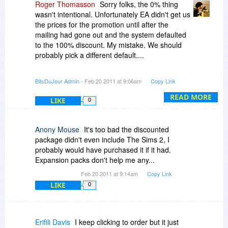
Roger Thomasson
Sorry folks, the 0% thing
wasn't intentional. Unfortunately EA didn't get us
the prices for the promotion until after the
mailing had gone out and the system defaulted
to the 100% discount. My mistake. We should
probably pick a different default....
Sorry for the confusion!
BitsDuJour Admin
- Feb 20 2011 at 9:06am
Copy Link
-r
READ MORE
LIKE
0
Anony Mouse
It's too bad the discounted
package didn't even include The Sims 2, I
probably would have purchased it if it had.
Expansion packs don't help me any...
Feb 20 2011 at 9:14am
Copy Link
LIKE
0
Erifili Davis
I keep clicking to order but it just