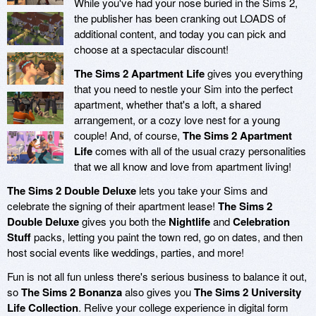
While you've had your nose buried in the Sims 2,
the publisher has been cranking out LOADS of
additional content, and today you can pick and
choose at a spectacular discount!
The Sims 2 Apartment Life
gives you everything
that you need to nestle your Sim into the perfect
apartment, whether that's a loft, a shared
arrangement, or a cozy love nest for a young
couple! And, of course,
The Sims 2 Apartment
Life
comes with all of the usual crazy personalities
that we all know and love from apartment living!
The Sims 2 Double Deluxe
lets you take your Sims and
celebrate the signing of their apartment lease!
The Sims 2
Double Deluxe
gives you both the
Nightlife
and
Celebration
Stuff
packs, letting you paint the town red, go on dates, and then
host social events like weddings, parties, and more!
Fun is not all fun unless there's serious business to balance it out,
so
The Sims 2 Bonanza
also gives you
The Sims 2 University
Life Collection
. Relive your college experience in digital form