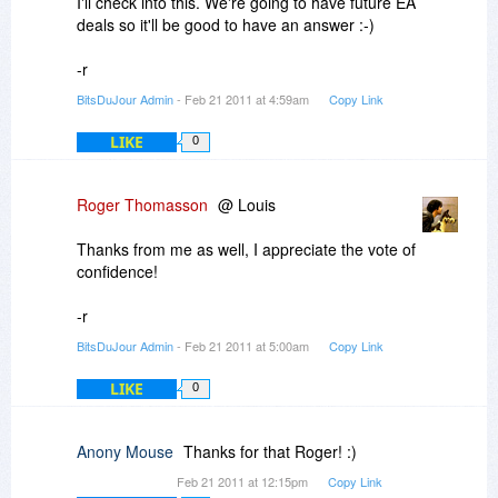
I'll check into this. We're going to have future EA
deals so it'll be good to have an answer :-)
-r
BitsDuJour Admin
- Feb 21 2011 at 4:59am
Copy Link
LIKE
0
Roger Thomasson
@ Louis
Thanks from me as well, I appreciate the vote of
confidence!
-r
BitsDuJour Admin
- Feb 21 2011 at 5:00am
Copy Link
LIKE
0
Anony Mouse
Thanks for that Roger! :)
Feb 21 2011 at 12:15pm
Copy Link