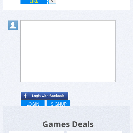
LIKE
0
LOGIN
SIGNUP
Games Deals