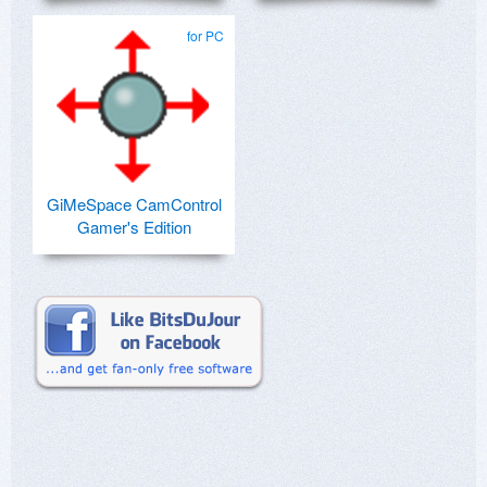
for PC
GiMeSpace CamControl
Gamer's Edition