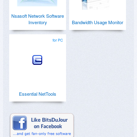
Nsasoft Network Software
Inventory
Bandwidth Usage Monitor
for PC
Essential NetTools