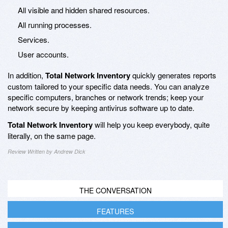
All visible and hidden shared resources.
All running processes.
Services.
User accounts.
In addition,
Total Network Inventory
quickly generates reports
custom tailored to your specific data needs. You can analyze
specific computers, branches or network trends; keep your
network secure by keeping antivirus software up to date.
Total Network Inventory
will help you keep everybody, quite
literally, on the same page.
Review Written by Andrew Dick
THE CONVERSATION
FEATURES