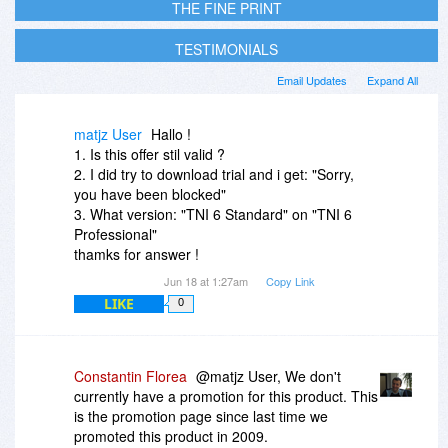
THE FINE PRINT
TESTIMONIALS
Email Updates
Expand All
matjz User
Hallo !
1. Is this offer stil valid ?
2. I did try to download trial and i get: "Sorry,
you have been blocked"
3. What version: "TNI 6 Standard" on "TNI 6
Professional"
thamks for answer !
Jun 18 at 1:27am
Copy Link
LIKE
0
Constantin Florea
@matjz User, We don't
currently have a promotion for this product. This
is the promotion page since last time we
promoted this product in 2009.