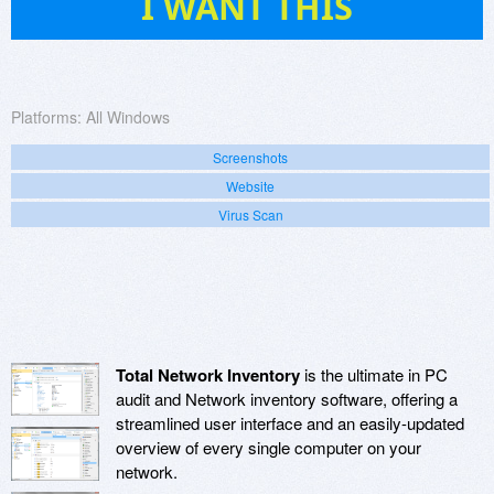
I WANT THIS
Platforms:
All Windows
Screenshots
Website
Virus Scan
Total Network Inventory
is the ultimate in PC
audit and Network inventory software, offering a
streamlined user interface and an easily-updated
overview of every single computer on your
network.