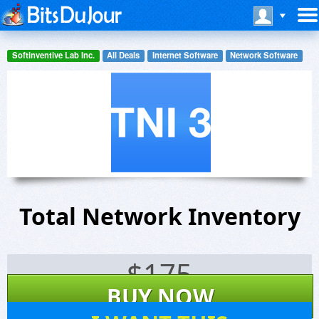
Softinventive Lab Inc.
All Deals
Internet Software
Network Software
Total Network Inventory
$
175
BUY NOW
12