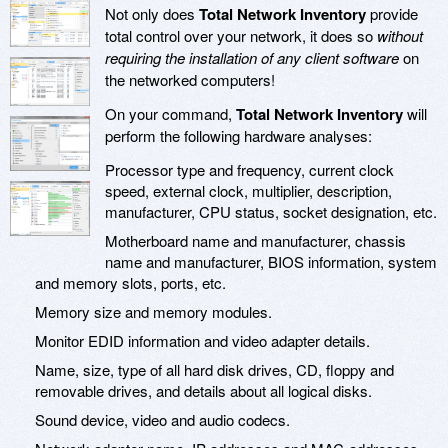
Not only does
Total Network Inventory
provide
total control over your network, it does so
without
requiring the installation of any client software
on
the networked computers!
On your command,
Total Network Inventory
will
perform the following hardware analyses:
Processor type and frequency, current clock
speed, external clock, multiplier, description,
manufacturer, CPU status, socket designation, etc.
Motherboard name and manufacturer, chassis
name and manufacturer, BIOS information, system
and memory slots, ports, etc.
Memory size and memory modules.
Monitor EDID information and video adapter details.
Name, size, type of all hard disk drives, CD, floppy and
removable drives, and details about all logical disks.
Sound device, video and audio codecs.