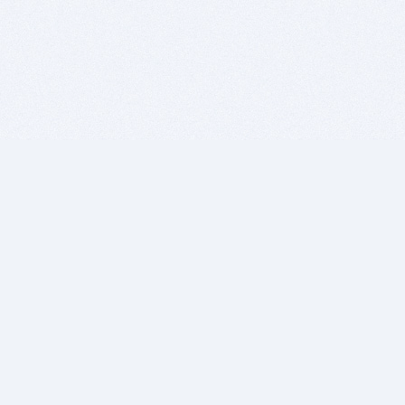
BITSDUJOUR IS FOR PEOPLE WHO
LOVE SOFTWARE
EVERY DAY WE REVIEW GREAT MAC & PC APPS, AND
GET YOU DISCOUNTS UP TO 100%
DEALS