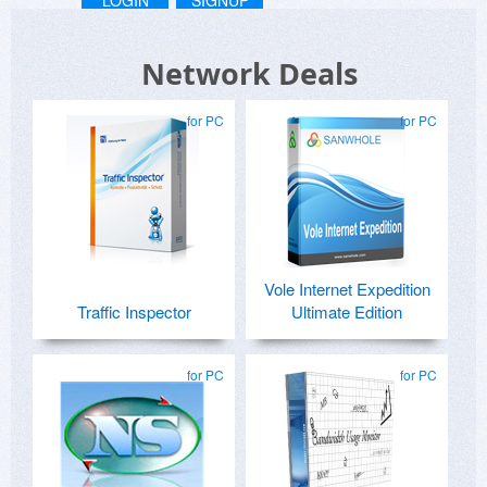
Network Deals
for PC
for PC
Vole Internet Expedition
Traffic Inspector
Ultimate Edition
for PC
for PC