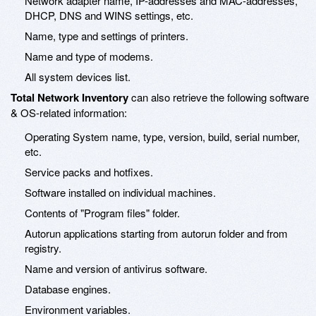
Network adapter name, IP-addresses and MAC-addresses,
DHCP, DNS and WINS settings, etc.
Name, type and settings of printers.
Name and type of modems.
All system devices list.
Total Network Inventory
can also retrieve the following software
& OS-related information:
Operating System name, type, version, build, serial number,
etc.
Service packs and hotfixes.
Software installed on individual machines.
Contents of "Program files" folder.
Autorun applications starting from autorun folder and from
registry.
Name and version of antivirus software.
Database engines.
Environment variables.