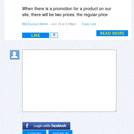
When there is a promotion for a product on our
site, there will be two prices: the regular price
and the discounted price and the regular price
BitsDuJour Admin
- Jun 18 at 2:28pm
Copy Link
will appear as being cut.
READ MORE
LIKE
0
LOGIN
SIGNUP