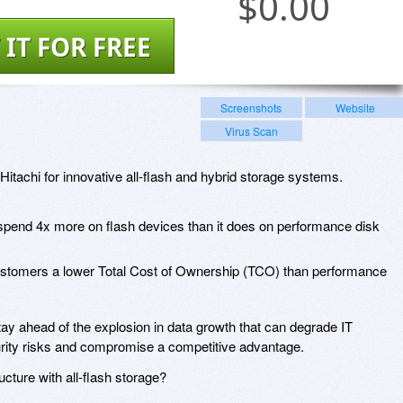
$
0.00
 IT FOR FREE
Screenshots
Website
Virus Scan
Hitachi for innovative all-flash and hybrid storage systems.
 spend 4x more on flash devices than it does on performance disk
ustomers a lower Total Cost of Ownership (TCO) than performance
y ahead of the explosion in data growth that can degrade IT
ecurity risks and compromise a competitive advantage.
ucture with all-flash storage?