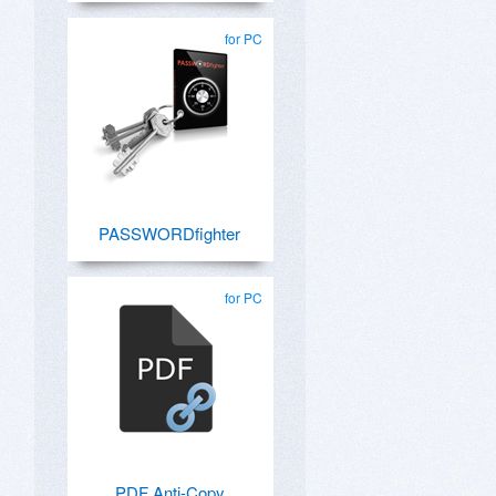
for PC
PASSWORDfighter
for PC
PDF Anti-Copy