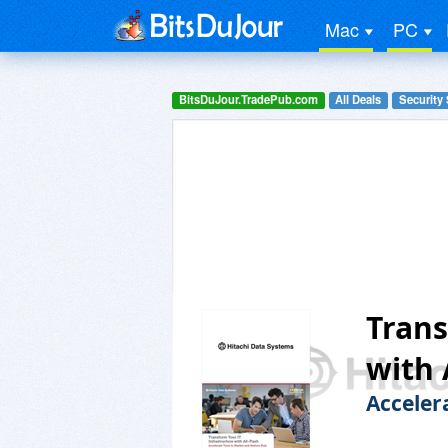
Mac
PC
BitsDuJour.TradePub.com
All Deals
Security
Trans
with 
Acceler