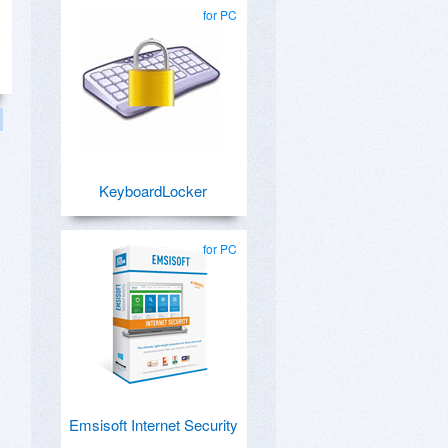
for PC
KeyboardLocker
for PC
Emsisoft Internet Security