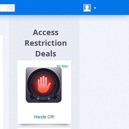
Access
Restriction
Deals
for Mac
Hands Off!