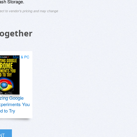
ash Storage.
ject to vendor's pricing and may change
Together
Mac & PC
zing Google
periments You
d to Try
INT