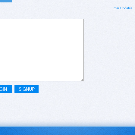
Email Updates
GIN
SIGNUP