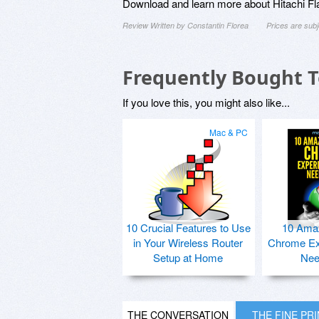
Download and learn more about Hitachi Fl
Review Written by Constantin Florea
Prices are sub
Frequently Bought 
If you love this, you might also like...
Mac & PC
10 Crucial Features to Use
10 Ama
in Your Wireless Router
Chrome Ex
Setup at Home
Nee
THE CONVERSATION
THE FINE PR