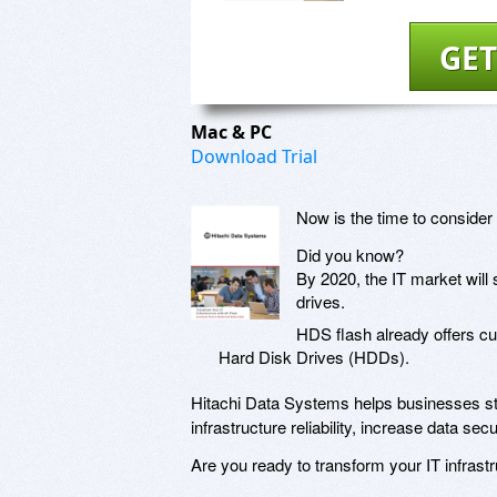
GET
Mac & PC
Download Trial
Now is the time to consider 
Did you know?
By 2020, the IT market will
drives.
HDS flash already offers c
Hard Disk Drives (HDDs).
Hitachi Data Systems helps businesses sta
infrastructure reliability, increase data s
Are you ready to transform your IT infrastr