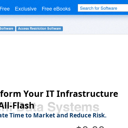
Free
Exclusive
Free eBooks
 Software
Access Restriction Software
form Your IT Infrastructure
All-Flash
ate Time to Market and Reduce Risk.