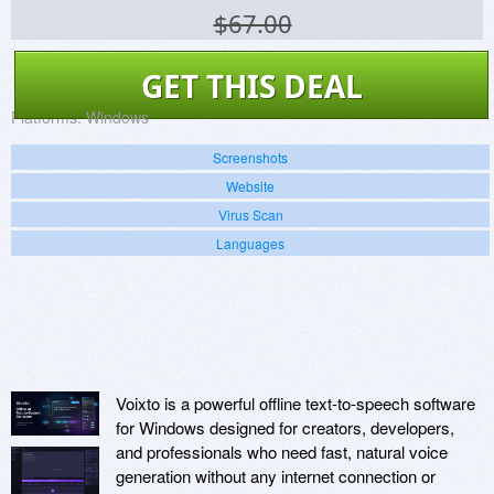
$67.00
GET THIS DEAL
Platforms:
Windows
Screenshots
Website
Virus Scan
Languages
Voixto is a powerful offline text-to-speech software
for Windows designed for creators, developers,
and professionals who need fast, natural voice
generation without any internet connection or