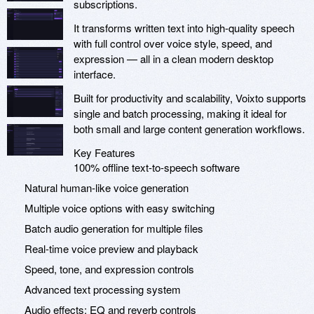
subscriptions.
It transforms written text into high-quality speech
with full control over voice style, speed, and
expression — all in a clean modern desktop
interface.
Built for productivity and scalability, Voixto supports
single and batch processing, making it ideal for
both small and large content generation workflows.
Key Features
100% offline text-to-speech software
Natural human-like voice generation
Multiple voice options with easy switching
Batch audio generation for multiple files
Real-time voice preview and playback
Speed, tone, and expression controls
Advanced text processing system
Audio effects: EQ and reverb controls