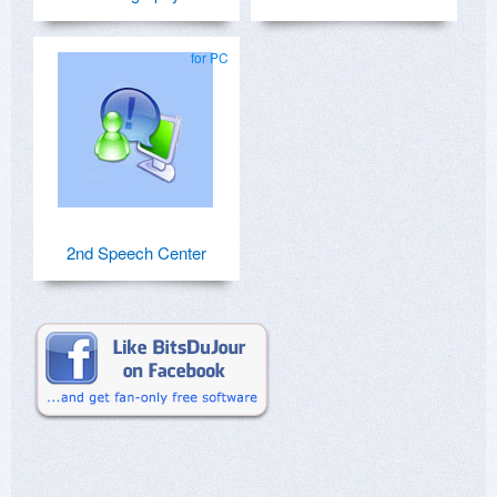
for PC
2nd Speech Center