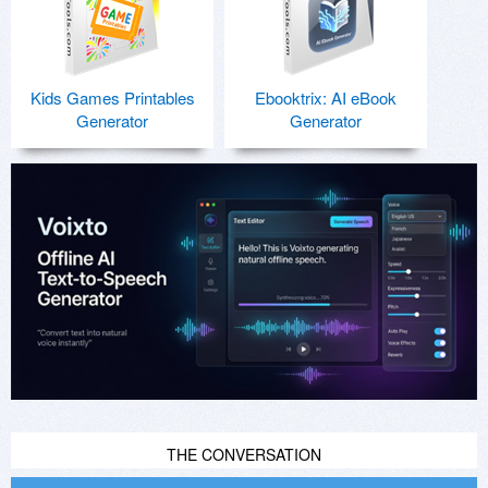
Kids Games Printables
Ebooktrix: AI eBook
Generator
Generator
THE CONVERSATION