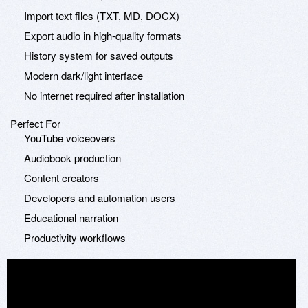
Import text files (TXT, MD, DOCX)
Export audio in high-quality formats
History system for saved outputs
Modern dark/light interface
No internet required after installation
Perfect For
YouTube voiceovers
Audiobook production
Content creators
Developers and automation users
Educational narration
Productivity workflows