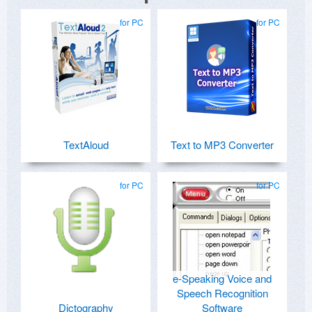
for PC
for PC
TextAloud
Text to MP3 Converter
for PC
for PC
e-Speaking Voice and
Speech Recognition
Dictography
Software