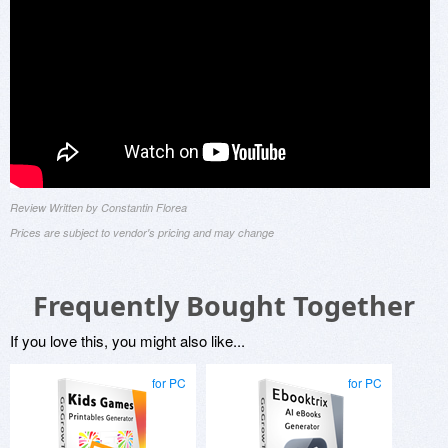
Review Written by Constantin Florea
Prices are subject to vendor's pricing and may change
Frequently Bought Together
If you love this, you might also like...
for PC
for PC