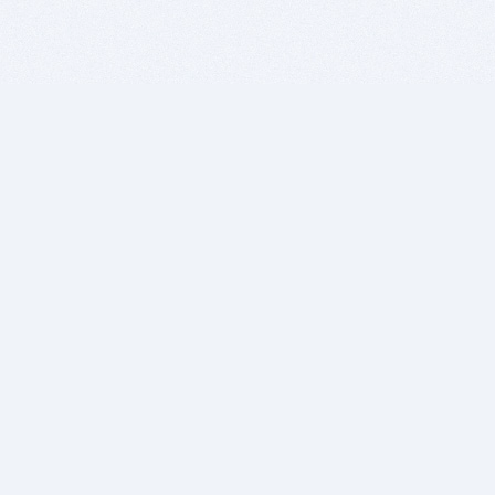
BITSDUJOUR IS FOR PEOPLE WHO
LOVE SOFTWARE
EVERY DAY WE REVIEW GREAT MAC & PC APPS, AND
GET YOU DISCOUNTS UP TO 100%
DEALS
Software Download Deals
Free Software Download