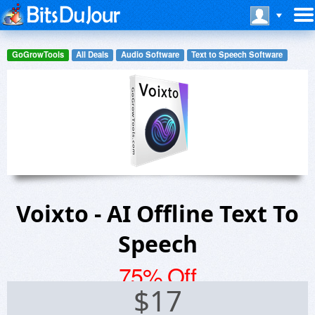
GoGrowTools
All Deals
Audio Software
Text to Speech Software
Voixto - AI Offline Text To
Speech
75% Off
$
17