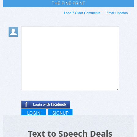
THE FINE PRINT
Load 7 Older Comments
Email Updates
LOGIN
SIGNUP
Text to Speech Deals