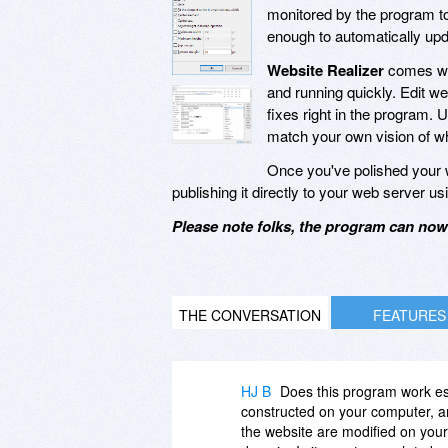
monitored by the program to
enough to automatically upda
Website Realizer
comes wit
and running quickly. Edit w
fixes right in the program. 
match your own vision of wha
Once you've polished your w
publishing it directly to your web server 
Please note folks, the program can now 
THE CONVERSATION
FEATURES
HJ B
Does this program work esse
constructed on your computer, a
the website are modified on you