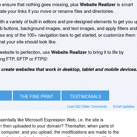
 ensure that nothing goes missing, plus
Website Realizer
is smart
te your links if you move or rename files and directories.
h a variety of built-in editors and pre-designed elements to get you u
eb buttons, background images, and text images, and apply filters and
Use any of the 100+ navigation bars to get started, or customize them 
t your site should look like.
ebsite to perfection, use
Website Realizer
to bring it to life by
using FTP, SFTP or FTPS!
create websites that work in desktop, tablet and mobile devices
THE FINE PRINT
TESTIMONIALS
Load 222 Older Comments
Email Updates
ntially like Microsoft Expression Web, i.e. the site is
n then uploaded to your domain? Thereafter, when parts of
r computer, and you upload, the modifications are made to the