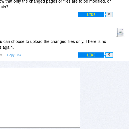
ow that only the changed pages or files are to be modified, or
gain?
LIKE
0
ou can choose to upload the changed files only. There is no
e again.
LIKE
pm
Copy Link
0