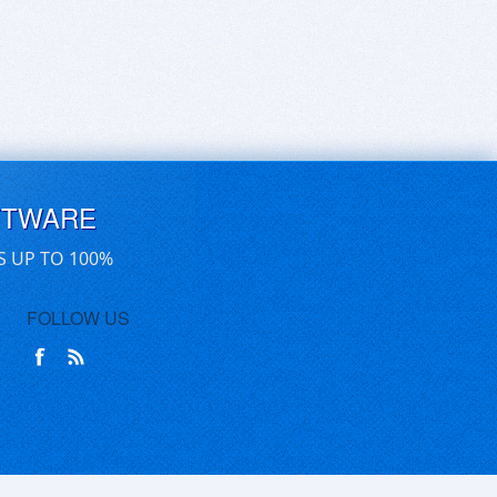
FTWARE
S UP TO 100%
FOLLOW US