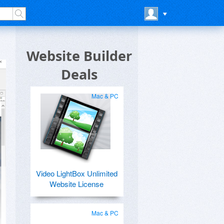
Website Builder
Deals
Mac & PC
Video LightBox Unlimited
Website License
Mac & PC