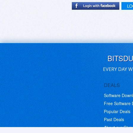
LO
BITSD
EVERY DAY W
DEALS
Software Down
Free Software
Popular Deals
Past Deals
About our Giv