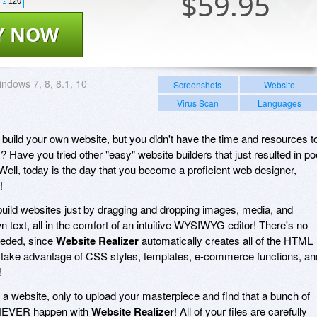
$
59.95
120
Y NOW
ndows 7, 8, 8.1, 10
Screenshots
Website
Virus Scan
Languages
uild your own website, but you didn't have the time and resources t
 Have you tried other "easy" website builders that just resulted in po
Well, today is the day that you become a proficient web designer,
!
build websites just by dragging and dropping images, media, and
n text, all in the comfort of an intuitive WYSIWYG editor! There's no
eded, since
Website Realizer
automatically creates all of the HTML
 take advantage of CSS styles, templates, e-commerce functions, an
!
 a website, only to upload your masterpiece and find that a bunch of
l NEVER happen with
Website Realizer
! All of your files are carefully