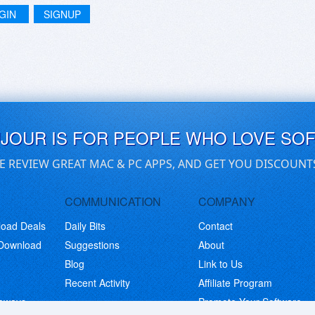
GIN
SIGNUP
UJOUR IS FOR PEOPLE WHO LOVE SO
E REVIEW GREAT MAC & PC APPS, AND GET YOU DISCOUNT
COMMUNICATION
COMPANY
load Deals
Daily Bits
Contact
 Download
Suggestions
About
Blog
Link to Us
Recent Activity
Affiliate Program
eaways
Promote Your Software