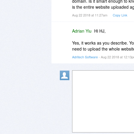
domain. Is it smart enough to kn
is the entire website uploaded a
Aug 22 2018 at 11:27am
Copy Link
Adrian Yiu
Hi HJ,
Yes, it works as you describe. Y
need to upload the whole websit
Adritech Software
- Aug 22 2018 at 12:13