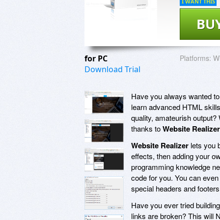
I WANT THIS
BU
for PC
Platforms:
Wi
Download Trial
Have you always wanted to b
learn advanced HTML skills?
quality, amateurish output? 
thanks to
Website Realizer
Website Realizer
lets you 
effects, then adding your ow
programming knowledge ne
code for you. You can even
special headers and footers
Have you ever tried building
links are broken? This wil