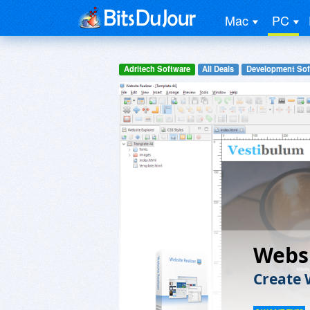
Mac
PC
Adritech Software
All Deals
Development Sof
Websi
Create 