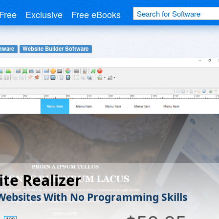
Free
Exclusive
Free eBooks
tware
Website Builder Software
te Realizer
Websites With No Programming Skills