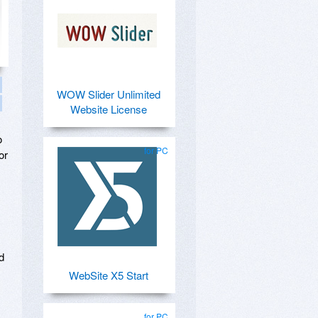
WOW Slider Unlimited
Website License
o
for PC
or
d
WebSite X5 Start
for PC