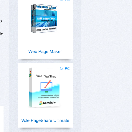
p
to
Web Page Maker
.
for PC
Vole PageShare Ultimate