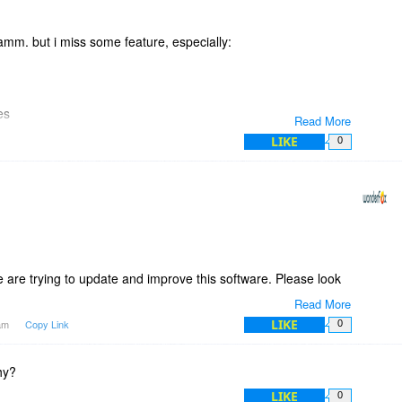
ile is located on the drive.
icense for at least 3 to 5 computers.
gramm. but i miss some feature, especially:
es
Read More
LIKE
0
l keep an eye on this one.
are trying to update and improve this software. Please look
Read More
LIKE
7am
Copy Link
0
a great day.
hy?
LIKE
0