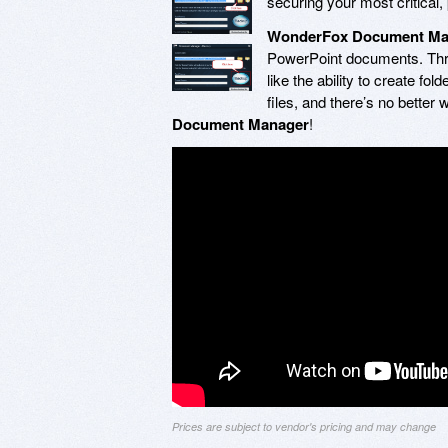
securing your most critical, 
WonderFox Document Ma
PowerPoint documents. Thro
like the ability to create f
files, and there’s no better
Document Manager
!
Prices are subject to vendor's pricing and may change