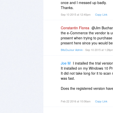
once and I messed up badly.
Thanks.
Sep 10 2015 at 12:40pm
Copy Link
Constantin Florea
@Jim Buchana
the e-Commerce the vendor is usin
present when trying to purchase t
present here since you would b
BitsDuJour Admin
- Sep 10 2015 at 1:28p
Joe M
I installed the trial versi
It installed on my Windows 10 P
It did not take long for it to sca
was fast.
Does the registered version hav
My 2 complaints of the trial versi
Feb 22 2016 at 10:06am
Copy Link
not have a file viewer. I can see
know what the file is unless I op