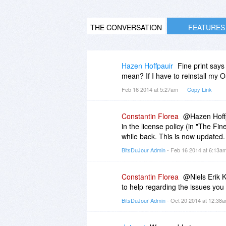
THE CONVERSATION
FEATURES
Hazen Hoffpauir
Fine print says
mean? If I have to reinstall my 
Feb 16 2014 at 5:27am
Copy Link
Constantin Florea
@Hazen Hoffpa
in the license policy (in "The Fi
while back. This is now updated.
BitsDuJour Admin
- Feb 16 2014 at 6:13a
Constantin Florea
@Niels Erik K
to help regarding the issues you
BitsDuJour Admin
- Oct 20 2014 at 12:38