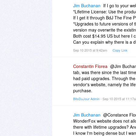
Jim Buchanan
If I go to your we
"Lifetime License: Use the produc
If I get it through BdJ The Fine P
"Upgrades to future versions of t
version may overwrite the existin
Both cost $14.95 US but here I c
Can you explain why there is a d
Sep 10 2015 at 9:42am
Copy Link
Constantin Florea
@Jim Buchanan
tab, was there since the last ti
had paid upgrades. Through the 
vendor's website, namely the lif
purchase.
BitsDuJour Admin
- Sep 10 2015 at 11:1
Jim Buchanan
@Constance Flore
WonderFox website does not allo
there with lifetime upgrades? A
I know I'm being dense but I want t