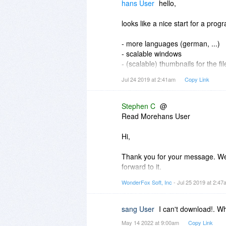
files. I also don't see where the f
hans User
hello,
It would also be nice if it had a l
looks like a nice start for a pro
- more languages (german, ...)
- scalable windows
- (scalable) thumbnails for the fil
- more filetypes (pptx,ebub, ...)
Jul 24 2019 at 2:41am
Copy Link
will not buy it right now but i wil
Stephen C
@
Read Morehans User
Hi,
Thank you for your message. We 
forward to it.
WonderFox Soft, Inc
- Jul 25 2019 at 2:4
Thank you for stopping by. Have 
Best,
sang User
I can't download!. W
Stephen | WonderFox Soft
May 14 2022 at 9:00am
Copy Link