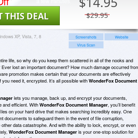
ff
$
14.95
T THIS DEAL
$29.95
ndows XP, Vista, 7, 8
Screenshots
Website
Virus Scan
ire life, so why do you keep them scattered in all of the nooks and
ve? Ever lost an important document? How much damage occurred fro
ware promotion makes certain that your documents are effectively
you need it, encrypted. It’s all possible with
WonderFox Document
nager
lets you manage, back up, and encrypt your documents,
 and efficient. With
WonderFox Document Manager
, you’ll benefit
iles on your hard drive that makes searching incredibly easy. One
nt documents to safeguard them in the event of file corruption,
 other data catastrophe. And with the ability to lock, encrypt, or even
tely,
WonderFox Document Manager
is your one-stop solution for