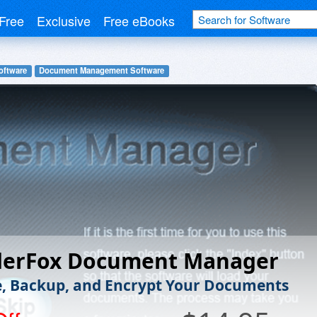
Free
Exclusive
Free eBooks
oftware
Document Management Software
erFox Document Manager
 Backup, and Encrypt Your Documents