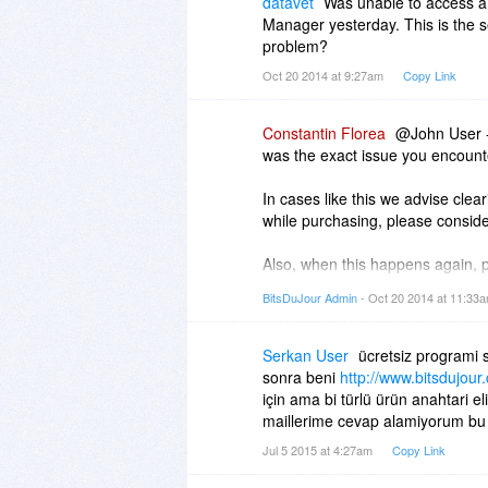
datavet
Was unable to access 
Manager yesterday. This is the s
problem?
Oct 20 2014 at 9:27am
Copy Link
Constantin Florea
@John User -
was the exact issue you encounte
In cases like this we advise clea
while purchasing, please conside
Also, when this happens again, p
as soon as we see your email.
BitsDuJour Admin
- Oct 20 2014 at 11:33
Serkan User
ücretsiz programi s
sonra beni
http://www.bitsdujou
için ama bi türlü ürün anahtari e
maillerime cevap alamiyorum bu
Jul 5 2015 at 4:27am
Copy Link