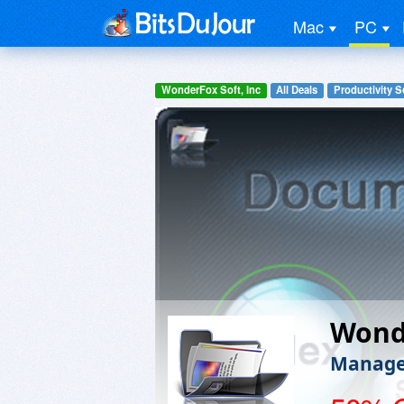
Mac
PC
WonderFox Soft, Inc
All Deals
Productivity S
Wond
Manage,