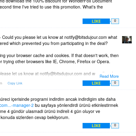
and download the 100% discount for WonderFox Document
econd time I've tried to use this promotion. What's the
LIKE
0
 Could you please let us know at notify@bitsdujour.com what
red which prevented you from participating in the deal?
ring your browser cache and cookies. If that doesn't work, then
r trying other browsers like IE, Chrome, Firefox or Opera.
lease let us know at notify@bitsdujour.com and we will reply
Read More
LIKE
am
Copy Link
0
üreci içerisinde programi indirdim ancak indirdigim site daha
r.com...-manager-2
bu sayfaya yönlendirdi ürünü etkinlestirmek
lime 4 gündür ulasmadi ürünü indireli 4 gün oluyor ve
 konuda sizlerden cevap bekliyorum.
LIKE
0