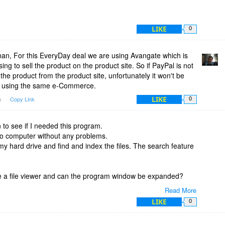
LIKE
0
n, For this EveryDay deal we are using Avangate which is
g to sell the product on the product site. So if PayPal is not
he product from the product site, unfortunately it won't be
e using the same e-Commerce.
LIKE
m
Copy Link
0
on to see if I needed this program.
ro computer without any problems.
n my hard drive and find and index the files. The search feature
e a file viewer and can the program window be expanded?
Read More
on is that you could not expand it to a full screen, and it did
LIKE
0
 all of my PDF files names, but without a viewer I don't always
en it. This does not seem to be an efficient way to manage the