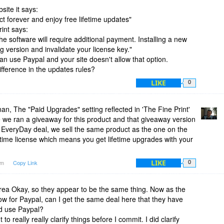
bsite it says:
t forever and enjoy free lifetime updates"
rint says:
he software will require additional payment. Installing a new
g version and invalidate your license key."
an use Paypal and your site doesn't allow that option.
ifference in the updates rules?
LIKE
0
, The "Paid Upgrades" setting reflected in 'The Fine Print'
me we ran a giveaway for this product and that giveaway version
EveryDay deal, we sell the same product as the one on the
etime license which means you get lifetime upgrades with your
LIKE
7am
Copy Link
0
a Okay, so they appear to be the same thing. Now as the
w for Paypal, can I get the same deal here that they have
nd use Paypal?
o really really clarify things before I commit. I did clarify