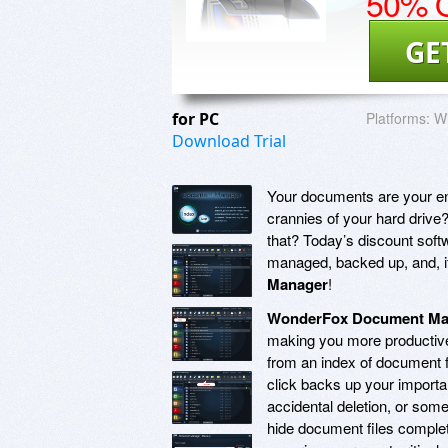
50% O
GE
for PC
Platforms:
Wi
Download Trial
Your documents are your ent
crannies of your hard dri
that? Today’s discount soft
managed, backed up, and, if 
Manager
!
WonderFox Document Ma
making you more productive
from an index of document f
click backs up your importa
accidental deletion, or some
hide document files comple