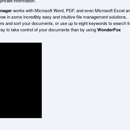
private information.
nager
works with Microsoft Word, PDF, and even Microsoft Excel a
w in some incredibly easy and intuitive file management solutions,
olders and sort your documents, or use up to eight keywords to search f
 way to take control of your documents than by using
WonderFox