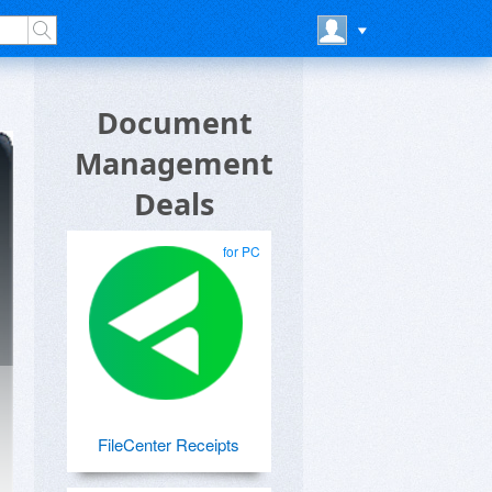
Document
Management
Deals
for PC
FileCenter Receipts