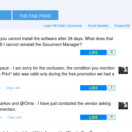
THE FINE PRINT
Load 145 Older Comments
Email Updates
Expand All
 you cannot install the software after 28 days. What does that
OS I cannot reinstall the Document Manager?
LIKE
0
uir - I am sorry for the confusion, the condition you mention
ne Print" tab) was valid only during the free promotion we had a
LIKE
m
Copy Link
1
arkov and @Chris - I have just contacted the vendor asking
 mention.
LIKE
am
Copy Link
0