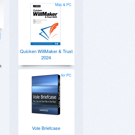
Mac & PC
Quicken WillMaker & Trust
2024
m
for PC
Vole Briefcase