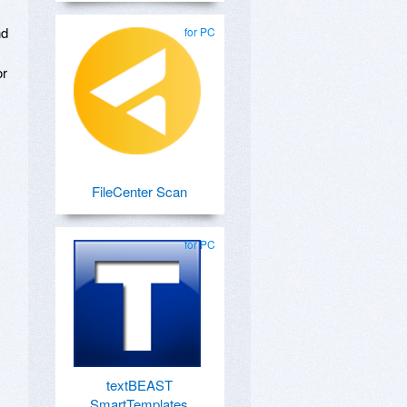
nd
for PC
or
FileCenter Scan
for PC
textBEAST
SmartTemplates