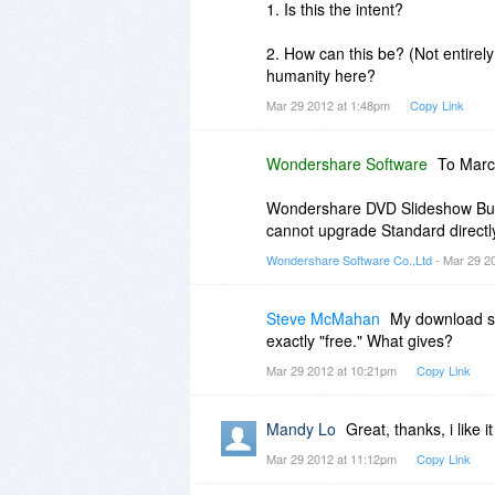
1. Is this the intent?
2. How can this be? (Not entirely
humanity here?
Mar 29 2012 at 1:48pm
Copy Link
Wondershare Software
To Marc
Wondershare DVD Slideshow Buil
cannot upgrade Standard directly
Wondershare Software Co.,Ltd
- Mar 29 2
Steve McMahan
My download sa
exactly "free." What gives?
Mar 29 2012 at 10:21pm
Copy Link
Mandy Lo
Great, thanks, i like it
Mar 29 2012 at 11:12pm
Copy Link