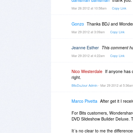
Mar 26 2012 at 10:58am
Copy Link
Gonzo
Thanks BDJ and Wonder
Mar 29 2012 at 3:09am
Copy Link
Jeanne Esther
This comment has
Mar 29 2012 at 4:22am
Copy Link
Nico Westerdale
If anyone has 
right.
BitsDuJour Admin
- Mar 29 2012 at 5:36a
Marco Pivetta
After get it I rec
For Bits customers, Wondershare
DVD Slideshow Builder Deluxe. Thi
It´s no clear to me the differenc