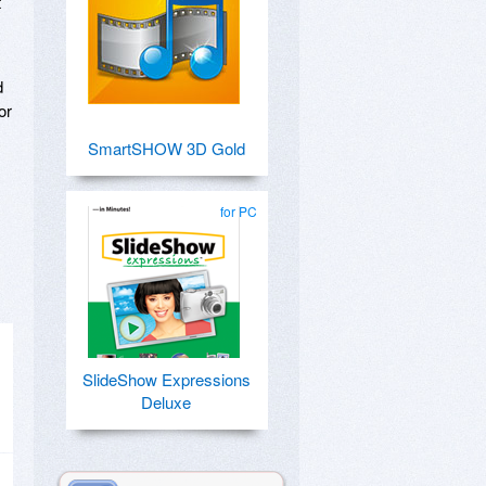
t
d
or
SmartSHOW 3D Gold
for PC
SlideShow Expressions
Deluxe