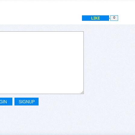
LIKE
0
GIN
SIGNUP