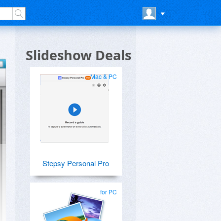
Slideshow Deals
Mac & PC
Stepsy Personal Pro
for PC