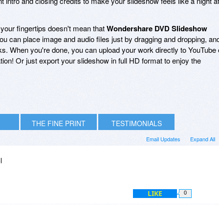
 intro and closing credits to make your slideshow feels like a night a
 your fingertips doesn't mean that
Wondershare DVD Slideshow
 you can place image and audio files just by dragging and dropping, an
icks. When you're done, you can upload your work directly to YouTube 
tion! Or just export your slideshow in full HD format to enjoy the
THE FINE PRINT
TESTIMONIALS
Email Updates
Expand All
l
LIKE
0