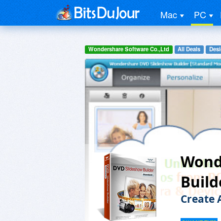
Mac
PC
Wondershare Software Co.,Ltd
All Deals
Desi
Wond
Build
Create 