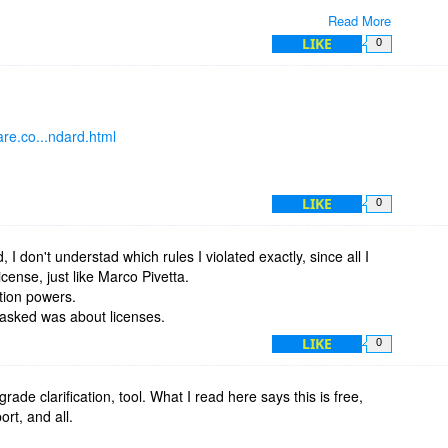
Read More
us?
LIKE
0
,
re.co...ndard.html
LIKE
0
, I don't understad which rules I violated exactly, since all I
icense, just like Marco Pivetta.
tion powers.
I asked was about licenses.
LIKE
0
rade clarification, tool. What I read here says this is free,
rt, and all.