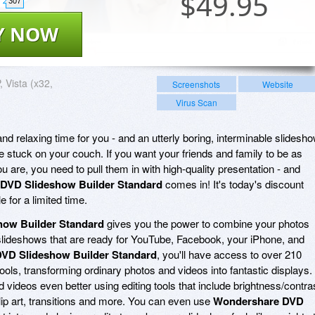
$
49.95
307
Y NOW
 Vista (x32,
Screenshots
Website
Virus Scan
nd relaxing time for you - and an utterly boring, interminable slidesh
e stuck on your couch. If you want your friends and family to be as
ou are, you need to pull them in with high-quality presentation - and
DVD Slideshow Builder Standard
comes in! It's today's discount
 for a limited time.
ow Builder Standard
gives you the power to combine your photos
slideshows that are ready for YouTube, Facebook, your iPhone, and
VD Slideshow Builder Standard
, you'll have access to over 210
tools, transforming ordinary photos and videos into fantastic displays.
videos even better using editing tools that include brightness/contra
lip art, transitions and more. You can even use
Wondershare DVD