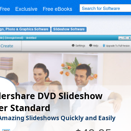
Free
Exclusive
Free eBooks
gn, Photo & Graphics Software
Slideshow Software
ershare DVD Slideshow
er Standard
Amazing Slideshows Quickly and Easily