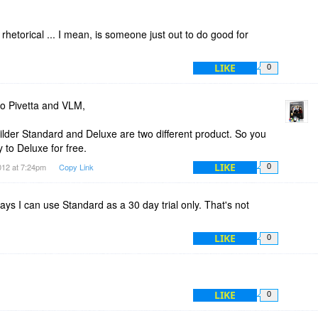
 rhetorical ... I mean, is someone just out to do good for
LIKE
0
o Pivetta and VLM,
der Standard and Deluxe are two different product. So you
 to Deluxe for free.
LIKE
012 at 7:24pm
Copy Link
0
ys I can use Standard as a 30 day trial only. That's not
LIKE
0
LIKE
0