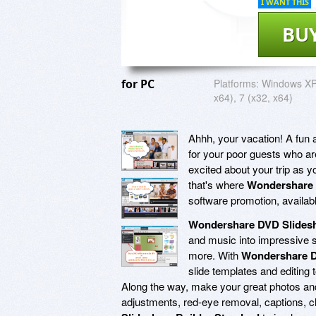
I WANT THIS
BU
for PC
Platforms:
Windows XP,
x64), 7 (x32, x64)
Ahhh, your vacation! A fun a
for your poor guests who ar
excited about your trip as y
that's where
Wondershare 
software promotion, available
Wondershare DVD Slidesh
and music into impressive 
more. With
Wondershare D
slide templates and editing 
Along the way, make your great photos and 
adjustments, red-eye removal, captions, c