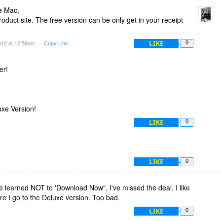
e Mac,
uct site. The free version can be only get in your receipt
LIKE
012 at 12:59am
Copy Link
0
er!
uxe Version!
LIKE
0
LIKE
0
e learned NOT to 'Download Now", I've missed the deal. I like
re I go to the Deluxe version. Too bad.
LIKE
0