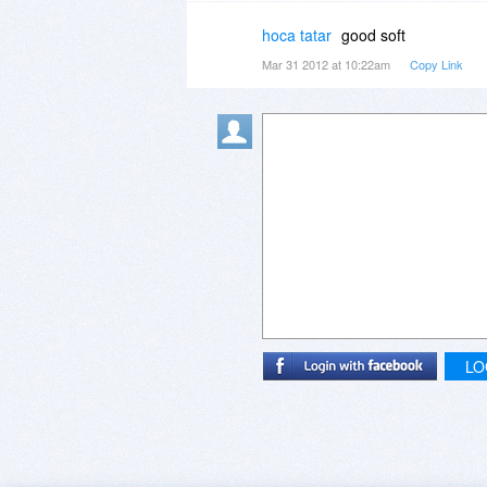
hoca tatar
good soft
Mar 31 2012 at 10:22am
Copy Link
LO