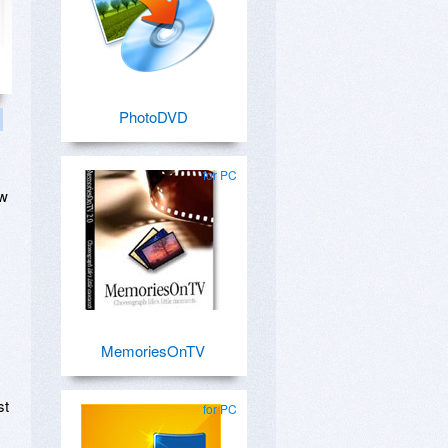
PhotoDVD
for PC
ow
MemoriesOnTV
st
for PC