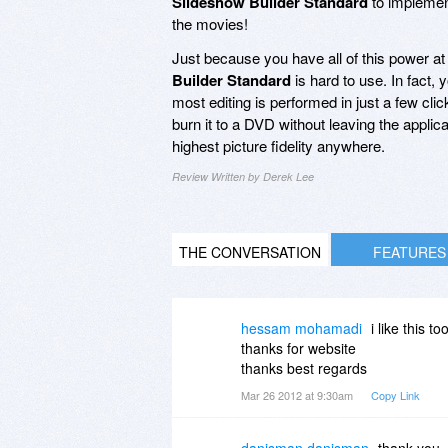
Slideshow Builder Standard
to implement
the movies!
Just because you have all of this power at
Builder Standard
is hard to use. In fact,
most editing is performed in just a few cl
burn it to a DVD without leaving the applica
highest picture fidelity anywhere.
Review Written by Derek Lee
THE CONVERSATION
FEATURES
hessam mohamadi
i like this too
thanks for website
thanks best regards
Mar 26 2012 at 9:30am
Copy Link
danisman danisman
thank you.