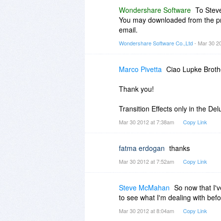
Wondershare Software
To Stev
You may downloaded from the prod
email.
Wondershare Software Co.,Ltd
- Mar 30 2
Marco Pivetta
Ciao Lupke Broth
Thank you!
Transition Effects only in the Del
Mar 30 2012 at 7:38am
Copy Link
fatma erdogan
thanks
Mar 30 2012 at 7:52am
Copy Link
Steve McMahan
So now that I'v
to see what I'm dealing with befo
Mar 30 2012 at 8:04am
Copy Link