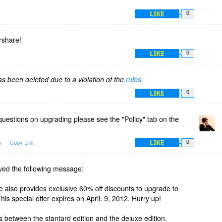
LIKE
0
share!
LIKE
0
 been deleted due to a violation of the
rules
LIKE
0
questions on upgrading please see the "Policy" tab on the
LIKE
m
Copy Link
0
eived the following message:
 also provides exclusive 60% off discounts to upgrade to
s special offer expires on April. 9, 2012. Hurry up!
es between the stantard edition and the deluxe edition.