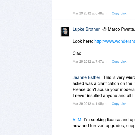
Would you please clarify this to 
Mar 29 2012 at 6:48am
Copy Link
Thanks in advance.
Lupke Brother
@ Marco Pivetta
Look here:
http://www.wondersha
Ciao!
Mar 29 2012 at 7:47am
Copy Link
Jeanne Esther
This is very wierd
asked was a clarification on the l
Please don't abuse your modera
I never insulted anyone and all 
Mar 29 2012 at 1:05pm
Copy Link
VLM
I'm seeking license and upg
now and forever, upgrades, suppo