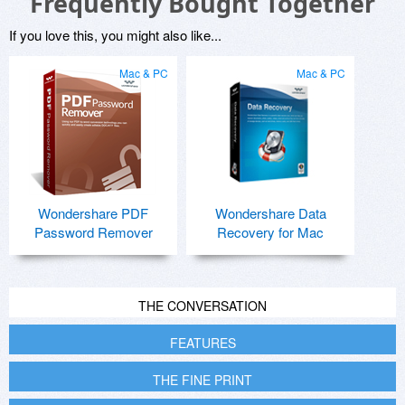
Frequently Bought Together
If you love this, you might also like...
Mac & PC
Mac & PC
Wondershare PDF
Wondershare Data
Password Remover
Recovery for Mac
THE CONVERSATION
FEATURES
THE FINE PRINT