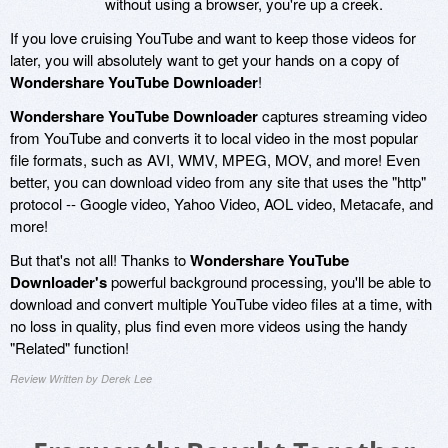
without using a browser, you're up a creek.
If you love cruising YouTube and want to keep those videos for
later, you will absolutely want to get your hands on a copy of
Wondershare YouTube Downloader
!
Wondershare YouTube Downloader
captures streaming video
from YouTube and converts it to local video in the most popular
file formats, such as AVI, WMV, MPEG, MOV, and more! Even
better, you can download video from any site that uses the "http"
protocol -- Google video, Yahoo Video, AOL video, Metacafe, and
more!
But that's not all! Thanks to
Wondershare YouTube
Downloader's
powerful background processing, you'll be able to
download and convert multiple YouTube video files at a time, with
no loss in quality, plus find even more videos using the handy
"Related" function!
Review Written by Derek Lee