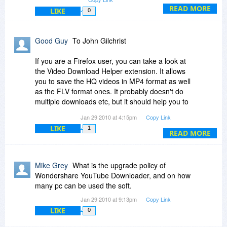
forward our developers to take this function into
READ MORE
LIKE
0
account in the next upgrade. However, we do
have Streaming Video Recorder which supports
all kinds of video formats downloading, including
Good Guy
To John Gilchrist
the new YouTube H.264 format. You may access
to it and give it a try by visiting our website which
If you are a Firefox user, you can take a look at
Bits du Jour has listed the links.
the Video Download Helper extension. It allows
you to save the HQ videos in MP4 format as well
Best regards,
as the FLV format ones. It probably doesn't do
multiple downloads etc, but it should help you to
Gary
get an individual HQ video.
Jan 29 2010 at 4:15pm
Copy Link
LIKE
1
http://www.downloadhelper.net/
READ MORE
Mike Grey
What is the upgrade policy of
Wondershare YouTube Downloader, and on how
many pc can be used the soft.
Jan 29 2010 at 9:13pm
Copy Link
LIKE
0