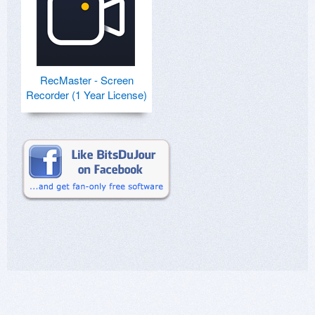
RecMaster - Screen
Recorder (1 Year License)