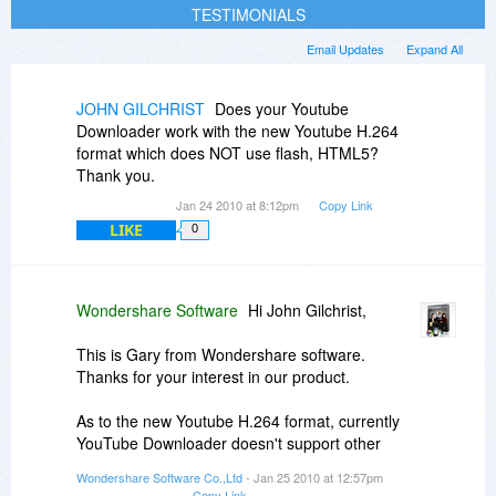
TESTIMONIALS
Email Updates
Expand All
JOHN GILCHRIST
Does your Youtube
Downloader work with the new Youtube H.264
format which does NOT use flash, HTML5?
Thank you.
Jan 24 2010 at 8:12pm
Copy Link
LIKE
0
Wondershare Software
Hi John Gilchrist,
This is Gary from Wondershare software.
Thanks for your interest in our product.
As to the new Youtube H.264 format, currently
YouTube Downloader doesn't support other
formats other than FLV. The new H.264 foramt
Wondershare Software Co.,Ltd
- Jan 25 2010 at 12:57pm
you mentioned mainly refers to MP4. We will
Copy Link