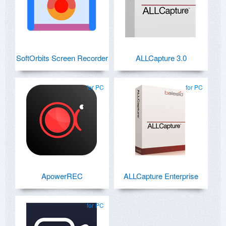
SoftOrbits Screen Recorder
ALLCapture 3.0
for PC
for PC
ApowerREC
ALLCapture Enterprise
for PC