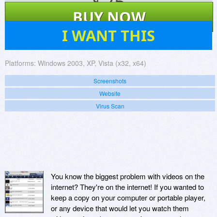
$
25
BUY NOW
10
I WANT THIS
Platforms:
Windows 2003, XP, Vista (x32, x64)
Screenshots
Website
Virus Scan
You know the biggest problem with videos on the
internet? They're on the internet! If you wanted to
keep a copy on your computer or portable player,
or any device that would let you watch them