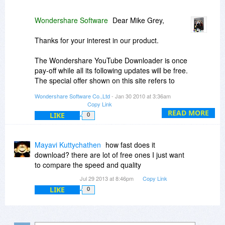
Wondershare Software
Dear Mike Grey,
Thanks for your interest in our product.
The Wondershare YouTube Downloader is once
pay-off while all its following updates will be free.
The special offer shown on this site refers to
single-user personal license, which allows you to
Wondershare Software Co.,Ltd
- Jan 30 2010 at 3:36am
install the software on at most 2 personal PCs.
Copy Link
READ MORE
LIKE
0
Regards
Jinlei
Mayavi Kuttychathen
how fast does it
download? there are lot of free ones I just want
to compare the speed and quality
Jul 29 2013 at 8:46pm
Copy Link
LIKE
0