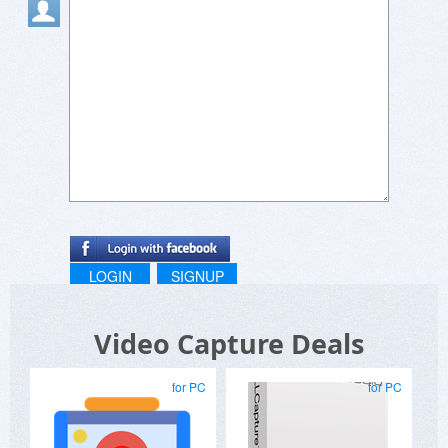
LOGIN
SIGNUP
Video Capture Deals
for PC
for PC