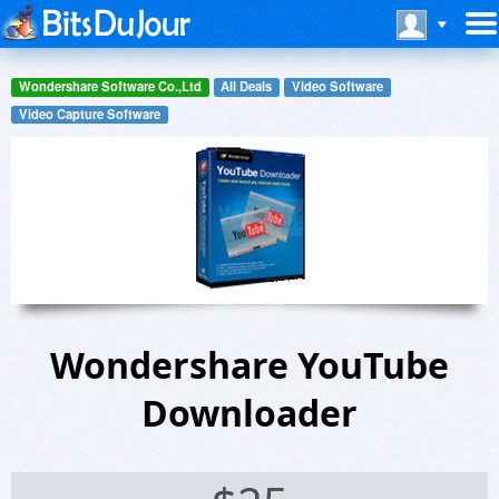
Wondershare Software Co.,Ltd
All Deals
Video Software
Video Capture Software
Wondershare YouTube
Downloader