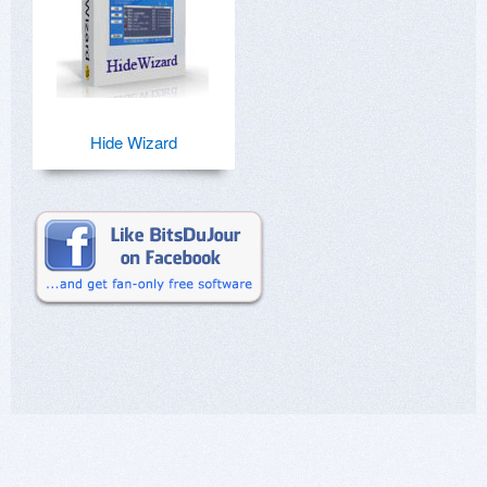
Hide Wizard