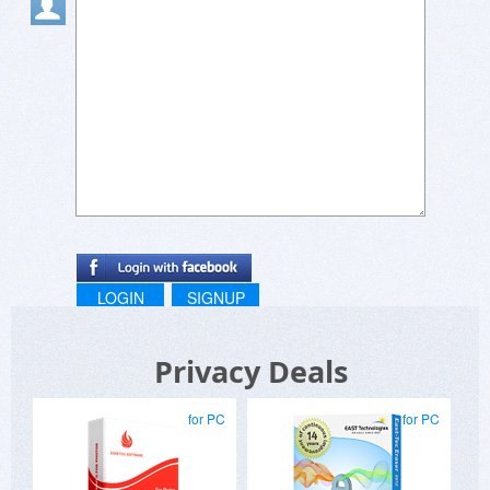
LOGIN
SIGNUP
Privacy Deals
for PC
for PC