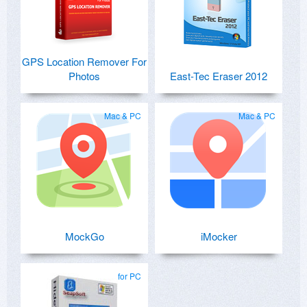
GPS Location Remover For
Photos
East-Tec Eraser 2012
Mac & PC
Mac & PC
MockGo
iMocker
for PC