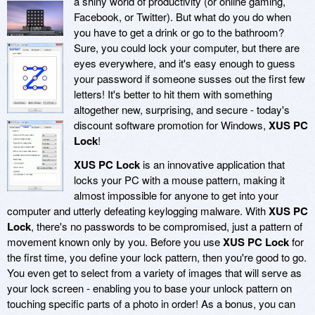
a shiny world of productivity (or online gaming,
Facebook, or Twitter). But what do you do when
you have to get a drink or go to the bathroom?
Sure, you could lock your computer, but there are
eyes everywhere, and it's easy enough to guess
your password if someone susses out the first few
letters! It's better to hit them with something
altogether new, surprising, and secure - today's
discount software promotion for Windows,
XUS PC
Lock
!
XUS PC Lock
is an innovative application that
locks your PC with a mouse pattern, making it
almost impossible for anyone to get into your
computer and utterly defeating keylogging malware. With
XUS PC
Lock
, there's no passwords to be compromised, just a pattern of
movement known only by you. Before you use
XUS PC Lock
for
the first time, you define your lock pattern, then you're good to go.
You even get to select from a variety of images that will serve as
your lock screen - enabling you to base your unlock pattern on
touching specific parts of a photo in order! As a bonus, you can