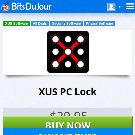
XUS Software
All Deals
Security Software
Privacy Software
XUS PC Lock
$
29.95
BUY NOW
2