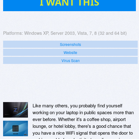
I WANT THIS
Platforms:
Windows XP, Server 2003, Vista, 7, 8 (32 and 64 bit)
Screenshots
Website
Virus Scan
Like many others, you probably find yourself
working on your laptop in public spaces more than
ever before. Whether it's a coffee shop, airport
lounge, or hotel lobby, there's a good chance that
you have a nice WiFi signal that opens the door to