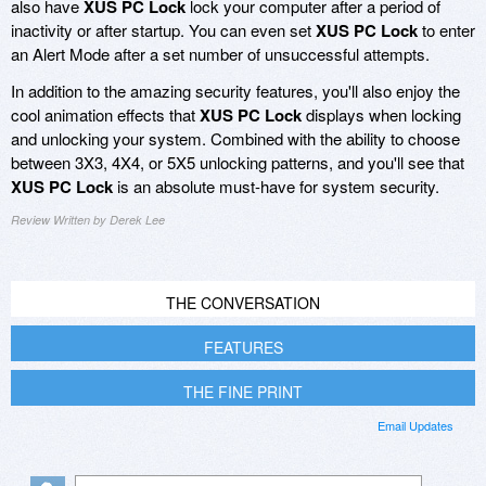
also have
XUS PC Lock
lock your computer after a period of
inactivity or after startup. You can even set
XUS PC Lock
to enter
an Alert Mode after a set number of unsuccessful attempts.
In addition to the amazing security features, you'll also enjoy the
cool animation effects that
XUS PC Lock
displays when locking
and unlocking your system. Combined with the ability to choose
between 3X3, 4X4, or 5X5 unlocking patterns, and you'll see that
XUS PC Lock
is an absolute must-have for system security.
Review Written by Derek Lee
THE CONVERSATION
FEATURES
THE FINE PRINT
Email Updates