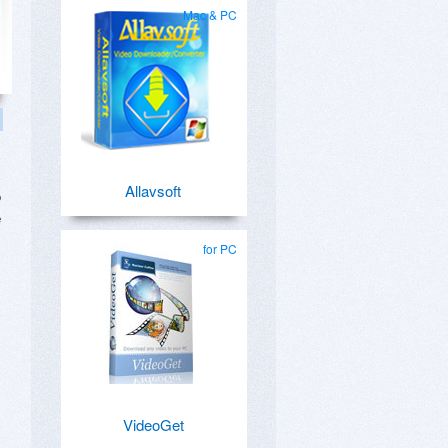
Mac & PC
Allavsoft
o
e
for PC
VideoGet