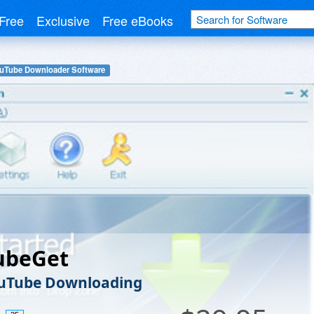
Free
Exclusive
Free eBooks
uTube Downloader Software
ubeGet
ouTube Downloading