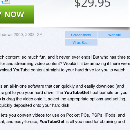
$
29.95
25
Y NOW
ndows 2000, 2003, XP,
Screenshots
Website
Virus Scan
h content, so much fun, and it never, ever ends! But who has time t
 for and streaming video content? Wouldn't it be amazing if there wer
wnload YouTube content straight to your hard drive for you to watch
is an all-in-one software that can quickly and easily download (and
raight to you your hard drive. The
YouTubeGet
float bar sits on your
 is drag the video onto it, select the appropriate options and setting,
 quickly deposited onto your hard disk.
lets you convert videos for use on Pocket PCs, PSPs, iPods, and
ant, and easy-to-use,
YouTubeGet
is all you need for obtaining and