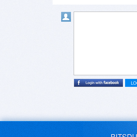
LO
BITSD