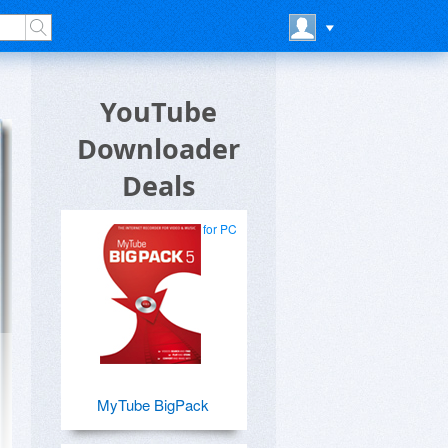
YouTube
Downloader
Deals
for PC
MyTube BigPack