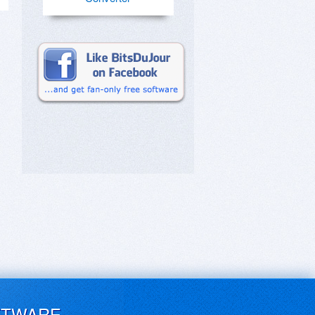
FTWARE