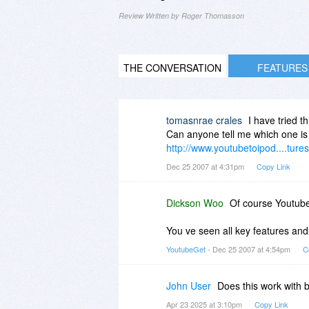
Review Written by Roger Thomasson
THE CONVERSATION
FEATURES
tomasnrae crales
I have tried t
Can anyone tell me which one is 
http://www.youtubetoipod....tures
Dec 25 2007 at 4:31pm
Copy Link
Dickson Woo
Of course Youtube
You ve seen all key features and 
YoutubeGet
- Dec 25 2007 at 4:54pm
C
John User
Does this work with
Apr 23 2025 at 3:10pm
Copy Link