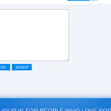
GIN
SIGNUP
UJOUR IS FOR PEOPLE WHO LOVE SO