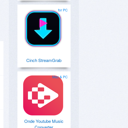
for PC
Cinch StreamGrab
Mac & PC
Onde Youtube Music
Converter