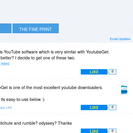
THE FINE PRINT
Email Updates
his YouTube software which is very similar with YoutubeGet.
better? I decide to get one of these two.
.html
LIKE
0
Get is one of the most excellent youtube downloaders.
its easy-to-use below :)
LIKE
opy Link
0
 bitchute and rumble? odyssey? Thanks
LIKE
0