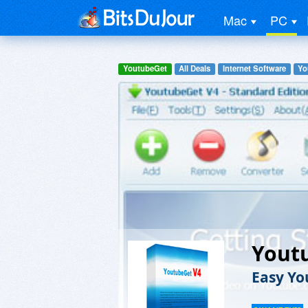
Mac
PC
YoutubeGet
All Deals
Internet Software
Yo
Yout
Easy Y