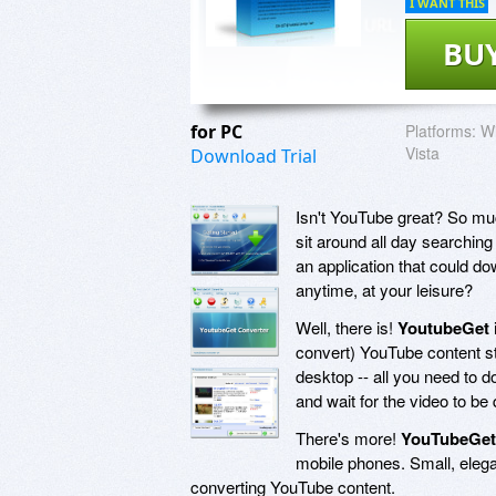
I WANT THIS
BU
for PC
Platforms:
Wi
Vista
Download Trial
Isn't YouTube great? So muc
sit around all day searching
an application that could do
anytime, at your leisure?
Well, there is!
YoutubeGet
convert) YouTube content st
desktop -- all you need to do
and wait for the video to be
There's more!
YouTubeGet
mobile phones. Small, eleg
converting YouTube content.