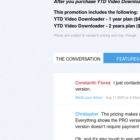
After you purchase YTD Video Download
This promotion includes the following:
YTD Video Downloader - 1 year plan ($4
YTD Video Downloader - 2 years plan ($
Prices are subject to vendor's pricing and may change
THE CONVERSATION
FEATURES
Constantin Florea
I just contac
version.
BitsDuJour Admin
- Aug 17 2020 at 4:03a
Christopher
The pricing makes n
Everything shows the PRO version
version doesn't require payment f
Oh, and it's also tough to see wha