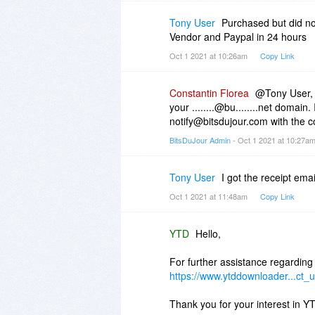
Tony User
Purchased but did not
Vendor and Paypal in 24 hours
Oct 1 2021 at 10:26am
Copy Link
Constantin Florea
@Tony User, I
your ........@bu........net domain.
notify@bitsdujour.com with the c
BitsDuJour Admin
- Oct 1 2021 at 10:27a
Tony User
I got the receipt e
Oct 1 2021 at 11:48am
Copy Link
YTD
Hello,
For further assistance regarding
https://www.ytddownloader...ct_u
Thank you for your interest in Y