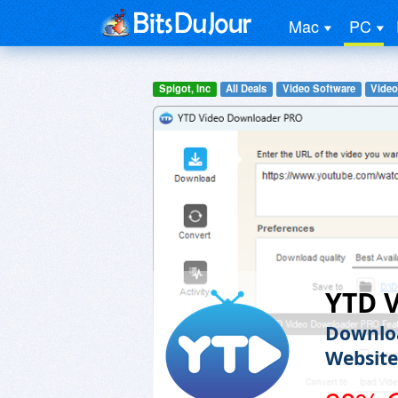
Mac
PC
Spigot, Inc
All Deals
Video Software
Video
YTD 
Downloa
Website