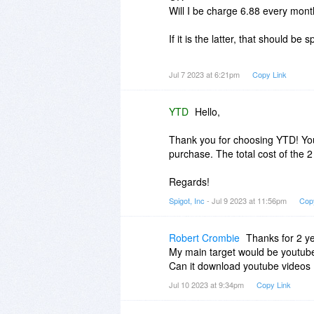
Will I be charge 6.88 every mont
If it is the latter, that should be 
Rob
Jul 7 2023 at 6:21pm
Copy Link
PS Is it now capable of downloa
YTD
Hello,
Thank you for choosing YTD! Your
purchase. The total cost of the 2
Regards!
Spigot, Inc
- Jul 9 2023 at 11:56pm
Cop
Robert Crombie
Thanks for 2 ye
My main target would be youtube
Can it download youtube videos
Jul 10 2023 at 9:34pm
Copy Link