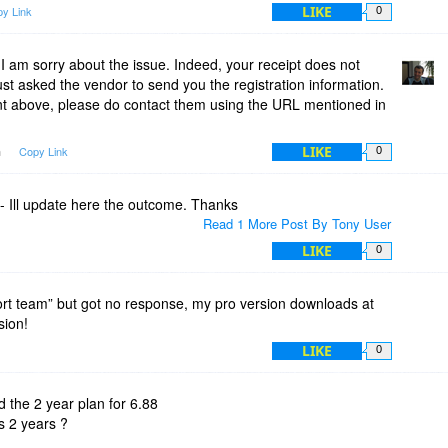
LIKE
y Link
0
 am sorry about the issue. Indeed, your receipt does not
just asked the vendor to send you the registration information.
 above, please do contact them using the URL mentioned in
LIKE
m
Copy Link
0
- Ill update here the outcome. Thanks
Read 1 More Post By Tony User
LIKE
0
ort team” but got no response, my pro version downloads at
sion!
LIKE
0
 the 2 year plan for 6.88
ts 2 years ?