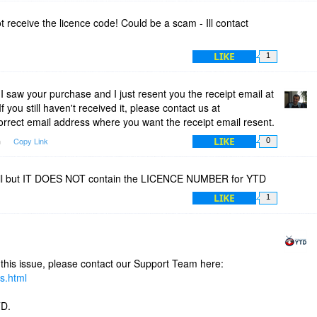
 receive the licence code! Could be a scam - Ill contact
LIKE
1
 saw your purchase and I just resent you the receipt email at
 If you still haven't received it, please contact us at
orrect email address where you want the receipt email resent.
LIKE
m
Copy Link
0
mail but IT DOES NOT contain the LICENCE NUMBER for YTD
LIKE
1
 this issue, please contact our Support Team here:
s.html
TD.