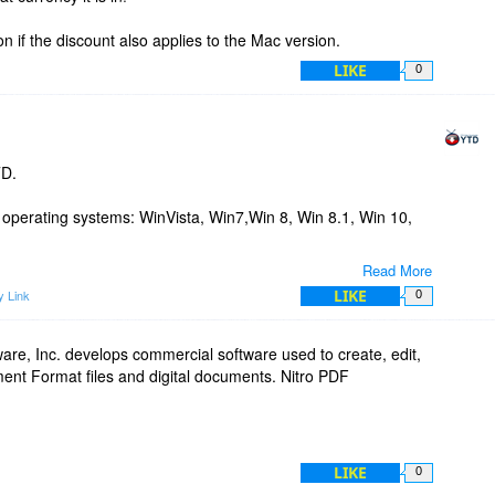
ion if the discount also applies to the Mac version.
LIKE
0
TD.
g operating systems: WinVista, Win7,Win 8, Win 8.1, Win 10,
Read More
O, you will receive a license number that unlocks all the
LIKE
 Link
0
or 2 years, depending on the price plan of your choosing.
tance please don't hesitate to contact us.
ware, Inc. develops commercial software used to create, edit,
ent Format files and digital documents. Nitro PDF
LIKE
0