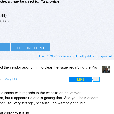
er, it may be used for 12 months.
.99)
6.68)
THE FINE PRINT
Load 76 Older Comments
Email Updates
Expand All
ted the vendor asking him to clear the issue regarding the Pro
LIKE
m
Copy Link
0
o sense with regards to the website or the version.
, but it appears no one is getting that. And yet, the standard
or use. Very strange, because I do want to get it, but......
t currency it is in!