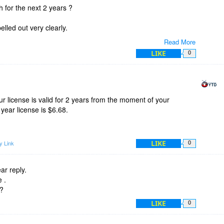
h for the next 2 years ?
spelled out very clearly.
Read More
LIKE
0
ding YouTube videos ?
 license is valid for 2 years from the moment of your
 year license is $6.68.
LIKE
y Link
0
ar reply.
 .
 ?
LIKE
0