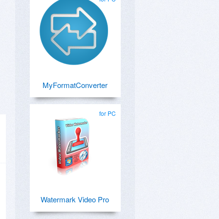
MyFormatConverter
for PC
Watermark Video Pro