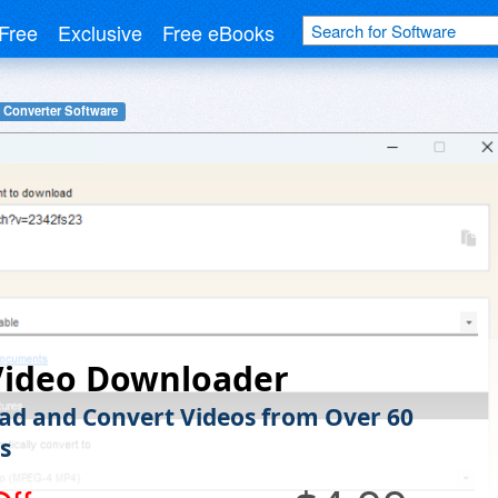
Free
Exclusive
Free eBooks
 Converter Software
Video Downloader
d and Convert Videos from Over 60
s