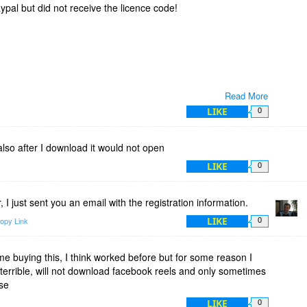
pal but did not receive the licence code!
Read More
LIKE
0
also after I download it would not open
LIKE
0
I just sent you an email with the registration information.
LIKE
opy Link
0
me buying this, I think worked before but for some reason I
 is terrible, will not download facebook reels and only sometimes
se
LIKE
0