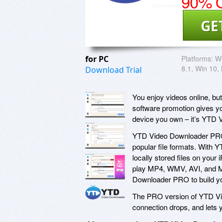
90% O
GE
for PC
Platforms:
Wi
8.1, Win 10
Download Trial
You enjoy videos online, bu
software promotion gives y
device you own – it’s YTD
YTD Video Downloader PRO 
popular file formats. With 
locally stored files on you
play MP4, WMV, AVI, and M
Downloader PRO to build you
The PRO version of YTD Vid
connection drops, and lets 