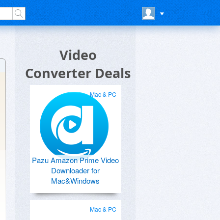
Video
Converter Deals
Mac & PC
Pazu Amazon Prime Video
Downloader for
Mac&Windows
Mac & PC