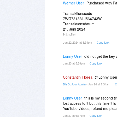
Werner User
Purchased with Pay
Transaktionscode
7WG73133LJ564743W
Transaktionsdatum
21. Juni 2024
Händler
BitsDuJour LLC
Jun 22 2024 at 8:34pm
Copy Link
notify
bitsdujour.com
Lonny User
did not get the key 
Jan 23 at 5:39pm
Copy Link
Constantin Florea
@Lonny User, 
BitsDuJour Admin
- Jan 24 at 7:34am
C
Lonny User
this is my second ti
lost access to it but this time it
YouTube videos, refund me plea
Jan 27 at 6:37pm
Copy Link