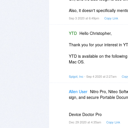
Also, it doesn't specifically ment
Sep 3 2020 at 6:49pm
Copy Link
YTD
Hello Christopher,
Thank you for your interest in Y
YTD is available on the followin
Mac OS.
If you choose to purchase YTD PR
Spigot, Inc
- Sep 4 2020 at 2:27am
Copy
PRO features, valid for either 1 
In case you require further assis
Allen User
Nitro Pro, Niteo Soft
sign, and secure Portable Docum
Device Doctor Pro
Dec 29 2020 at 4:35am
Copy Link