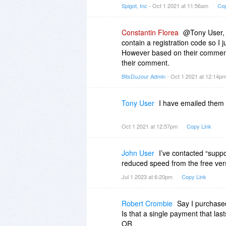
Spigot, Inc
- Oct 1 2021 at 11:56am
Cop
Constantin Florea
@Tony User, I
contain a registration code so I 
However based on their comment
their comment.
BitsDuJour Admin
- Oct 1 2021 at 12:14p
Tony User
I have emailed them 
Oct 1 2021 at 12:57pm
Copy Link
John User
I’ve contacted “supp
reduced speed from the free ver
Jul 1 2023 at 6:20pm
Copy Link
Robert Crombie
Say I purchased
Is that a single payment that las
OR