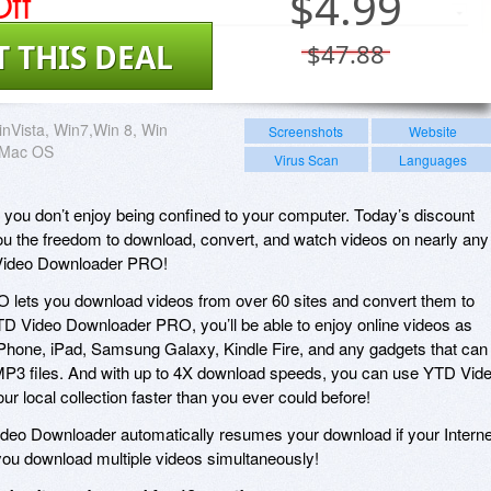
ff
$
4.99
T THIS DEAL
$47.88
nVista, Win7,Win 8, Win
Screenshots
Website
, Mac OS
Virus Scan
Languages
t you don’t enjoy being confined to your computer. Today’s discount
ou the freedom to download, convert, and watch videos on nearly any
 Video Downloader PRO!
lets you download videos from over 60 sites and convert them to
YTD Video Downloader PRO, you’ll be able to enjoy online videos as
r iPhone, iPad, Samsung Galaxy, Kindle Fire, and any gadgets that can
P3 files. And with up to 4X download speeds, you can use YTD Vid
r local collection faster than you ever could before!
eo Downloader automatically resumes your download if your Interne
you download multiple videos simultaneously!