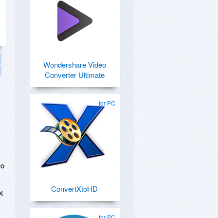
Wondershare Video
Converter Ultimate
for PC
eo
ConvertXtoHD
t
for PC