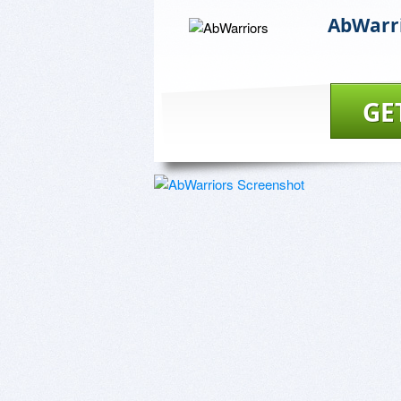
AbWarr
GE