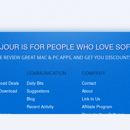
UJOUR IS FOR PEOPLE WHO LOVE SO
E REVIEW GREAT MAC & PC APPS, AND GET YOU DISCOUNT
COMMUNICATION
COMPANY
load Deals
Daily Bits
Contact
 Download
Suggestions
About
Blog
Link to Us
Recent Activity
Affiliate Program
eaways
Promote Your Software
© Copyright 2026 BitsDuJour LLC. Code & Design. All Rights Reserved.
Privacy Policy