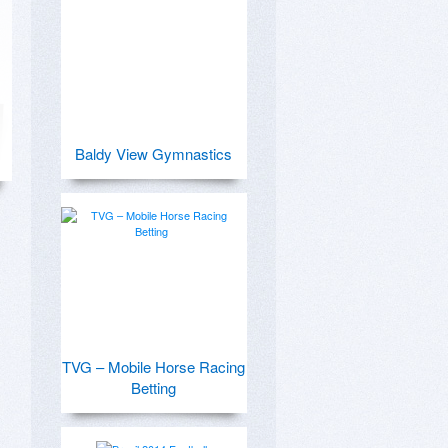
Baldy View Gymnastics
TVG – Mobile Horse Racing
Betting