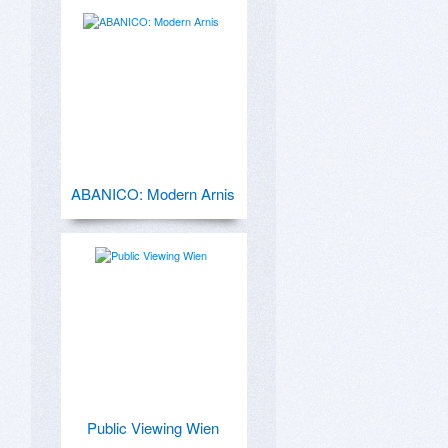
ABANICO: Modern Arnis
Public Viewing Wien