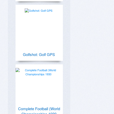
Golfshot: Golf GPS
Complete Football (World
Championships 1930