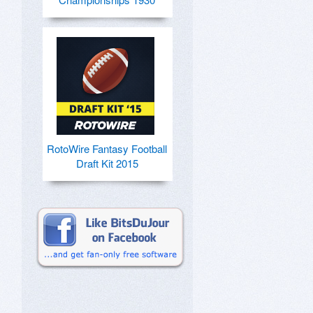
RotoWire Fantasy Football
Draft Kit 2015