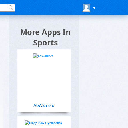
More Apps In
Sports
AbWarriors