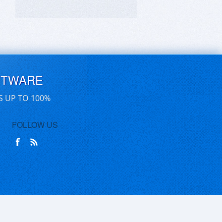
FTWARE
S UP TO 100%
FOLLOW US