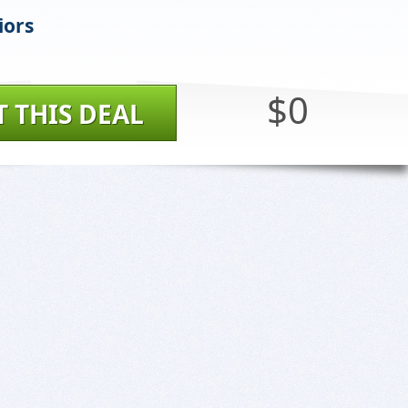
iors
$0
T THIS DEAL