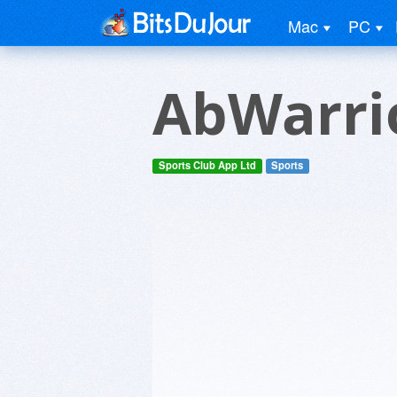
Mac
PC
AbWarri
Sports Club App Ltd
Sports