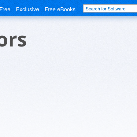
Free
Exclusive
Free eBooks
ors