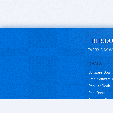
BITSD
EVERY DAY W
DEALS
Software Down
Free Software
Popular Deals
Past Deals
About our Giv