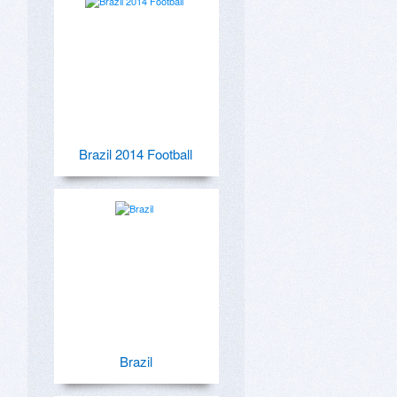
Brazil 2014 Football
Brazil