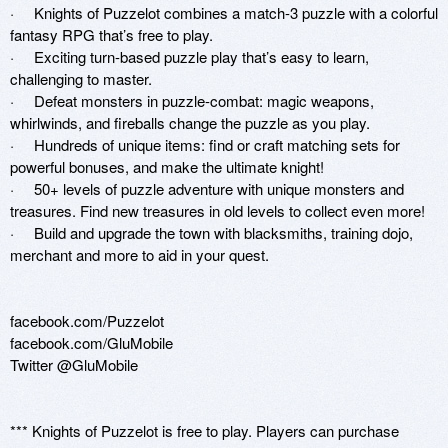
·     Knights of Puzzelot combines a match-3 puzzle with a colorful 
fantasy RPG that’s free to play.

·     Exciting turn-based puzzle play that’s easy to learn, 
challenging to master.

·     Defeat monsters in puzzle-combat: magic weapons, 
whirlwinds, and fireballs change the puzzle as you play.

·     Hundreds of unique items: find or craft matching sets for 
powerful bonuses, and make the ultimate knight!

·     50+ levels of puzzle adventure with unique monsters and 
treasures. Find new treasures in old levels to collect even more!

·     Build and upgrade the town with blacksmiths, training dojo, 
merchant and more to aid in your quest.

facebook.com/Puzzelot

facebook.com/GluMobile

Twitter @GluMobile

*** Knights of Puzzelot is free to play. Players can purchase 