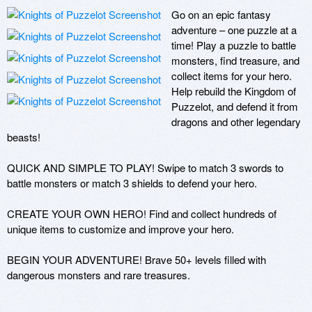
Go on an epic fantasy 
adventure – one puzzle at a 
time! Play a puzzle to battle 
monsters, find treasure, and 
collect items for your hero. 
Help rebuild the Kingdom of 
Puzzelot, and defend it from 
dragons and other legendary 
beasts!

QUICK AND SIMPLE TO PLAY! Swipe to match 3 swords to 
battle monsters or match 3 shields to defend your hero.

CREATE YOUR OWN HERO! Find and collect hundreds of 
unique items to customize and improve your hero.

BEGIN YOUR ADVENTURE! Brave 50+ levels filled with 
dangerous monsters and rare treasures.
