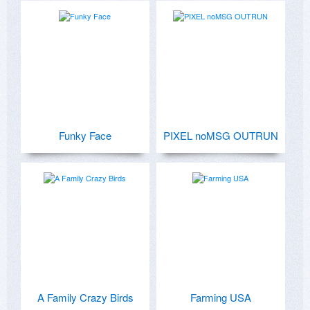
Funky Face
PIXEL noMSG OUTRUN
A Family Crazy Birds
Farming USA