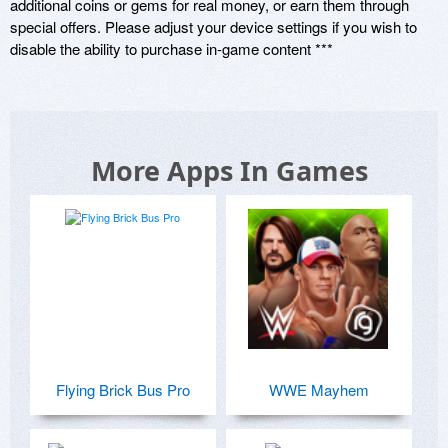
additional coins or gems for real money, or earn them through 
special offers. Please adjust your device settings if you wish to 
disable the ability to purchase in-game content ***
More Apps In Games
Flying Brick Bus Pro
WWE Mayhem