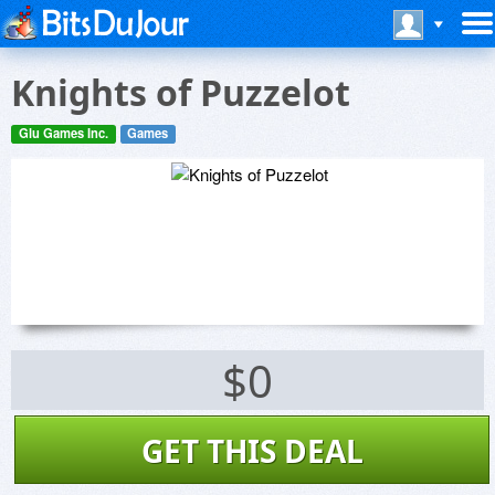
Knights of Puzzelot
Glu Games Inc.
Games
$0
GET THIS DEAL