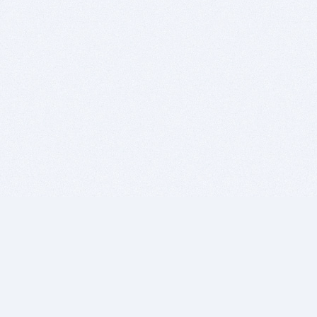
BITSDUJOUR IS FOR PEOPLE WHO