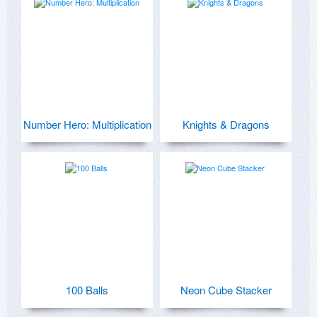
Number Hero: Multiplication
Knights & Dragons
100 Balls
Neon Cube Stacker