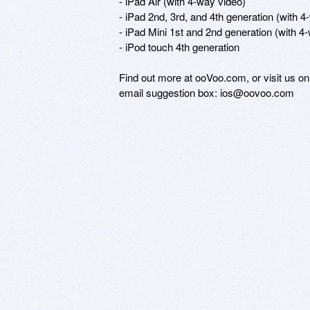
- iPad Air (with 4-way video) 

- iPad 2nd, 3rd, and 4th generation (with 4
- iPad Mini 1st and 2nd generation (with 4-
- iPod touch 4th generation

Find out more at ooVoo.com, or visit us o
email suggestion box: ios@oovoo.com