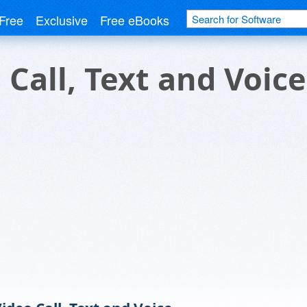
Free
Exclusive
Free eBooks
Call, Text and Voice