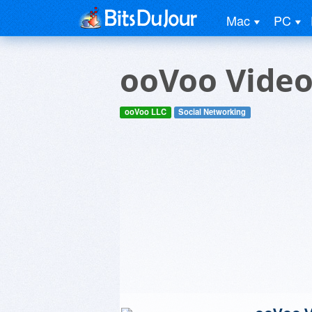
Mac
PC
ooVoo Video 
ooVoo LLC
Social Networking