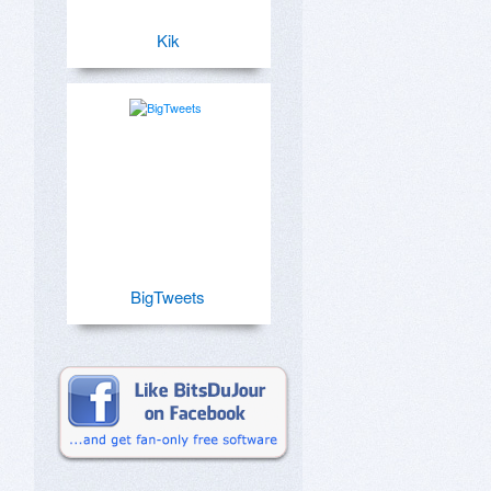
Kik
BigTweets