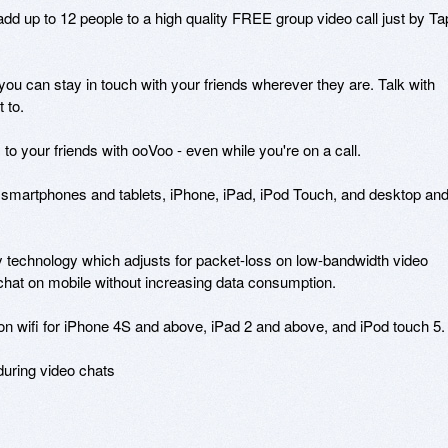
dd up to 12 people to a high quality FREE group video call just by Ta
 you can stay in touch with your friends wherever they are. Talk with 
to.

o your friends with ooVoo - even while you're on a call.

n smartphones and tablets, iPhone, iPad, iPod Touch, and desktop and
 technology which adjusts for packet-loss on low-bandwidth video 
o chat on mobile without increasing data consumption.

 on wifi for iPhone 4S and above, iPad 2 and above, and iPod touch 5.

during video chats 
