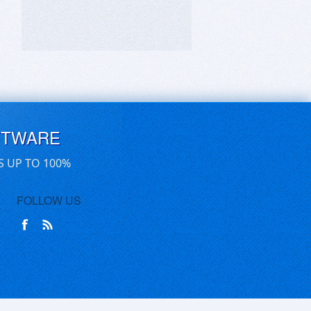
FTWARE
S UP TO 100%
FOLLOW US