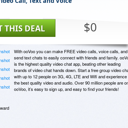
ideo Call, Text and Voice
$0
T THIS DEAL
With ooVoo you can make FREE video calls, voice calls, and 
send text chats to easily connect with friends and family. ooVo
is the highest quality video chat app, beating other leading 
brands of video chat hands down. Start a free group video cha
with up to 12 people on 3G, 4G, LTE and Wifi and experience 
the best quality video and audio. Over 90 million people are on
ooVoo, it’s easy to sign up, and easy to find your friends! 

ward
