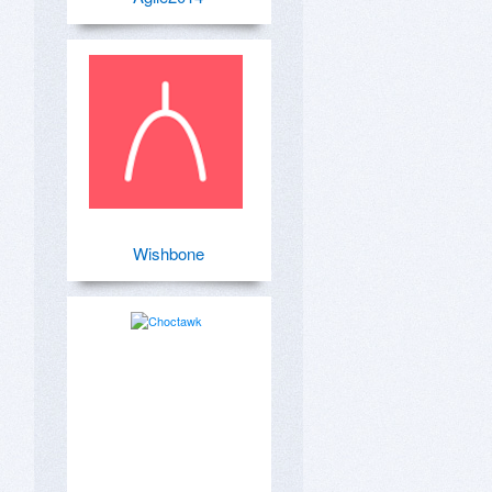
Wishbone