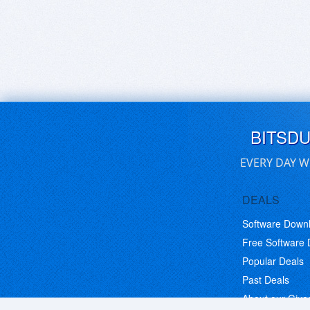
BITSD
EVERY DAY W
DEALS
Software Down
Free Software
Popular Deals
Past Deals
About our Giv