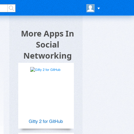
More Apps In
Social
Networking
Gitty 2 for GitHub