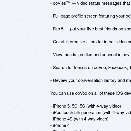
- ooVies™ — video status messages that you
- Full-page profile screen featuring your oo
- Fab 5 — put your five best friends on spee
- Colorful, creative filters for in-call video 
- View friends’ profiles and connect in any 
- Search for friends on ooVoo, Facebook, Tw
- Review your conversation history and m
You can use ooVoo on all of these iOS devi
- iPhone 5, 5C, 5S (with 4-way video)

- iPod touch 5th generation (with 4-way vid
- iPhone 4S (with 4-way video) 

- iPhone 4 
