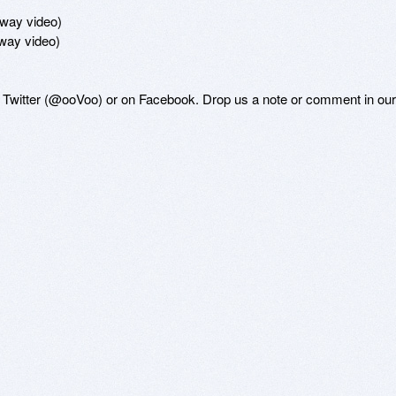
-way video)

way video)

n Twitter (@ooVoo) or on Facebook. Drop us a note or comment in our 