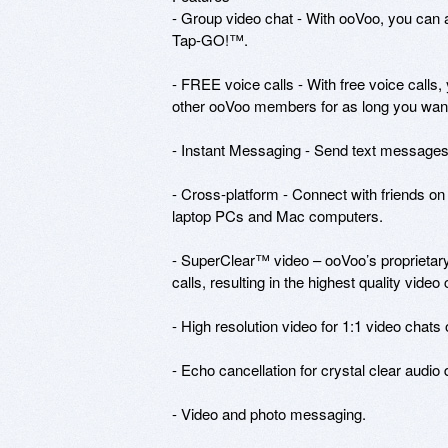
- Group video chat - With ooVoo, you can a
Tap-GO!™. 

- FREE voice calls - With free voice calls,
other ooVoo members for as long you want 
- Instant Messaging - Send text messages t
- Cross-platform - Connect with friends o
laptop PCs and Mac computers.

- SuperClear™ video – ooVoo’s proprietary
calls, resulting in the highest quality vide
- High resolution video for 1:1 video chats
- Echo cancellation for crystal clear audio 
- Video and photo messaging.
