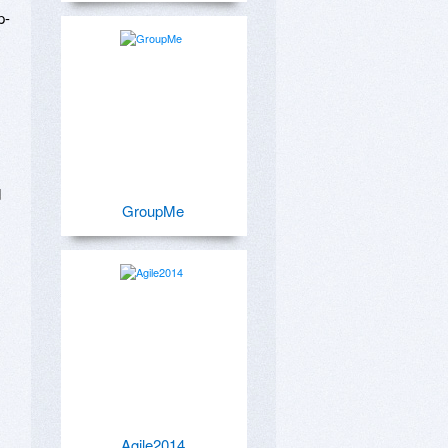
p-
 
GroupMe
Agile2014