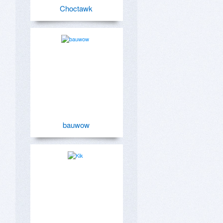
Choctawk
bauwow