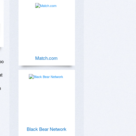
Match.com
o 
t 
 
Black Bear Network