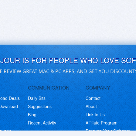
UJOUR IS FOR PEOPLE WHO LOVE SO
E REVIEW GREAT MAC & PC APPS, AND GET YOU DISCOUNT
COMMUNICATION
COMPANY
load Deals
Daily Bits
Contact
 Download
Suggestions
About
Blog
Link to Us
Recent Activity
Affiliate Program
eaways
Promote Your Software