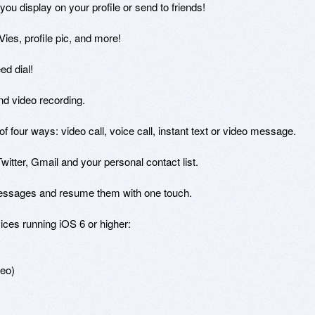
 display on your profile or send to friends!

Vies, profile pic, and more!

d dial!

and video recording.

of four ways: video call, voice call, instant text or video message.

itter, Gmail and your personal contact list.

essages and resume them with one touch.

ces running iOS 6 or higher: 

eo)
