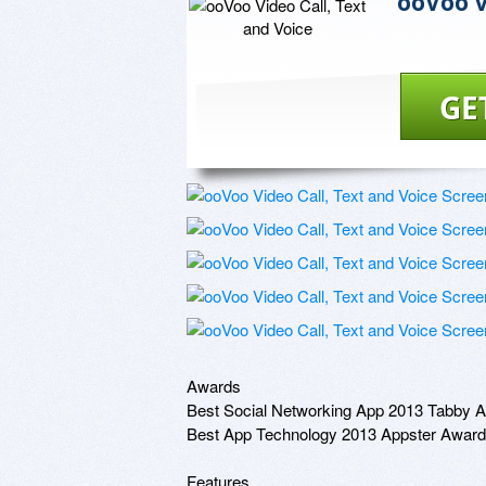
ooVoo V
GE
Awards

Best Social Networking App 2013 Tabby A
Best App Technology 2013 Appster Award

Features
