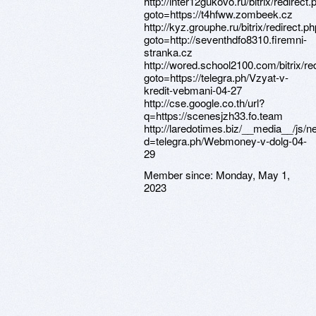
Member since:
Monday, May 1,
2023