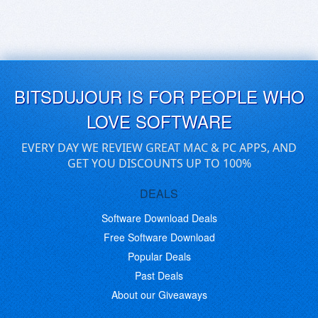
BITSDUJOUR IS FOR PEOPLE WHO
LOVE SOFTWARE
EVERY DAY WE REVIEW GREAT MAC & PC APPS, AND
GET YOU DISCOUNTS UP TO 100%
DEALS
Software Download Deals
Free Software Download
Popular Deals
Past Deals
About our Giveaways