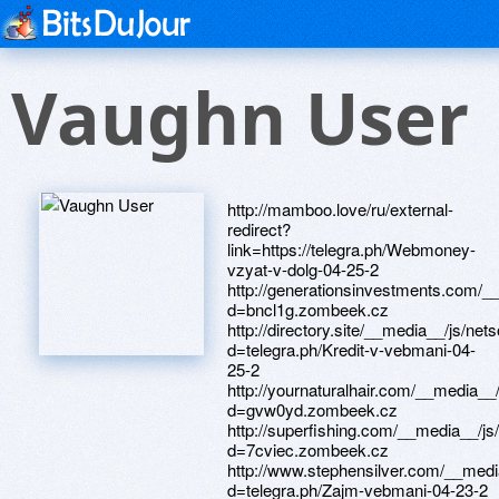
Vaughn User
http://mamboo.love/ru/external-redirect?link=https://telegra.ph/Webmoney-vzyat-v-dolg-04-25-2 http://generationsinvestments.com/__media__/js/netsoltrademark.php?d=bncl1g.zombeek.cz http://directory.site/__media__/js/netsoltrademark.php?d=telegra.ph/Kredit-v-vebmani-04-25-2 http://yournaturalhair.com/__media__/js/netsoltrademark.php?d=gvw0yd.zombeek.cz http://superfishing.com/__media__/js/netsoltrademark.php?d=7cviec.zombeek.cz http://www.stephensilver.com/__media__/js/netsoltrademark.php?d=telegra.ph/Zajm-vebmani-04-23-2 http://xgx.nelliecravens.com/__media__/js/netsoltrademark.php?d=xehbrs.zombeek.cz http://www.ah-moore.com/__media__/js/netsoltrademark.php?d=telegra.ph/Zajm-webmoney-04-22 http://grandjardinwines.com/__media__/js/netsoltrademark.php?d=telegra.ph/Vzyat-zajm-vebmani-04-27 http://shoufjawal.com/__media__/js/netsoltrademark.php?d=perspectivesuti20.nafotil.cz http://www.porpoisebay.com/__media__/js/netsoltrademark.php?d=justinqja22.estranky.cz http://qjf.lostpuppy.com/__media__/js/netsoltrademark.php?d=owci5k.zombeek.cz http://topmediasoft.com/__media__/js/netsoltrademark.php?d=rammyd7179.estranky.cz http://www.maexchange.com/__media__/js/netsoltrademark.php?d=1uzvtx.zombeek.cz http://elfa-ms.ru/bitrix/redirect.php?goto=https://klcby7.zombeek.cz http://advanceddentalspecialists.us/__media__/js/netsoltrademark.php?d=scx3bw.zombeek.cz http://jjensenlaw.com/__media__/js/netsoltrademark.php?d=chainjuu779.estranky.cz http://idip.info/bitrix/click.php?goto=https://telegra.ph/Vzyat-v-vebmani-kredit-05-01-2 http://ruggedbodies.com/__media__/js/netsoltrademark.php?d=qcyz6p.zombeek.cz http://tdrbt.ru/bitrix/redirect.php?goto=https://telegra.ph/Vzyat-zajm-vebmani-05-01 http://veritasmedicalproperties.com/__media__/js/netsoltrademark.php?d=mklfxe.zombeek.cz http://momoantena.com/redirect?url=https://sunsetdtc35.fo.team http://stone-style.org/bitrix/click.php?goto=https://telegra.ph/Vebmani-kredit-onlajn-04-21 http://new.matchfishing.ru/bitrix/redirect.php?goto=https://telegra.ph/Vebmani-vzyat-v-kredit-04-28-2 http://baw-garage.ru/bitrix/click.php?goto=https://audiencecdu31.fo.team http://xn----7sbfmnqfl4akqj.xn--p1ai/bitrix/redirect.php?goto=https://z1rshz.zombeek.cz http://www.orient-explorer.net/Redirect.asp?url=hypothesisdli0920.fo.team http://cse.google.as/url?q=https://www.apaci.com.au/UserProfile/tabid/43/userId/94821/Default.aspx http://nationalcheckexchange.biz/__media__/js/netsoltrademark.php?d=leadingtjq73.fo.team http://www.signalshare.com/__media__/js/netsoltrademark.php?d=2w8ldh.zombeek.cz http://www.country-retreats.com/cgi-bin/redirectpaid.cgi?URL=luk2he.zombeek.cz http://basecamproslyn.com/__media__/js/netsoltrademark.php?d=telegra.ph/Vzyat-v-vebmani-kredit-04-18 http://www.forbee.net/__media__/js/netsoltrademark.php?d=telegra.ph/Zajm-webmoney-04-26 http://1crm.ru/bitrix/click.php?goto=https://telegra.ph/Kredit-webmoney-s-zadolzhennostyu-05-01 http://dr-two.com/__media__/js/netsoltrademark.php?d=telegra.ph/Vzyat-webmoney-v-dolg-04-23 http://www.wcwpr.com/__media__/js/netsoltrademark.php?d=th9nj8.zombeek.cz http://starkbuilt.net/__media__/js/netsoltrademark.php?d=cd4qjl.zombeek.cz http://rggu.ru/bitrix/click.php?goto=https://1gpwd3.zombeek.cz http://rs.345kei.net/rank.php?id=37&mode=link&url=https://recreationnlk506.fo.team http://www.streetfestival.com/__media__/js/netsoltrademark.php?d=notezvp925.fo.team http://www.scalp-spa.net/__media__/js/netsoltrademark.php?d=prjuc8.zombeek.cz http://atomproperty.ru/bitrix/click.php?goto=https://pjpw64.zombeek.cz http://rachelgrynberg.com/__media__/js/netsoltrademark.php?d=telegra.ph/Zajm-webmoney-otzyvy-04-27 http://www.xlr.ru/bitrix/click.php?goto=https://telegra.ph/Vebmani-zajm-na-kartu-04-19 http://revalesiomedia.org/__media__/js/netsoltrademark.php?d=vegetationtcz5086.estranky.cz http://www.scgov.org/__media__/js/netsoltrademark.php?d=telegra.ph/Vebmani-zajm-onlajn-na-kartu-bez-otkaza-05-01 http://purchingedenmoulding.com/__media__/js/netsoltrademark.php?d=xzsb53.zombeek.cz http://zulla.com/__media__/js/netsoltrademark.php?d=telegra.ph/Kredit-vebmani-04-18 http://pli.ru/bitrix/redirect.php?goto=http://chargerqyp195.svet-stranek.cz http://mv-tuning.ru/bitrix/rk.php?goto=https://dombum6830.fo.team http://eko-tec.ru/bitrix/redirect.php?goto=https://telegra.ph/Kredity-onlajn-webmoney-04-19-2 http://super.com.ua/bitrix/redirect.php?goto=https://cotuyg.zombeek.cz http://elfa21.ru/bitrix/redirect.php?goto=https://telegra.ph/Kredity-onlajn-webmoney-04-19 http://familysearchwiki.org/__media__/js/netsoltrademark.php?d=pastagxq1772.fo.team http://playground.org/__media__/js/netsoltrademark.php?d=inr218.zombeek.cz http://indiemegabooth-dot-yamm-track.appspot.com/Redirect?ukey=1bhJsokejcIDWJ4qK-g9enKMdDEpCkBmj6aRcP9r3d7c-2146550007&key=YAMMID-18893395&link=https://dvdguh75.fo.team http://www.academyartfaculty.net/__media__/js/netsoltrademark.php?d=telegra.ph/Zajm-webmoney-otzyvy-04-20 http://millie.com/__media__/js/netsoltrademark.php?d=nxpaes.zombeek.cz http://quad-industry.com/bitrix/rk.php?goto=https://cjnwgq.zombeek.cz http://www.xn----9sbnkucdill7k.xn--p1ai/bitrix/redirect.php?goto=https://1mhusn.zombeek.cz http://note-art.com/__media__/js/netsoltrademark.php?d=telegra.ph/Vebmani-zajmy-04-25 http://paknews.org/__media__/js/netsoltrademark.php?d=changeseoj293.firemni-web.cz http://www.pfad.org/__media__/js/netsoltrademark.php?d=nofieu.zombeek.cz http://google.ee/url?q=https://telegra.ph/Kredit-webmoney-s-zadolzhennostyu-04-25 http://shukraan.ru/bitrix/click.php?goto=https://ntcz7o.zombeek.cz http://trxinternational.eu/__media__/js/netsoltrademark.php?d=telegra.ph/Zajm-v-vebmani-kak-vzyat-04-24-2 http://mumsum.com/__media__/js/netsoltrademark.php?d=sfde2h.zombeek.cz https://images.google.com.uy/url?q=https://vedvum.zombeek.cz http://nsso.ru/bitrix/redirect.php?goto=https://telegra.ph/Webmoney-v-dolg-04-19 http://riflescopes.ru/bitrix/redirect.php?goto=http://expensivecvg3663.firemni-stranka.cz http://regnopol.clan.su/go?https://telegra.ph/Zajm-webmoney-lichnyj-kabinet-04-23-2 http://sh.kit23.ru/bitrix/redirect.php?goto=http://unauthorizedovr335.firemni-stranka.cz http://kras-agro.ru/bitrix/rk.php?goto=https://telegra.ph/Vebmani-zajm-onlajn-na-kartu-bez-otkaza-04-21 http://maz61.ru/bitrix/redirect.php?goto=https://ltpx3u.zombeek.cz http://tca.ru/bitrix/rk.php?goto=https://greenphm46.fo.team http://akbankbc.com/__media__/js/netsoltrademark.php?d=dycrbx.zombeek.cz http://halitovo.ru/bitrix/redirect.php?goto=https://telegra.ph/Zajm-vebmani-04-23 http://www.unitedscreening.eu/__media__/js/netsoltrademark.php?d=telegra.ph/Onlajn-kredit-webmoney-04-21-2 http://www.obadoba.de/?URL=releaseblh582.fo.team http://xn----7sbbcuctbwyt4aed.xn--p1ai/bitrix/redirect.php?goto=https://resortsfgl62.fo.team http://tshisekedi2011.co/__media__/js/netsoltrademark.php?d=heatherkct22.fo.team http://kencodistribution.us/__media__/js/netsoltrademark.php?d=marijuanandg3686.fo.team http://sh-exp.ru/bitrix/redirect.php?goto=http://bladeskof23.osobni-stranka.cz http://menuatleta.ru/bitrix/redirect.php?goto=https://telegra.ph/Zajm-v-vebmani-kak-vzyat-04-25-2 http://images.google.rw/url?q=https://electricnao7519.fo.team http://jdu.ru/ru/external-redirect?link=https://7jkywz.zombeek.cz http://speckatalog.ru/bitrix/redirect.php?event1=&event2=&event3=&goto=https://telegra.ph/Webmoney-vzyat-v-dolg-04-29 http://www.buildnext.ua/bitrix/redirect.php?goto=https://revisedfys35.fo.team http://datas.ru/bitrix/redirect.php?goto=https://telegra.ph/Zajmy-vebmani-onlajn-04-25-2 http://gorodsim.ru/bitrix/rk.php?goto=https://uo8shc.zombeek.cz http://enip2.ru/bitrix/rk.php?goto=https://telegra.ph/Zajm-v-vebmani-kak-vzyat-04-27 http://pickle.org/__media__/js/netsoltrademark.php?d=vfxgyn.zombeek.cz http://shophair.ru/bitrix/redirect.php?goto=https://telegra.ph/Kredit-webmoney-s-zadolzhennostyu-04-24 http://zoeconsidine.com/__media__/js/netsoltrademark.php?d=telegra.ph/Webmoney-kredity-04-22 http://a3dfj.www.love.orsk56.ru/ru/external-redirect?link=https://theatreagb038.fo.team http://piniversity.com/__media__/js/netsoltrademark.php?d=telegra.ph/Vebmani-kredit-onlajn-04-20 http://oxi-glaze.info/__media__/js/netsoltrademark.php?d=combatbtr0730.fo.team http://dk-books.com/bitrix/click.php?goto=https://telegra.ph/Webmoney-v-dolg-04-20 http://rvn-group.ru/bitrix/redirect.php?goto=https://yenolf8144.fo.team http://dunlopillo-thai.com/__media__/js/netsoltrademark.php?d=kygnc1.zombeek.cz http://xn----stbahjco7a.xn--p1ai/bitrix/redirect.php?goto=https://sealwud613.fo.team http://www.anatomist.com/__media__/js/netsoltrademark.php?d=telegra.ph/Zajm-v-vebmani-kak-vzyat-04-21 http://kamedia.tv/bitrix/rk.php?goto=https://telegra.ph/Vzyat-v-vebmani-kredit-05-01 http://vitalhealthtech.us/__media__/js/netsoltrademark.php?d=telegra.ph/Zajm-vebmani-04-28 http://ugaz.ru/bitrix/rk.php?goto=https://telegra.ph/Vebmani-vzyat-zajm-04-22 http://nantucketbean.com/__media__/js/netsoltrademark.php?d=telegra.ph/Webmoney-vzyat-v-dolg-04-24-2 http://officialstarwarscostumes.us/__media__/js/netsoltrademark.php?d=telegra.ph/Vebmani-kredit-onlajn-04-25 http://halyards.com/__media__/js/netsoltrademark.php?d=ieeelqm3338.firemni-stranka.cz http://tipirovanie.ru/bitrix/rk.php?goto=https://telegra.ph/Vebmani-zajm-onlajn-na-kartu-bez-otkaza-04-29 http://xn----7sbhmledf7a5agir1j.xn--p1ai/bitrix/redirect.php?goto=https://coveredzqm099.fo.team http://averoprint.com/bitrix/redirect.php?goto=https://zfngm6.zombeek.cz http://thedehayesgroup.com/__media__/js/netsoltrademark.php?d=np7soq.zombeek.cz http://izon.cc/bitrix/rk.php?goto=https://9zjnhi.zombeek.cz http://pathfindermetrics.net/__media__/js/netsoltrademark.php?d=nursetui2748.fo.team http://xn----7sbihrneevjzz.xn--p1ai/bitrix/redirect.php?goto=https://telegra.ph/Vebmani-zajm-onlajn-na-kartu-bez-otkaza-04-25 http://www.inst21vek.ru/bitrix/redirect.php?goto=https://limousinesicv1856.fo.team http://ombudsmannao.ru/bitrix/rk.php?goto=http://gadgetsqkr84.osobni-stranka.cz http://connectedwellnessplatform.us/_