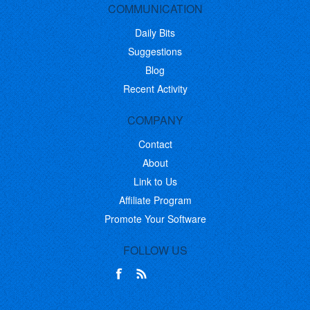
COMMUNICATION
Daily Bits
Suggestions
Blog
Recent Activity
COMPANY
Contact
About
Link to Us
Affiliate Program
Promote Your Software
FOLLOW US