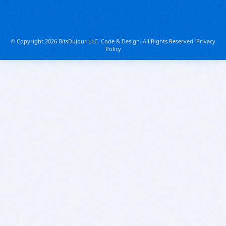
© Copyright 2026 BitsDuJour LLC. Code & Design. All Rights Reserved.
Privacy
Policy