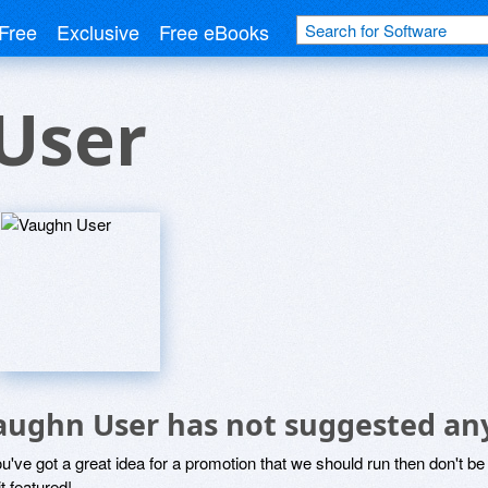
Free
Exclusive
Free eBooks
User
aughn User has not suggested an
ou've got a great idea for a promotion that we should run then don't 
it featured!