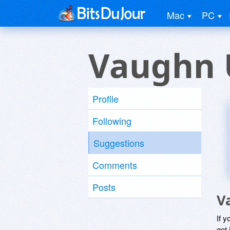
Mac
PC
Vaughn 
Profile
Following
Suggestions
Comments
Posts
V
If y
get 