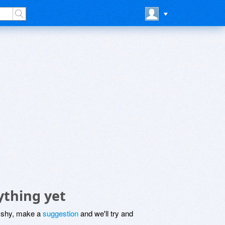
ything yet
be shy, make a
suggestion
and we'll try and