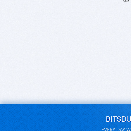
BITSD
EVERY DAY W