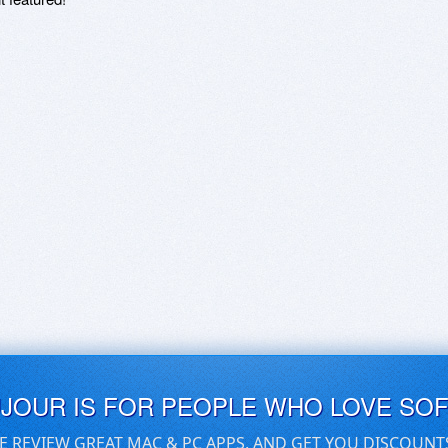
UJOUR IS FOR PEOPLE WHO LOVE SO
E REVIEW GREAT MAC & PC APPS, AND GET YOU DISCOUNT