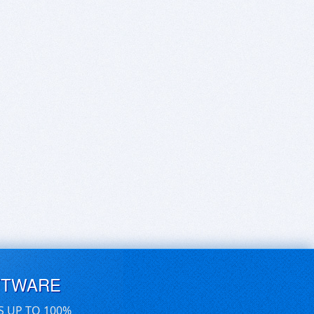
FTWARE
S UP TO 100%