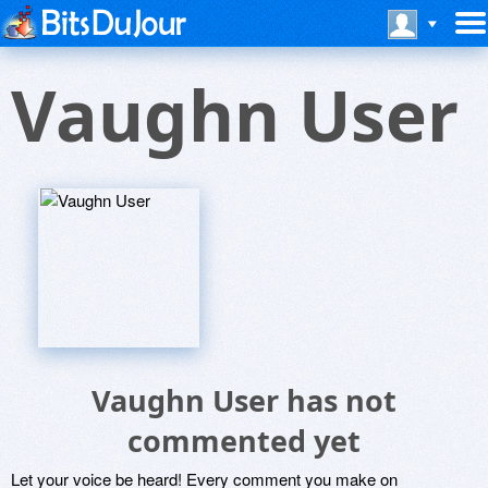
Vaughn User
Vaughn User has not
commented yet
Let your voice be heard! Every comment you make on