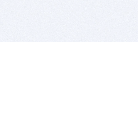
BITSDUJOUR IS FOR PEOPLE WHO
LOVE SOFTWARE
EVERY DAY WE REVIEW GREAT MAC & PC APPS, AND
GET YOU DISCOUNTS UP TO 100%
DEALS