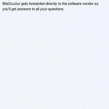
BitsDuJour gets forwarded directly to the software vendor so
you'll get answers to all your questions.