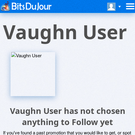
Vaughn User
Vaughn User has not chosen
anything to Follow yet
If you've found a past promotion that you would like to get, or spot