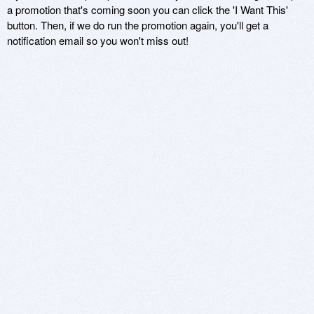
a promotion that's coming soon you can click the 'I Want This'
button. Then, if we do run the promotion again, you'll get a
notification email so you won't miss out!