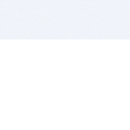
BITSDUJOUR IS FOR PEOPLE WHO
LOVE SOFTWARE
EVERY DAY WE REVIEW GREAT MAC & PC APPS, AND
GET YOU DISCOUNTS UP TO 100%
DEALS