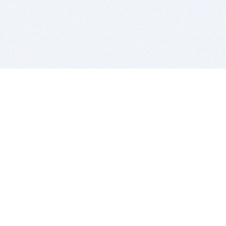
BITSDUJOUR IS FOR PEOPLE WHO
LOVE SOFTWARE
EVERY DAY WE REVIEW GREAT MAC & PC APPS, AND
GET YOU DISCOUNTS UP TO 100%
DEALS