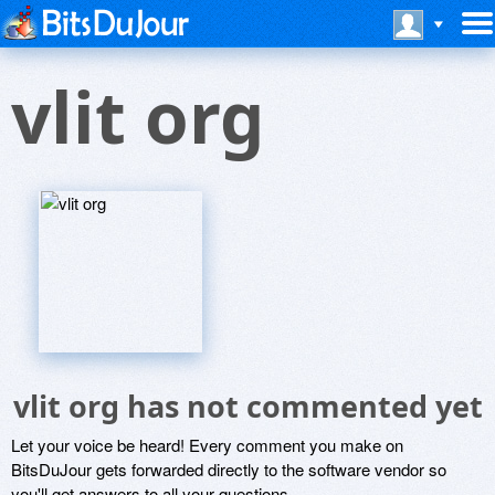
vlit org
vlit org has not commented yet
Let your voice be heard! Every comment you make on
BitsDuJour gets forwarded directly to the software vendor so
you'll get answers to all your questions.