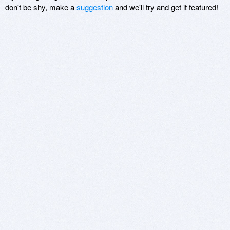
don't be shy, make a
suggestion
and we'll try and get it featured!