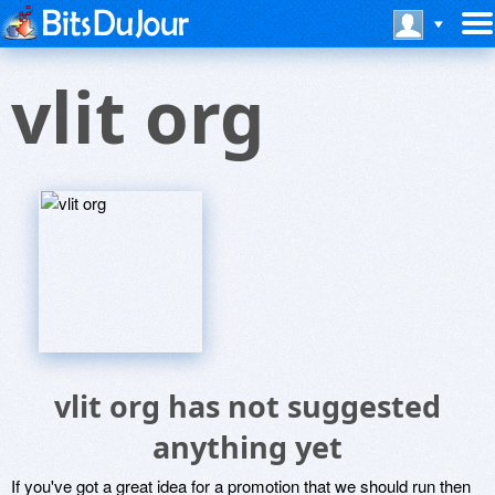
vlit org
vlit org has not suggested
anything yet
If you've got a great idea for a promotion that we should run then