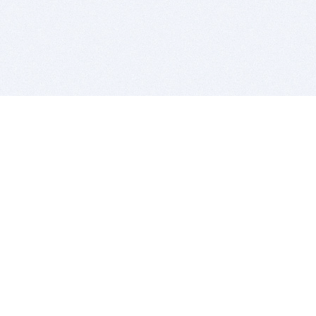
BITSDUJOUR IS FOR PEOPLE WHO
LOVE SOFTWARE
EVERY DAY WE REVIEW GREAT MAC & PC APPS, AND
GET YOU DISCOUNTS UP TO 100%
DEALS