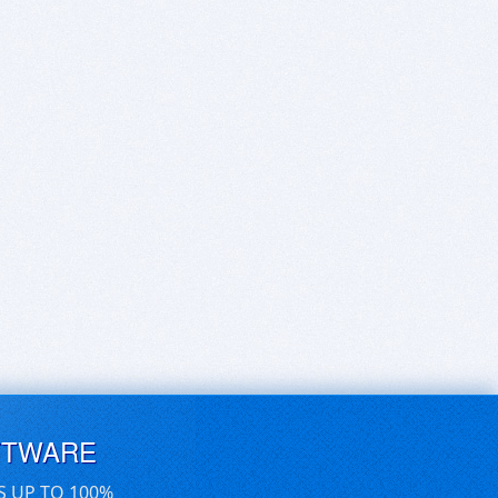
FTWARE
S UP TO 100%