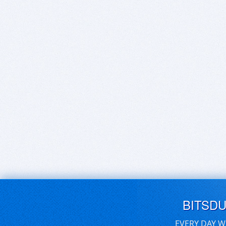
BITSD
EVERY DAY W