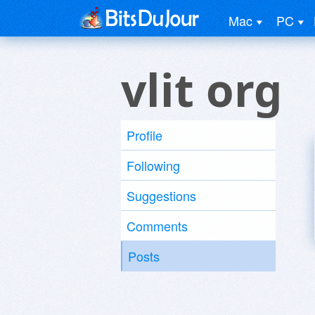
Mac
PC
vlit org
Profile
Following
Suggestions
Comments
Posts