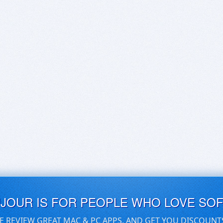
UJOUR IS FOR PEOPLE WHO LOVE SO
E REVIEW GREAT MAC & PC APPS, AND GET YOU DISCOUNT