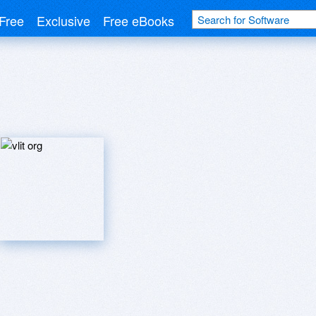
Free
Exclusive
Free eBooks