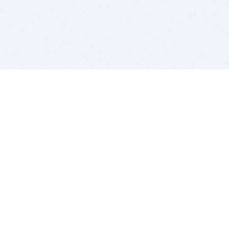
BITSDUJOUR IS FOR PEOPLE WHO
LOVE SOFTWARE
EVERY DAY WE REVIEW GREAT MAC & PC APPS, AND
GET YOU DISCOUNTS UP TO 100%
DEALS