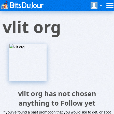
vlit org
vlit org has not chosen
anything to Follow yet
If you've found a past promotion that you would like to get, or spot