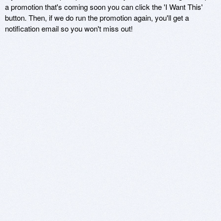
a promotion that's coming soon you can click the 'I Want This'
button. Then, if we do run the promotion again, you'll get a
notification email so you won't miss out!