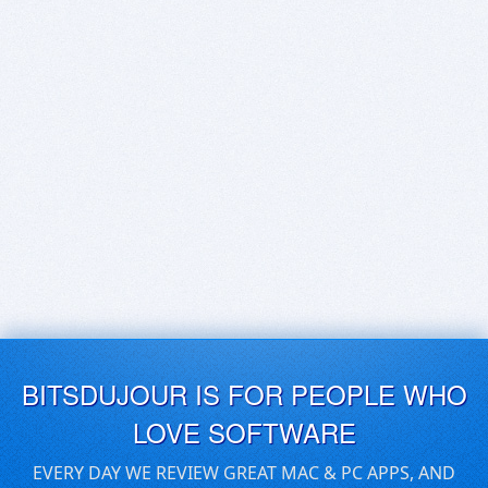
BITSDUJOUR IS FOR PEOPLE WHO
LOVE SOFTWARE
EVERY DAY WE REVIEW GREAT MAC & PC APPS, AND