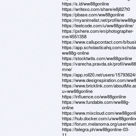
https://s.id/ww88gonline
https://writexo.com/share/e8j827t0
https://pbase.com/ww88gonline
https://myanimelist.net/profile/ww88g
https://leetcode.com/u/ww88gonline/
https://pxhere.com/en/photographer-
me/4551358
https://www.callupcontact.com/b/bu
https://app.scholasticahq.com/schol
ww88g-online
https://stocktwits.com/ww88gonline
https://varecha.pravda.sk/profil/ww88
mne/
https://app.roll20.net/users/1579362
https://www.designspiration.com/ww8
https://www.bricklink.com/aboutMe.a
u=ww88gonline
https://influence.co/ww88gonline
https://www.fundable.com/ww88g-
online
https://www.mixcloud.com/ww88gonli
https://hub.docker.com/u/ww88gonlin
https://forum.melanoma.org/user/ww88
https://telegra.ph/ww88gonline-03-
11