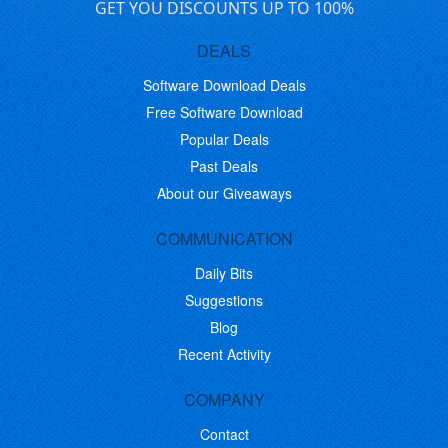
GET YOU DISCOUNTS UP TO 100%
DEALS
Software Download Deals
Free Software Download
Popular Deals
Past Deals
About our Giveaways
COMMUNICATION
Daily Bits
Suggestions
Blog
Recent Activity
COMPANY
Contact