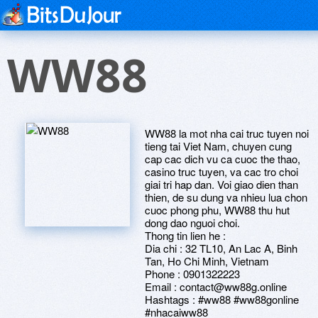
WW88
WW88 la mot nha cai truc tuyen noi
tieng tai Viet Nam, chuyen cung
cap cac dich vu ca cuoc the thao,
casino truc tuyen, va cac tro choi
giai tri hap dan. Voi giao dien than
thien, de su dung va nhieu lua chon
cuoc phong phu, WW88 thu hut
dong dao nguoi choi.
Thong tin lien he :
Dia chi : 32 TL10, An Lac A, Binh
Tan, Ho Chi Minh, Vietnam
Phone : 0901322223
Email : contact@ww88g.online
Hashtags : #ww88 #ww88gonline
#nhacaiww88