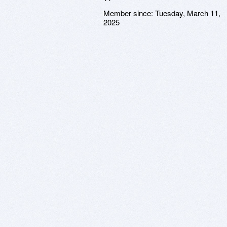
Member since:
Tuesday, March 11,
2025