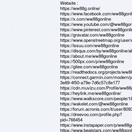
Website :
https://ww88g.online/
https://www.facebook.com/ww88gonl
https://x.com/ww88gonline
https://www.youtube.com/@ww88gon
https://www.pinterest.com/ww88gonli
https://gravatar.com/ww88gonline
https://www.openstreetmap.org/user
https://issuu.com/ww88gonline
https://disqus.com/by/ww88gonline/a
https://about.me/ww88gonline
https://500px.com/p/ww88gonline
https://gitee.com/ww88gonline
https://readthedocs.org/projects/ww8
https://connect.garmin.com/modern/p
3e89-4f50-a79e-7d6c57c8e177
https://cdn.muvizu.com/Profile/ww88g
https://heylink.me/ww88gonline/
https://www.walkscore.com/people/
https://wakelet.com/@ww88gonline
https://forum.acronis.com/it/user/809
https://dreevoo.com/profile.php?
pid=766454
https://www.instapaper.com/p/ww88g
https://www.beatstars.com/ww88gonl