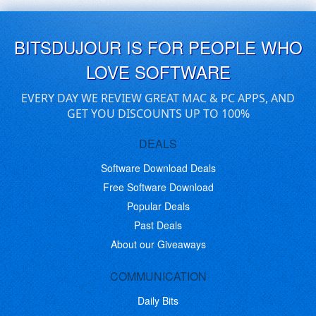
BITSDUJOUR IS FOR PEOPLE WHO
LOVE SOFTWARE
EVERY DAY WE REVIEW GREAT MAC & PC APPS, AND
GET YOU DISCOUNTS UP TO 100%
DEALS
Software Download Deals
Free Software Download
Popular Deals
Past Deals
About our Giveaways
COMMUNICATION
Daily Bits