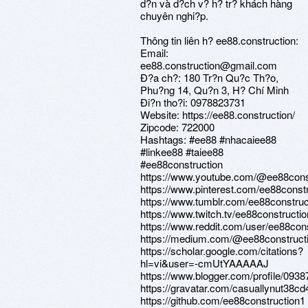
d?n và d?ch v? h? tr? khách hàng
chuyên nghi?p.
Thông tin liên h? ee88.construction:
Email:
ee88.construction@gmail.com
Ð?a ch?: 180 Tr?n Qu?c Th?o,
Phu?ng 14, Qu?n 3, H? Chí Minh
Ði?n tho?i: 0978823731
Website: https://ee88.construction/
Zipcode: 722000
Hashtags: #ee88 #nhacaiee88
#linkee88 #taiee88
#ee88construction
https://www.youtube.com/@ee88cons
https://www.pinterest.com/ee88constr
https://www.tumblr.com/ee88construc
https://www.twitch.tv/ee88constructio
https://www.reddit.com/user/ee88cons
https://medium.com/@ee88constructi
https://scholar.google.com/citations?
hl=vi&user=-cmUtYAAAAAJ
https://www.blogger.com/profile/09
https://gravatar.com/casuallynut38cd
https://github.com/ee88construction1