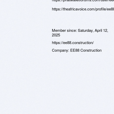
https://theafricavoice.com/profile/ee
Member since:
Saturday, April 12,
2025
https://ee88.construction/
Company:
EE88 Construction