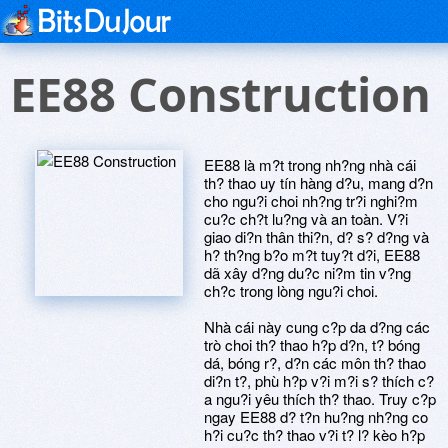
EE88 Construction
EE88 là m?t trong nh?ng nhà cái
th? thao uy tín hàng d?u, mang d?n
cho ngu?i choi nh?ng tr?i nghi?m
cu?c ch?t lu?ng và an toàn. V?i
giao di?n thân thi?n, d? s? d?ng và
h? th?ng b?o m?t tuy?t d?i, EE88
dã xây d?ng du?c ni?m tin v?ng
ch?c trong lòng ngu?i choi.
Nhà cái này cung c?p da d?ng các
trò choi th? thao h?p d?n, t? bóng
dá, bóng r?, d?n các môn th? thao
di?n t?, phù h?p v?i m?i s? thích c?
a ngu?i yêu thích th? thao. Truy c?p
ngay EE88 d? t?n hu?ng nh?ng co
h?i cu?c th? thao v?i t? l? kèo h?p