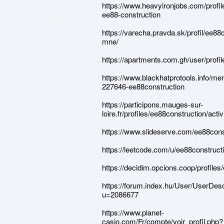
https://www.heavyironjobs.com/profi
ee88-construction
https://varecha.pravda.sk/profil/ee88
mne/
https://apartments.com.gh/user/profi
https://www.blackhatprotools.info/m
227646-ee88construction
https://participons.mauges-sur-
loire.fr/profiles/ee88construction/activ
https://www.slideserve.com/ee88cons
https://leetcode.com/u/ee88construct
https://decidim.opcions.coop/profiles/
https://forum.index.hu/User/UserDesc
u=2086677
https://www.planet-
casio.com/Fr/compte/voir_profil.php?