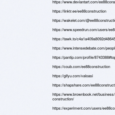
https://www.deviantart.com/ee88cons
https://linktr.ee/ee88construction
https://wakelet.com/@ee88construct
https://www.speedrun.com/users/ee8
https://tawk.to/c4a1a409a8092d48
https://www.intensedebate.com/peop
https://pantip.com/profile/8743388#to
https://coub.com/ee88construction
https://gifyu.com/valoasi
https://shapshare.com/ee88construct
https://www.brownbook.net/business
construction/
https://experiment.com/users/ee88co