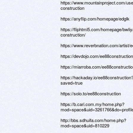
https://www.mountainproject.com/us
construction
https://anyflip.com/homepage/edglk
https://fliphtml5.com/homepage/bwliy
construction/
https://www.reverbnation.com/artist/
https://devdojo.com/ee88construction
https://miarroba.com/ee88constructi
https://hackaday.io/ee88construction
saved=true
https://solo.to/ee88construction
https://b.cari.com.my/home.php?
mod=space&uid=3261766&do=profil
http://bbs.sdhuifa.com/home.php?
mod=space&uid=810229