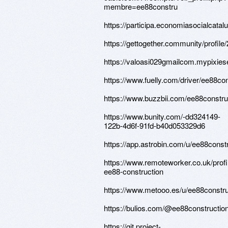
membre=ee88constru
https://participa.economiasocialcatalu
https://gettogether.community/profile
https://valoasi029gmailcom.mypixies
https://www.fuelly.com/driver/ee88con
https://www.buzzbii.com/ee88constru
https://www.bunity.com/-dd324149-
122b-4d6f-91fd-b40d053329d6
https://app.astrobin.com/u/ee88const
https://www.remoteworker.co.uk/prof
ee88-construction
https://www.metooo.es/u/ee88constru
https://bulios.com/@ee88constructio
https://git.project-