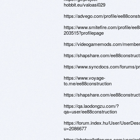
hobbit.eu/valoasi029
https://advego.com/profile/ee88constr
https://www.smitefire.com/profile/ee
203515?profilepage
https://videogamemods.com/members
https://shapshare.com/ee88construct
https://www.syncdocs.com/forums/pro
https://www.voyage-
to.me/ee88construction
https://shapshare.com/ee88construct
https://qa.laodongzu.com/?
qa=user/ee88construction
https://forum.index.hu/User/UserDesc
u=2086677
https://phatwalletforums.com/user/ee