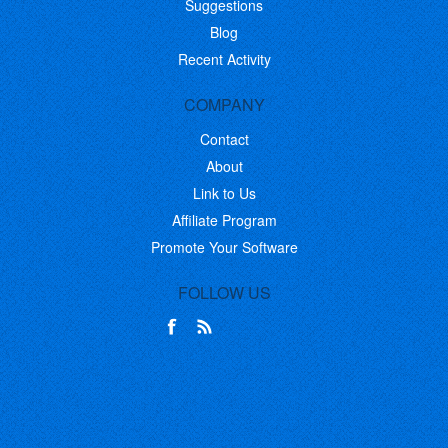
Suggestions
Blog
Recent Activity
COMPANY
Contact
About
Link to Us
Affiliate Program
Promote Your Software
FOLLOW US