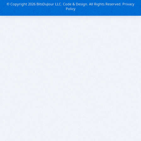
© Copyright 2026 BitsDuJour LLC. Code & Design. All Rights Reserved.
Privacy
Policy