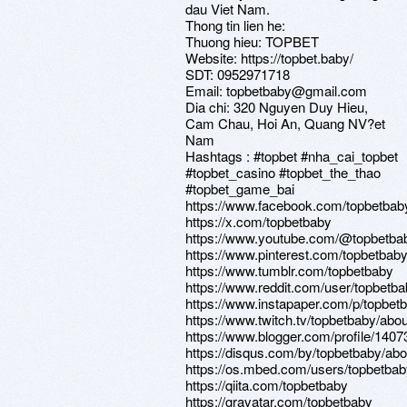
dau Viet Nam.
Thong tin lien he:
Thuong hieu: TOPBET
Website: https://topbet.baby/
SDT: 0952971718
Email: topbetbaby@gmail.com
Dia chi: 320 Nguyen Duy Hieu,
Cam Chau, Hoi An, Quang NV?et
Nam
Hashtags : #topbet #nha_cai_topbet
#topbet_casino #topbet_the_thao
#topbet_game_bai
https://www.facebook.com/topbetbab
https://x.com/topbetbaby
https://www.youtube.com/@topbetba
https://www.pinterest.com/topbetbaby
https://www.tumblr.com/topbetbaby
https://www.reddit.com/user/topbetba
https://www.instapaper.com/p/topbet
https://www.twitch.tv/topbetbaby/abou
https://www.blogger.com/profile/14
https://disqus.com/by/topbetbaby/abo
https://os.mbed.com/users/topbetbab
https://qiita.com/topbetbaby
https://gravatar.com/topbetbaby