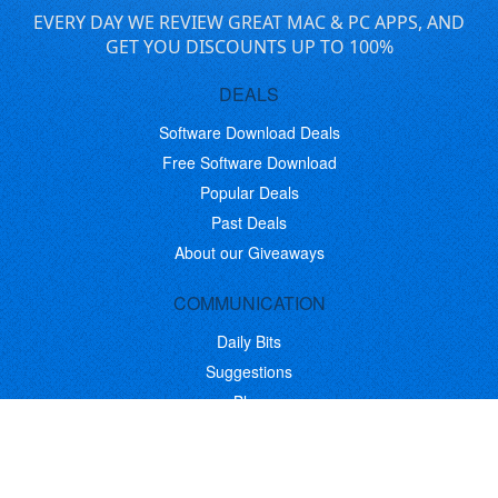
EVERY DAY WE REVIEW GREAT MAC & PC APPS, AND
GET YOU DISCOUNTS UP TO 100%
DEALS
Software Download Deals
Free Software Download
Popular Deals
Past Deals
About our Giveaways
COMMUNICATION
Daily Bits
Suggestions
Blog
Recent Activity
COMPANY