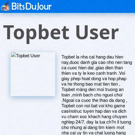
Topbet User
Topbet la nha cai hang dau hien
nay,duoc danh gia cao nho nen tang
ca cuoc hien dai ,giao dien than
thien va ty le keo canh tranh .Voi
giay phep hoat dong va hop phap
va he thong bao mat tien tien ,
Topbet màng den moi truong an
toan ,minh bach cho nguoi choi
.Ngoai ca cuoc the thao da dang ,
Topbet con noi bat voi kho game
casinotruc tuyen hap dan va dich
vu cham soc khach hang chuyen
nghiep 24/7. day la lua ch?n li tuong
cho nhung ai dang tim kiem mot
nha cai uy tin va chat luong hang