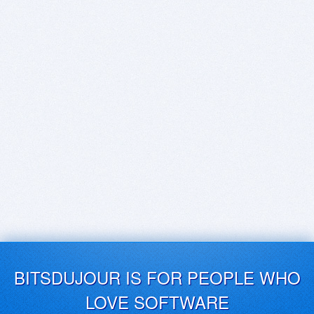
BITSDUJOUR IS FOR PEOPLE WHO
LOVE SOFTWARE