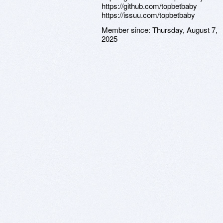
https://github.com/topbetbaby
https://issuu.com/topbetbaby
Member since:
Thursday, August 7,
2025