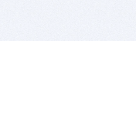
BITSDUJOUR IS FOR PEOPLE WHO
LOVE SOFTWARE
EVERY DAY WE REVIEW GREAT MAC & PC APPS, AND
GET YOU DISCOUNTS UP TO 100%
DEALS