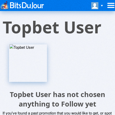
Topbet User
Topbet User has not chosen
anything to Follow yet
If you've found a past promotion that you would like to get, or spot