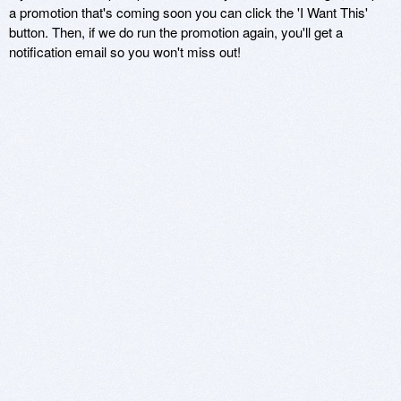
a promotion that's coming soon you can click the 'I Want This'
button. Then, if we do run the promotion again, you'll get a
notification email so you won't miss out!