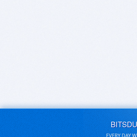
BITSD
EVERY DAY W