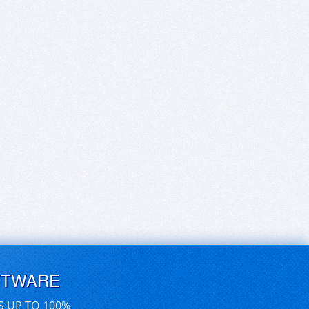
FTWARE
S UP TO 100%