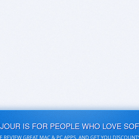
UJOUR IS FOR PEOPLE WHO LOVE SO
E REVIEW GREAT MAC & PC APPS, AND GET YOU DISCOUNT