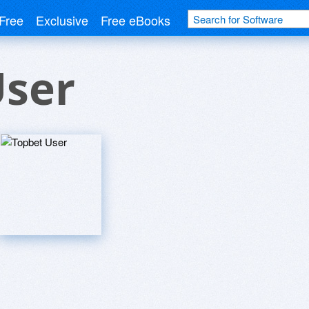
Free
Exclusive
Free eBooks
User