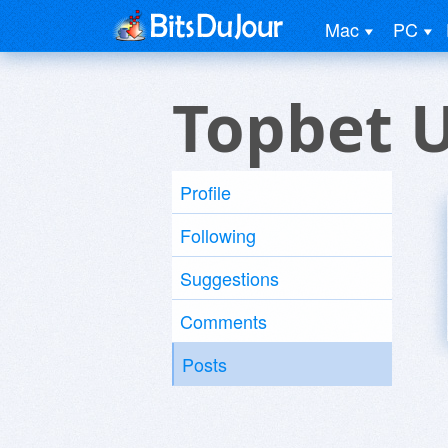
Mac
PC
Topbet 
Profile
Following
Suggestions
Comments
Posts