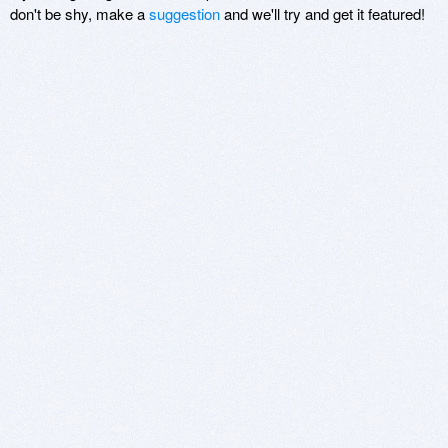
don't be shy, make a
suggestion
and we'll try and get it featured!