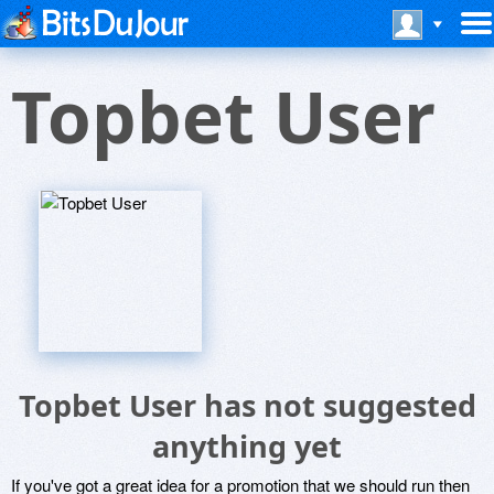
Topbet User
Topbet User has not suggested
anything yet
If you've got a great idea for a promotion that we should run then