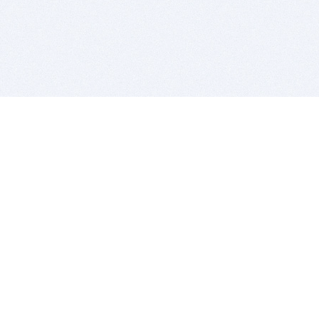
BITSDUJOUR IS FOR PEOPLE WHO
LOVE SOFTWARE
EVERY DAY WE REVIEW GREAT MAC & PC APPS, AND
GET YOU DISCOUNTS UP TO 100%
DEALS