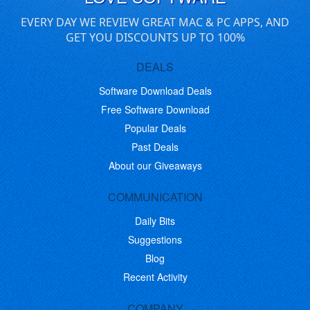
EVERY DAY WE REVIEW GREAT MAC & PC APPS, AND
GET YOU DISCOUNTS UP TO 100%
DEALS
Software Download Deals
Free Software Download
Popular Deals
Past Deals
About our Giveaways
COMMUNICATION
Daily Bits
Suggestions
Blog
Recent Activity
COMPANY