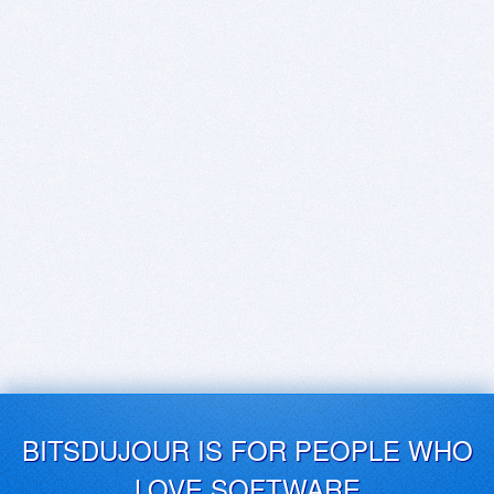
BITSDUJOUR IS FOR PEOPLE WHO
LOVE SOFTWARE