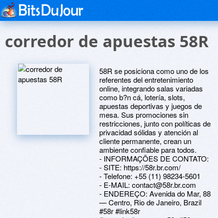
corredor de apuestas 58R
58R se posiciona como uno de los
referentes del entretenimiento
online, integrando salas variadas
como b?n cá, lotería, slots,
apuestas deportivas y juegos de
mesa. Sus promociones sin
restricciones, junto con políticas de
privacidad sólidas y atención al
cliente permanente, crean un
ambiente confiable para todos.
- INFORMAÇÕES DE CONTATO:
- SITE: https://58r.br.com/
- Telefone: +55 (11) 98234-5601
- E-MAIL: contact@58r.br.com
- ENDEREÇO: Avenida do Mar, 88
— Centro, Rio de Janeiro, Brazil
#58r #link58r