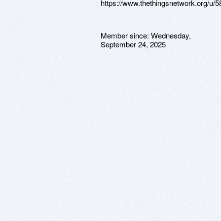
https://www.thethingsnetwork.org/u/
Member since:
Wednesday,
September 24, 2025