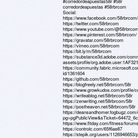
#corredordeapuestas58r #58r
corredordeapuestas #58rbrcom
Social:
https://www.facebook.com/58rbrcom/
https://twitter.com/58rbrcom
https://www.youtube.com/@58rbrco
https://www.pinterest.com/58rbrcom/
https://gravatar.com/58rbrcom
https://vimeo.com/58rbrcom
https://bit.ly/m/58rbrcom
https://substance3d.adobe.com/comm
assets/profile/org.adobe.user:1
https://community.fabric.microsoft.co
id/1361604
https://github.com/58rbrcom
https://blogfreely.net/58rbrcom/58r
https://www.growkudos.com/profile/
https://writeablog.net/58rbrcom/58r
https://zenwriting.net/58rbrcom/58r
https://postheaven.net/58rbrcom/58r
https://deansandhomer.fogbugz.com/
pg=pgPublicView&sTicket=64472_6
https://www.fitday.com/fitness/for
https://controlc.com/65f6ae87
https://stepik.org/users/1126946653/p