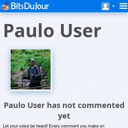
Paulo User
Paulo User has not commented
yet
Let your voice be heard! Every comment you make on