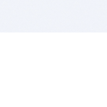
BITSDUJOUR IS FOR PEOPLE WHO
LOVE SOFTWARE
EVERY DAY WE REVIEW GREAT MAC & PC APPS, AND
GET YOU DISCOUNTS UP TO 100%
DEALS