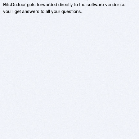
BitsDuJour gets forwarded directly to the software vendor so
you'll get answers to all your questions.