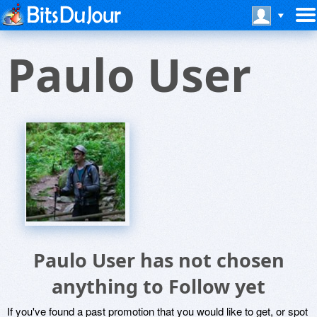
Paulo User
Paulo User has not chosen
anything to Follow yet
If you've found a past promotion that you would like to get, or spot