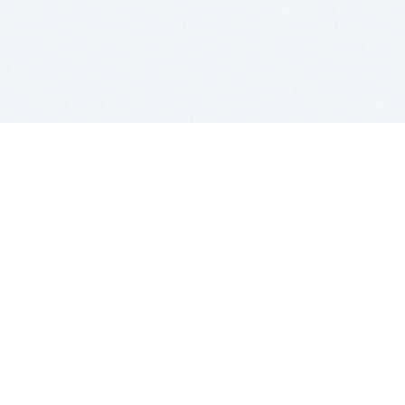
BITSDUJOUR IS FOR PEOPLE WHO
LOVE SOFTWARE
EVERY DAY WE REVIEW GREAT MAC & PC APPS, AND
GET YOU DISCOUNTS UP TO 100%
DEALS