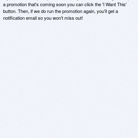
a promotion that's coming soon you can click the 'I Want This'
button. Then, if we do run the promotion again, you'll get a
notification email so you won't miss out!