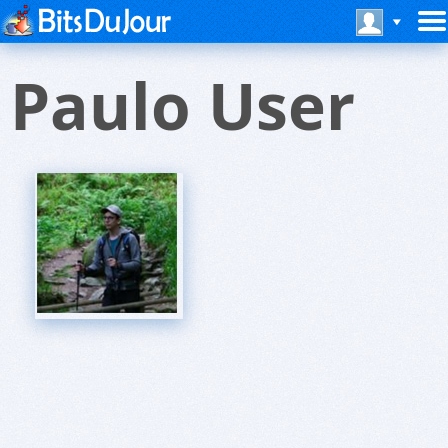
Paulo User