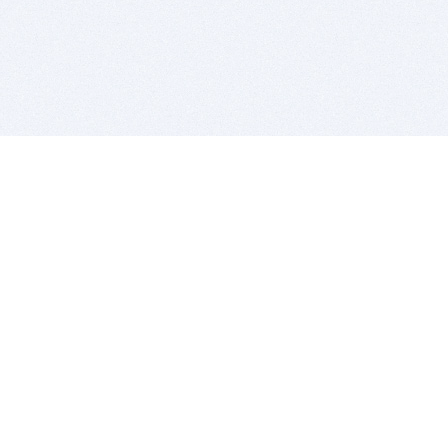
BITSDUJOUR IS FOR PEOPLE WHO
LOVE SOFTWARE
EVERY DAY WE REVIEW GREAT MAC & PC APPS, AND
GET YOU DISCOUNTS UP TO 100%
DEALS