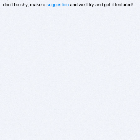
don't be shy, make a
suggestion
and we'll try and get it featured!