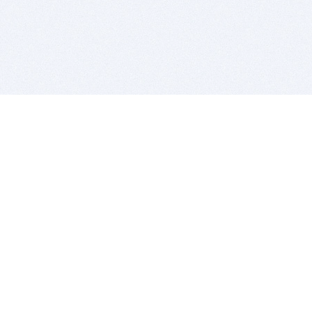
BITSDUJOUR IS FOR PEOPLE WHO
LOVE SOFTWARE
EVERY DAY WE REVIEW GREAT MAC & PC APPS, AND
GET YOU DISCOUNTS UP TO 100%
DEALS