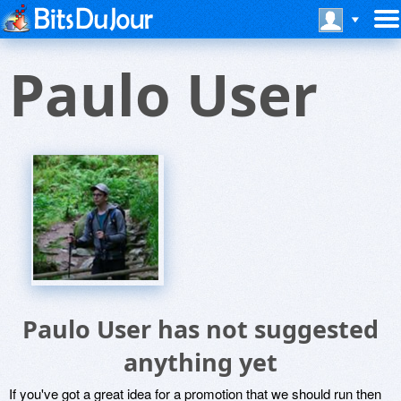
Paulo User
Paulo User has not suggested
anything yet
If you've got a great idea for a promotion that we should run then