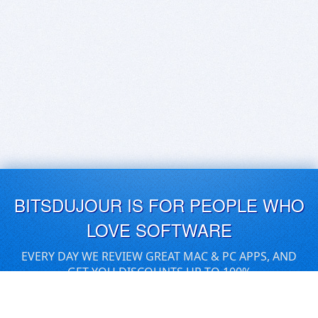
BITSDUJOUR IS FOR PEOPLE WHO
LOVE SOFTWARE
EVERY DAY WE REVIEW GREAT MAC & PC APPS, AND
GET YOU DISCOUNTS UP TO 100%
DEALS