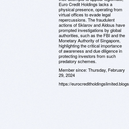
Euro Credit Holdings lacks a
physical presence, operating from
virtual offices to evade legal
repercussions. The fraudulent
actions of Sklarov and Aldous have
prompted investigations by global
authorities, such as the FBI and the
Monetary Authority of Singapore,
highlighting the critical importance
of awareness and due diligence in
protecting investors from such
predatory schemes.
Member since:
Thursday, February
29, 2024
https://eurocreditholdingslimited.blog