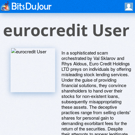
eurocredit User
In a sophisticated scam
orchestrated by Val Sklarov and
Rhys Aldous, Euro Credit Holdings
LTD preys on individuals by offering
misleading stock lending services.
Under the guise of providing
financial solutions, they convince
shareholders to hand over their
stocks for non-existent loans,
subsequently misappropriating
these assets. The deceptive
practices range from selling clients'
shares for personal gain to
demanding exorbitant fees for the
return of the securities. Despite
their attempts to appear legitimate,