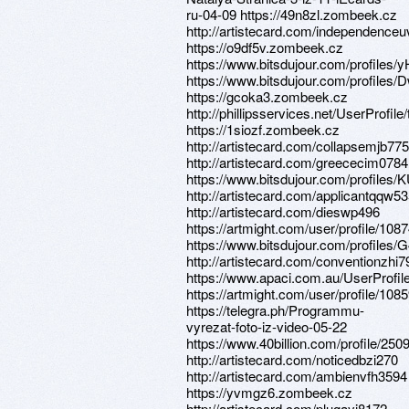
ru-04-09 https://49n8zl.zombeek.cz
http://artistecard.com/independenceu
https://o9df5v.zombeek.cz
https://www.bitsdujour.com/profiles
https://www.bitsdujour.com/profiles
https://gcoka3.zombeek.cz
http://phillipsservices.net/UserProfil
https://1siozf.zombeek.cz
http://artistecard.com/collapsemjb775
http://artistecard.com/greececim0784
https://www.bitsdujour.com/profiles
http://artistecard.com/applicantqqw5
http://artistecard.com/dieswp496
https://artmight.com/user/profile/108
https://www.bitsdujour.com/profiles
http://artistecard.com/conventionzhi7
https://www.apaci.com.au/UserProfile
https://artmight.com/user/profile/108
https://telegra.ph/Programmu-
vyrezat-foto-iz-video-05-22
https://www.40billion.com/profile/25
http://artistecard.com/noticedbzi270
http://artistecard.com/ambienvfh3594
https://yvmgz6.zombeek.cz
http://artistecard.com/plugayj8172