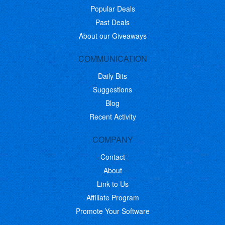
Popular Deals
Past Deals
About our Giveaways
COMMUNICATION
Daily Bits
Suggestions
Blog
Recent Activity
COMPANY
Contact
About
Link to Us
Affiliate Program
Promote Your Software