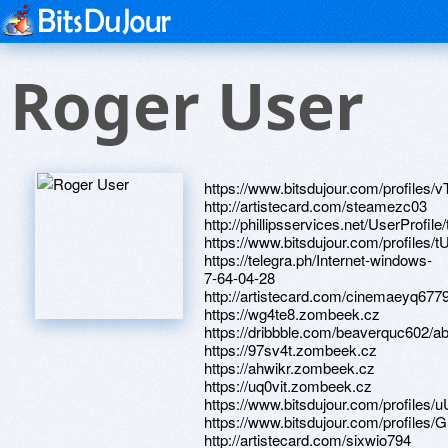
Roger User
https://www.bitsdujour.com/profiles/
http://artistecard.com/steamezc03
http://phillipsservices.net/UserProfil
https://www.bitsdujour.com/profiles
https://telegra.ph/Internet-windows-
7-64-04-28
http://artistecard.com/cinemaeyq677
https://wg4te8.zombeek.cz
https://dribbble.com/beaverquc602/a
https://97sv4t.zombeek.cz
https://ahwikr.zombeek.cz
https://uq0vit.zombeek.cz
https://www.bitsdujour.com/profiles/
https://www.bitsdujour.com/profiles
http://artistecard.com/sixwio794