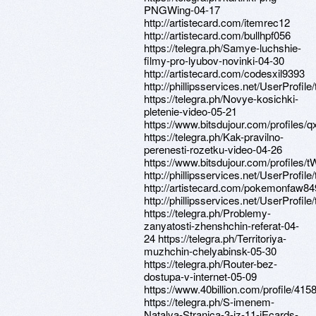
PNGWing-04-17
http://artistecard.com/itemrec12
http://artistecard.com/bullhpf056
https://telegra.ph/Samye-luchshie-
filmy-pro-lyubov-novinki-04-30
http://artistecard.com/codesxil9393
http://phillipsservices.net/UserProfil
https://telegra.ph/Novye-kosichki-
pletenie-video-05-21
https://www.bitsdujour.com/profiles/
https://telegra.ph/Kak-pravilno-
perenesti-rozetku-video-04-26
https://www.bitsdujour.com/profiles
http://phillipsservices.net/UserProfil
http://artistecard.com/pokemonfaw84
http://phillipsservices.net/UserProfil
https://telegra.ph/Problemy-
zanyatosti-zhenshchin-referat-04-
24 https://telegra.ph/Territoriya-
muzhchin-chelyabinsk-05-30
https://telegra.ph/Router-bez-
dostupa-v-internet-05-09
https://www.40billion.com/profile/41
https://telegra.ph/S-imenem-
Natalya-Stranica-3-iz-11-iEcards-