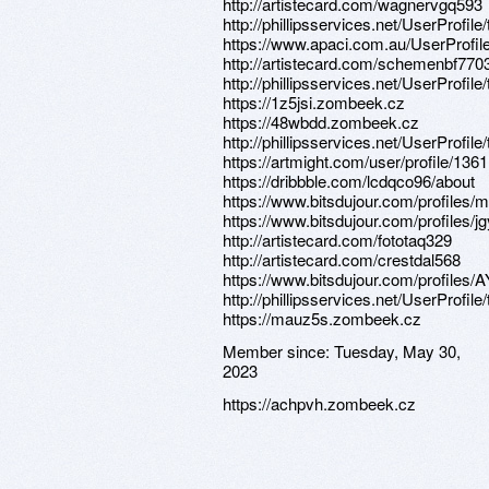
http://artistecard.com/wagnervgq593
http://phillipsservices.net/UserProfil
https://www.apaci.com.au/UserProfile
http://artistecard.com/schemenbf770
http://phillipsservices.net/UserProfil
https://1z5jsi.zombeek.cz
https://48wbdd.zombeek.cz
http://phillipsservices.net/UserProfil
https://artmight.com/user/profile/136
https://dribbble.com/lcdqco96/about
https://www.bitsdujour.com/profiles
https://www.bitsdujour.com/profiles/j
http://artistecard.com/fototaq329
http://artistecard.com/crestdal568
https://www.bitsdujour.com/profiles
http://phillipsservices.net/UserProfil
https://mauz5s.zombeek.cz
Member since:
Tuesday, May 30,
2023
https://achpvh.zombeek.cz