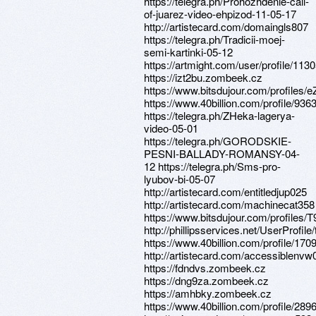
https://telegra.ph/Prohozhdenie-call-
of-juarez-video-ehpizod-11-05-17
http://artistecard.com/domaingls807
https://telegra.ph/Tradicii-moej-
semi-kartinki-05-12
https://artmight.com/user/profile/113
https://izt2bu.zombeek.cz
https://www.bitsdujour.com/profiles/e
https://www.40billion.com/profile/93
https://telegra.ph/ZHeka-lagerya-
video-05-01
https://telegra.ph/GORODSKIE-
PESNI-BALLADY-ROMANSY-04-
12 https://telegra.ph/Sms-pro-
lyubov-bi-05-07
http://artistecard.com/entitledjup025
http://artistecard.com/machinecat358
https://www.bitsdujour.com/profiles/
http://phillipsservices.net/UserProfil
https://www.40billion.com/profile/17
http://artistecard.com/accessiblenvw
https://fdndvs.zombeek.cz
https://dng9za.zombeek.cz
https://amhbky.zombeek.cz
https://www.40billion.com/profile/28