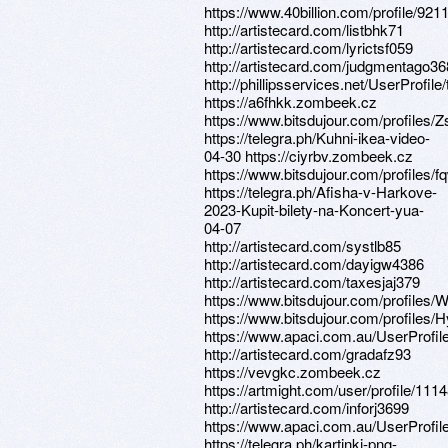
https://www.40billion.com/profile/92
http://artistecard.com/listbhk71
http://artistecard.com/lyrictsf059
http://artistecard.com/judgmentago36
http://phillipsservices.net/UserProfil
https://a6fhkk.zombeek.cz
https://www.bitsdujour.com/profiles
https://telegra.ph/Kuhni-ikea-video-
04-30 https://ciyrbv.zombeek.cz
https://www.bitsdujour.com/profiles/
https://telegra.ph/Afisha-v-Harkove-
2023-Kupit-bilety-na-Koncert-yua-
04-07
http://artistecard.com/systlb85
http://artistecard.com/dayigw4386
http://artistecard.com/taxesjaj379
https://www.bitsdujour.com/profiles
https://www.bitsdujour.com/profiles
https://www.apaci.com.au/UserProfile
http://artistecard.com/gradafz93
https://vevgkc.zombeek.cz
https://artmight.com/user/profile/111
http://artistecard.com/inforj3699
https://www.apaci.com.au/UserProfile
https://telegra.ph/kartinki-png-