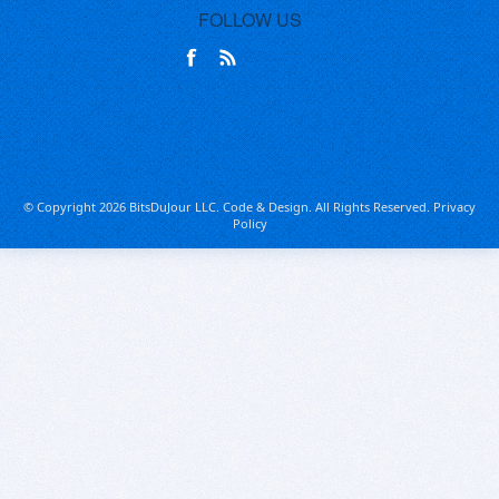
FOLLOW US
© Copyright 2026 BitsDuJour LLC. Code & Design. All Rights Reserved.
Privacy
Policy