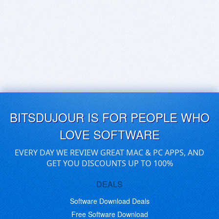
BITSDUJOUR IS FOR PEOPLE WHO
LOVE SOFTWARE
EVERY DAY WE REVIEW GREAT MAC & PC APPS, AND
GET YOU DISCOUNTS UP TO 100%
DEALS
Software Download Deals
Free Software Download