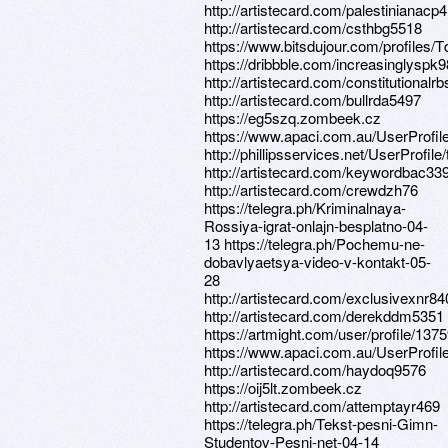
http://artistecard.com/palestinianacp
http://artistecard.com/csthbg5518
https://www.bitsdujour.com/profiles
https://dribbble.com/increasinglyspk
http://artistecard.com/constitutionalr
http://artistecard.com/bullrda5497
https://eg5szq.zombeek.cz
https://www.apaci.com.au/UserProfile
http://phillipsservices.net/UserProfil
http://artistecard.com/keywordbac33
http://artistecard.com/crewdzh76
https://telegra.ph/Kriminalnaya-
Rossiya-igrat-onlajn-besplatno-04-
13 https://telegra.ph/Pochemu-ne-
dobavlyaetsya-video-v-kontakt-05-
28
http://artistecard.com/exclusivexnr84
http://artistecard.com/derekddm5351
https://artmight.com/user/profile/137
https://www.apaci.com.au/UserProfile
http://artistecard.com/haydoq9576
https://oij5lt.zombeek.cz
http://artistecard.com/attemptayr469
https://telegra.ph/Tekst-pesni-Gimn-
Studentov-Pesni-net-04-14