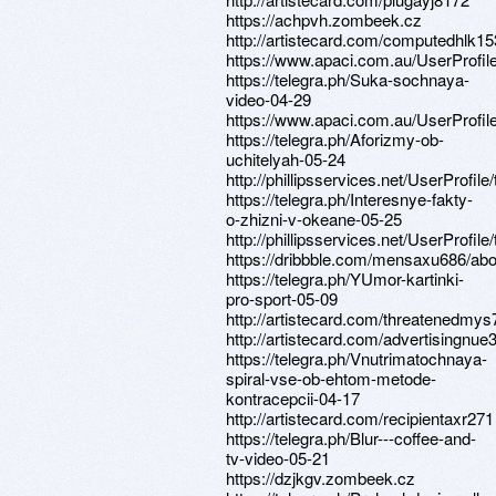
https://achpvh.zombeek.cz
http://artistecard.com/computedhlk1
https://www.apaci.com.au/UserProfile
https://telegra.ph/Suka-sochnaya-
video-04-29
https://www.apaci.com.au/UserProfile
https://telegra.ph/Aforizmy-ob-
uchitelyah-05-24
http://phillipsservices.net/UserProfil
https://telegra.ph/Interesnye-fakty-
o-zhizni-v-okeane-05-25
http://phillipsservices.net/UserProfil
https://dribbble.com/mensaxu686/abo
https://telegra.ph/YUmor-kartinki-
pro-sport-05-09
http://artistecard.com/threatenedmy
http://artistecard.com/advertisingnue
https://telegra.ph/Vnutrimatochnaya-
spiral-vse-ob-ehtom-metode-
kontracepcii-04-17
http://artistecard.com/recipientaxr271
https://telegra.ph/Blur---coffee-and-
tv-video-05-21
https://dzjkgv.zombeek.cz