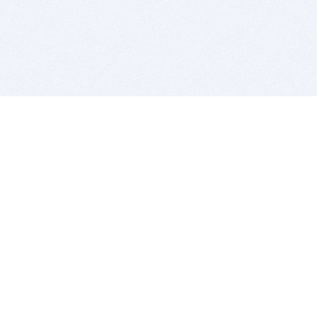
BITSDUJOUR IS FOR PEOPLE WHO
LOVE SOFTWARE
EVERY DAY WE REVIEW GREAT MAC & PC APPS, AND
GET YOU DISCOUNTS UP TO 100%
DEALS