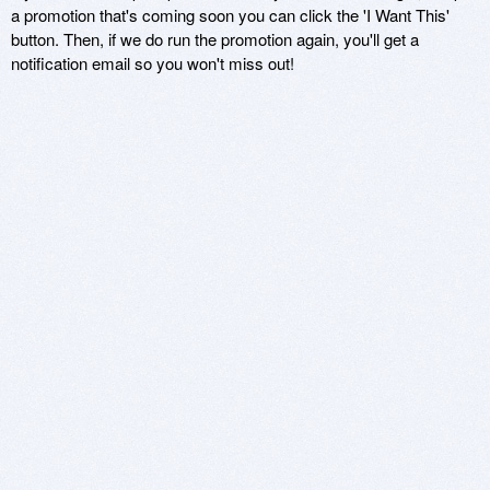
a promotion that's coming soon you can click the 'I Want This'
button. Then, if we do run the promotion again, you'll get a
notification email so you won't miss out!