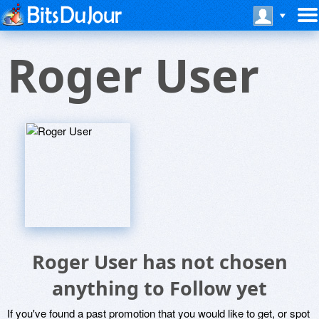
Roger User
Roger User has not chosen
anything to Follow yet
If you've found a past promotion that you would like to get, or spot