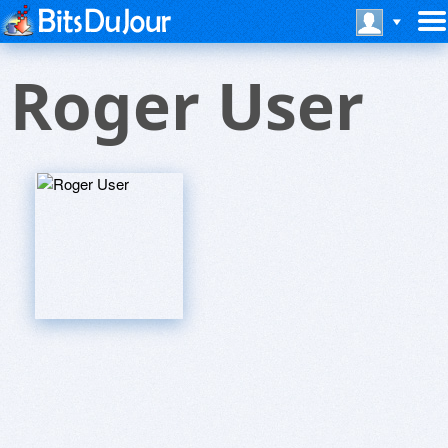
Roger User