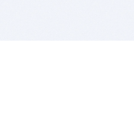
BITSDUJOUR IS FOR PEOPLE WHO
LOVE SOFTWARE
EVERY DAY WE REVIEW GREAT MAC & PC APPS, AND
GET YOU DISCOUNTS UP TO 100%
DEALS