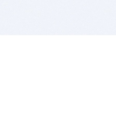
BITSDUJOUR IS FOR PEOPLE WHO
LOVE SOFTWARE
EVERY DAY WE REVIEW GREAT MAC & PC APPS, AND
GET YOU DISCOUNTS UP TO 100%
DEALS