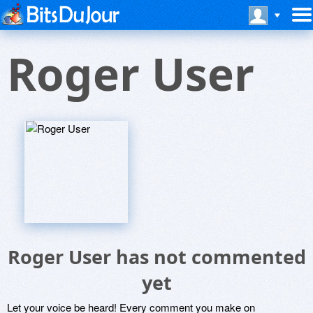
Roger User
Roger User has not commented
yet
Let your voice be heard! Every comment you make on