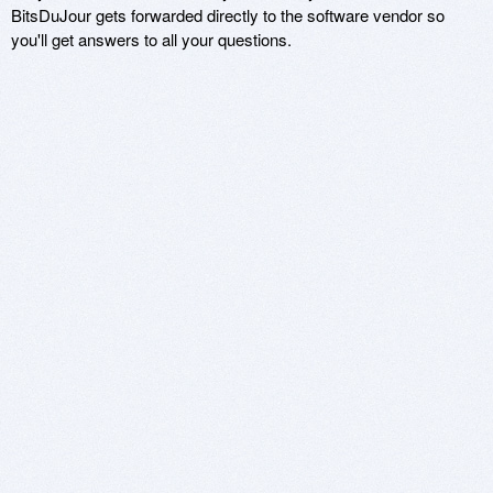
BitsDuJour gets forwarded directly to the software vendor so
you'll get answers to all your questions.